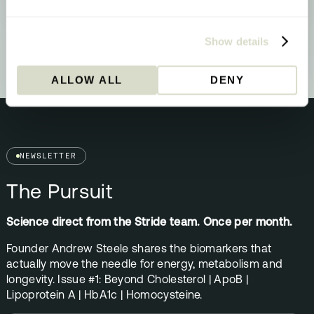
Your biology is signalling a methylation
upgrade - here’s what that means and what
to do about it.
Show details
ALLOW ALL
DENY
NEWSLETTER
The Pursuit
Science direct from the Stride team. Once per month.
Founder Andrew Steele shares the biomarkers that
actually move the needle for energy, metabolism and
longevity. Issue #1: Beyond Cholesterol | ApoB |
Lipoprotein A | HbA1c | Homocysteine.