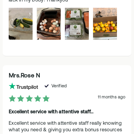
Mrs.Rose N
Verified
11 months ago
Excellent service with attentive staff…
Excellent service with attentive staff really knowing
what you need & giving you extra bonus resources