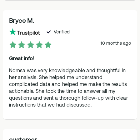
Bryce M.
Verified
10 months ago
Great info!
Nomsa was very knowledgeable and thoughtful in
her analysis. She helped me understand
complicated data and helped me make the results
actionable. She took the time to answer all my
questions and sent a thorough follow-up with clear
instructions that we had discussed.
customer