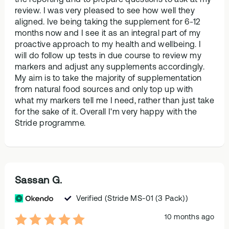
review. I was very pleased to see how well they
aligned. Ive being taking the supplement for 6-12
months now and I see it as an integral part of my
proactive approach to my health and wellbeing. I
will do follow up tests in due course to review my
markers and adjust any supplements accordingly.
My aim is to take the majority of supplementation
from natural food sources and only top up with
what my markers tell me I need, rather than just take
for the sake of it. Overall I'm very happy with the
Stride programme.
Sassan G.
Verified
(Stride MS-01 (3 Pack))
10 months ago