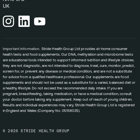
UK
Important information.
Stride Health Group Ltd provides at-home consumer
health tests and food supplements. Our DNA, methylation and microbiome tests
are educational tools intended to support informed nutrition and lifestyle choices;
they are not diagnostic, are not intended to diagnose, treat, cure, monitor, predict,
screen for, or prevent any disease or medical condition, and are not a substitute
for advice from a qualified healthcare professional. Our supplements are food
supplements and should not be used as a substitute for a varied, balanced diet or
a healthy lifestyle. Do not exceed the recommended daily intake. If you are
pregnant, breastfeeding, taking medication, or have a medical condition, consult
your doctor before taking any supplement. Keep out of reach of young children.
Results and individual experiences may vary. Stride Health Group Ltd is registered
in England and Wales (Company No. 05158025).
© 2026 STRIDE HEALTH GROUP