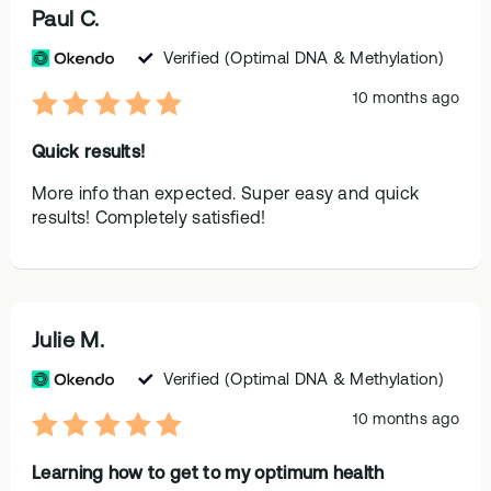
Paul C.
Verified
(Optimal DNA & Methylation)
10 months ago
Quick results!
More info than expected. Super easy and quick
results! Completely satisfied!
Julie M.
Verified
(Optimal DNA & Methylation)
10 months ago
Learning how to get to my optimum health