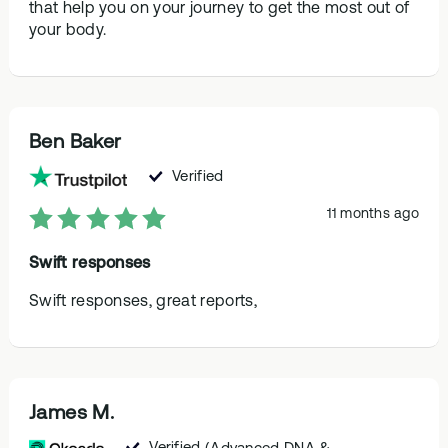
that help you on your journey to get the most out of
your body.
Ben Baker
Verified
11 months ago
Swift responses
Swift responses, great reports,
James M.
Verified
(Advanced DNA &