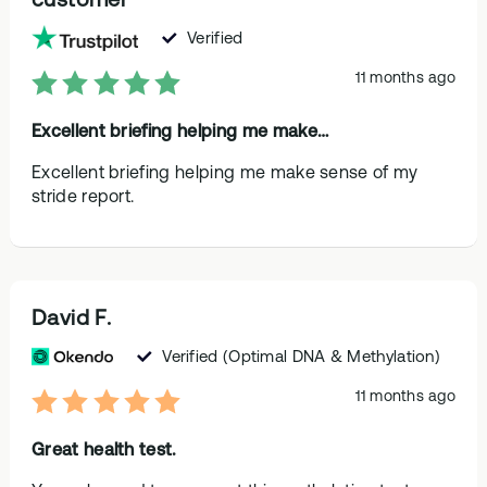
Verified
11 months ago
Excellent briefing helping me make…
Excellent briefing helping me make sense of my
stride report.
David F.
Verified
(Optimal DNA & Methylation)
11 months ago
Great health test.