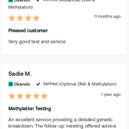
Methylation)
11 months ago
Pleased customer
Very good test and service
Sadie M.
Verified
(Optimal DNA & Methylation)
1 year ago
Methylation Testing
An excellent service providing a detailed genetic
breakdown. The follow-up meeting offered advice