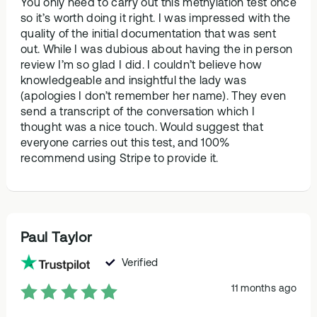
You only need to carry out this methylation test once
so it’s worth doing it right. I was impressed with the
quality of the initial documentation that was sent
out. While I was dubious about having the in person
review I’m so glad I did. I couldn’t believe how
knowledgeable and insightful the lady was
(apologies I don’t remember her name). They even
send a transcript of the conversation which I
thought was a nice touch. Would suggest that
everyone carries out this test, and 100%
recommend using Stripe to provide it.
Paul Taylor
Verified
11 months ago