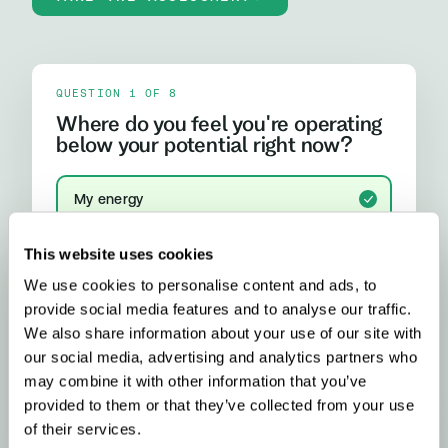
QUESTION 1 OF 8
Where do you feel you're operating
below your potential right now?
My energy
I run out of steam, crash after lunch, or rely on
caffeine more than I'd like
This website uses cookies
We use cookies to personalise content and ads, to
My focus and mental clarity
Brain fog, difficulty concentrating, or feeling
provide social media features and to analyse our traffic.
mentally slower than I should
We also share information about your use of our site with
our social media, advertising and analytics partners who
My mood and stress resilience
may combine it with other information that you’ve
Anxiety, emotional ups and downs, or difficulty
provided to them or that they’ve collected from your use
properly switching off
YOUR RESULT
of their services.
Methylation & Cellular Health