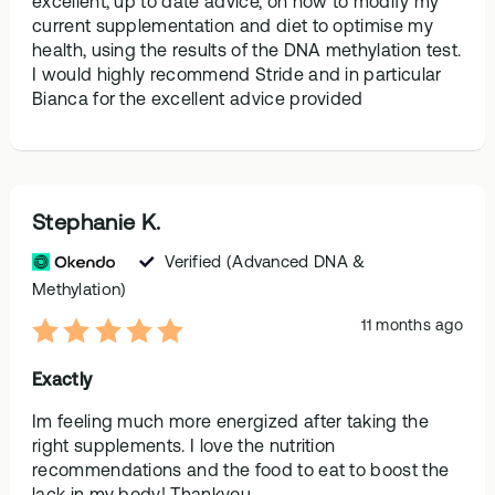
excellent, up to date advice, on how to modify my
current supplementation and diet to optimise my
health, using the results of the DNA methylation test.
I would highly recommend Stride and in particular
Bianca for the excellent advice provided
Stephanie K.
Verified
(Advanced DNA &
Methylation)
11 months ago
Exactly
Im feeling much more energized after taking the
right supplements. I love the nutrition
recommendations and the food to eat to boost the
lack in my body! Thankyou