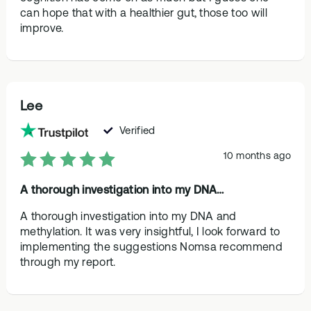
can hope that with a healthier gut, those too will
improve.
Lee
Verified
10 months ago
A thorough investigation into my DNA…
A thorough investigation into my DNA and
methylation. It was very insightful, I look forward to
implementing the suggestions Nomsa recommend
through my report.