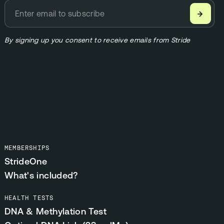
→
By signing up you consent to receive emails from Stride
MEMBERSHIPS
StrideOne
What's included?
HEALTH TESTS
DNA & Methylation Test