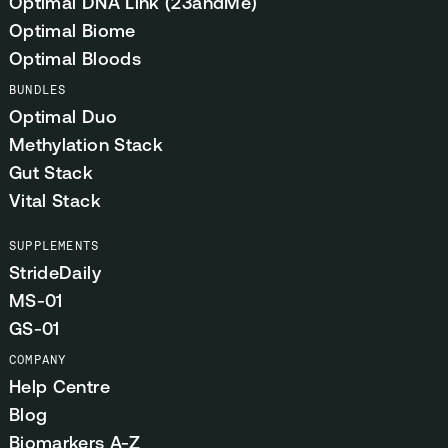
Optimal DNA Link (23andMe)
Optimal Biome
Optimal Bloods
BUNDLES
Optimal Duo
Methylation Stack
Gut Stack
Vital Stack
SUPPLEMENTS
StrideDaily
MS-01
GS-01
COMPANY
Help Centre
Blog
Biomarkers A-Z