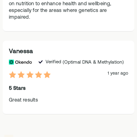
on nutrition to enhance health and wellbeing,
especially for the areas where genetics are
impaired.
Vanessa
Verified
(Optimal DNA & Methylation)
1 year ago
5 Stars
Great results