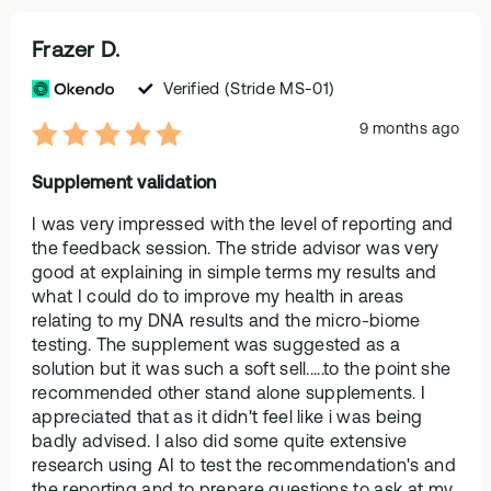
Frazer D.
Verified
(Stride MS-01)
9 months ago
Supplement validation
I was very impressed with the level of reporting and
the feedback session. The stride advisor was very
good at explaining in simple terms my results and
what I could do to improve my health in areas
relating to my DNA results and the micro-biome
testing. The supplement was suggested as a
solution but it was such a soft sell.....to the point she
recommended other stand alone supplements. I
appreciated that as it didn't feel like i was being
badly advised. I also did some quite extensive
research using AI to test the recommendation's and
the reporting and to prepare questions to ask at my