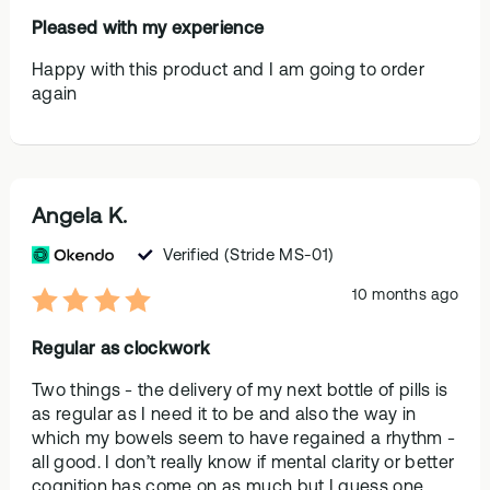
Pleased with my experience
Happy with this product and I am going to order
again
Angela K.
Verified
(Stride MS-01)
10 months ago
Regular as clockwork
Two things - the delivery of my next bottle of pills is
as regular as I need it to be and also the way in
which my bowels seem to have regained a rhythm -
all good. I don’t really know if mental clarity or better
cognition has come on as much but I guess one