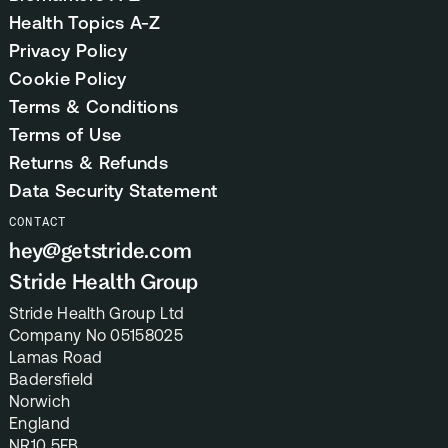
Health Topics A-Z
Privacy Policy
Cookie Policy
Terms & Conditions
Terms of Use
Returns & Refunds
Data Security Statement
CONTACT
hey@getstride.com
Stride Health Group
Stride Health Group Ltd
Company No 05158025
Lamas Road
Badersfield
Norwich
England
NR10 5FB