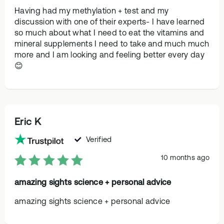
Having had my methylation + test and my
discussion with one of their experts- I have learned
so much about what I need to eat the vitamins and
mineral supplements I need to take and much much
more and I am looking and feeling better every day
😊
Eric K
Verified
10 months ago
amazing sights science + personal advice
amazing sights science + personal advice