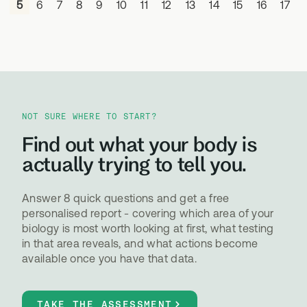
4
5
6
7
8
9
10
11
12
13
14
15
16
17
NOT SURE WHERE TO START?
Find out what your body is
actually trying to tell you.
Answer 8 quick questions and get a free
personalised report - covering which area of your
biology is most worth looking at first, what testing
in that area reveals, and what actions become
available once you have that data.
TAKE THE ASSESSMENT