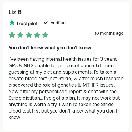
Liz B
Verified
10 months ago
You don’t know what you don’t know
I’ve been having internal health issues for 3 years.
GPs & NHS unable to get to root cause. I’d been
guessing at my diet and supplements. I’d taken a
private blood test (not Stride) & after much research
discovered the role of genetics & MTHFR issues.
Now after my personalised report & chat with the
Stride dietitian… I’ve got a plan. It may not work but
anything is worth a try. I wish I’d taken the Stride
blood test first but you don’t know what you don’t
know!