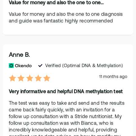
Value for money and also the one to one…
Value for money and also the one to one diagnosis
and guide was fantastic highly recommended
Anne B.
Verified
(Optimal DNA & Methylation)
11 months ago
Very informative and helpful DNA methylation test
The test was easy to take and send and the results
came back fairly quickly, with an invitation for a
follow up consultation with a Stride nutritionist. My
follow up consultation was with Bianca, who is
incredibly knowledgeable and helpful, providing