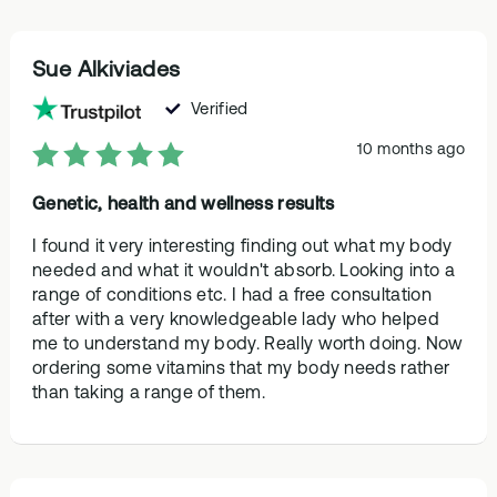
Sue Alkiviades
Verified
10 months ago
Genetic, health and wellness results
I found it very interesting finding out what my body
needed and what it wouldn't absorb. Looking into a
range of conditions etc. I had a free consultation
after with a very knowledgeable lady who helped
me to understand my body. Really worth doing. Now
ordering some vitamins that my body needs rather
than taking a range of them.