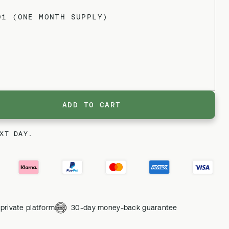
01 (ONE MONTH SUPPLY)
ADD TO CART
XT DAY.
private platform
30-day money-back guarantee