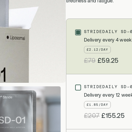
tiredness and fatigue.
 Bloods
Methylation B vitamin comp
biomarker testing
GS-01
l Biome
Synbiotic gut health suppor
STRIDEDAILY SD-
icrobiome testing
Delivery every 4 week
£2.12/DAY
£79
£59.25
STRIDEDAILY SD-
Delivery every 12 wee
£1.85/DAY
£207
£155.25