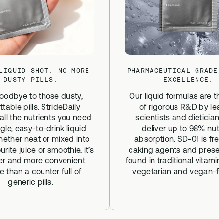
LIQUID SHOT. NO MORE
PHARMACEUTICAL-GRADE
DUSTY PILLS.
EXCELLENCE.
oodbye to those dusty,
Our liquid formulas are t
ttable pills. StrideDaily
of rigorous R&D by le
 all the nutrients you need
scientists and dieticia
ngle, easy-to-drink liquid
deliver up to 98% nut
hether neat or mixed into
absorption. SD-01 is fr
urite juice or smoothie, it’s
caking agents and prese
ier and more convenient
found in traditional vitami
e than a counter full of
vegetarian and vegan-fr
generic pills.