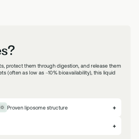
es?
ts, protect them through digestion, and release them
 (often as low as ~10% bioavailability), this liquid
+
Proven liposome structure
+