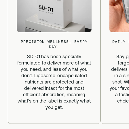
PRECISION WELLNESS, EVERY
DAILY 
DAY.
SD-01 has been specially
Say g
formulated to deliver more of what
forge
you need, and less of what you
delivers
don’t. Liposome-encapsulated
in a si
nutrients are protected and
shot. W
delivered intact for the most
your favo
efficient absorption, meaning
a tast
what’s on the label is exactly what
choic
you get.