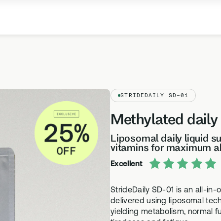
Our Company
Meet the team
STRIDEDAILY SD-01
Science
Methylated daily
Learn more about the science behind our
products
Liposomal daily liquid 
vitamins for maximum a
Health Topics A-Z
Excellent
SUPPLEMENTS
TESTS
Browse our health topics library from A to Z
SD-01
ethylation Test
StrideDaily SD-01 is an all-in-
Methylated Liposomal multi
thylation testing, three
delivered using liposomal tec
yielding metabolism, normal f
MS-01