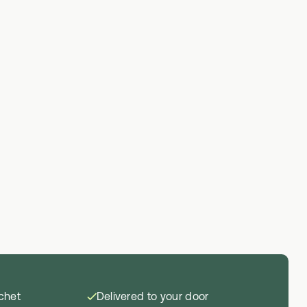
achet
Delivered to your door