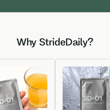
Why StrideDaily?