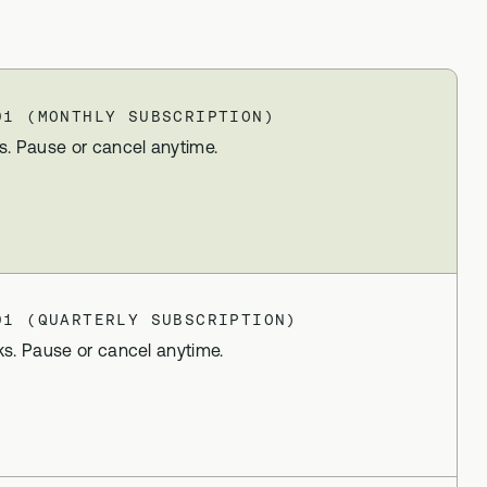
lex
Advanced DNA + blood biomarker
testing
Methylation Stack
t
01 (MONTHLY SUBSCRIPTION)
Advanced DNA + methylation support
supplements
s. Pause or cancel anytime.
Gut Stack
In-depth microbiome testing + gut
support supplements
Vital Stack
70+ blood biomarker testing +
01 (QUARTERLY SUBSCRIPTION)
methylation multivitamins
ks. Pause or cancel anytime.