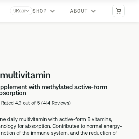
SHOP
ABOUT
UK
GBP
Biomarkers A-Z
Learn what each biomarker measures, why
it matters, and which Stride tests include it
Reviews
 multivitamin
What our customers say about us
supplement with methylated active-form
bsorption
Rated 4.9 out of 5
(
414 Reviews
)
BUNDLES
Optimal Duo
one daily multivitamin with active-form B vitamins,
vitamin
Advanced DNA + gut health testing
hnology for absorption. Contributes to normal energy-
unction of the immune system, and the reduction of
Vital Duo