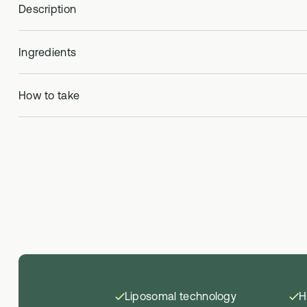
Description
Ingredients
How to take
Liposomal technology
H