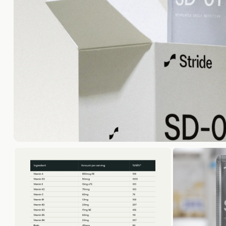
Optimal
70+ blood 
Optima
In-depth m