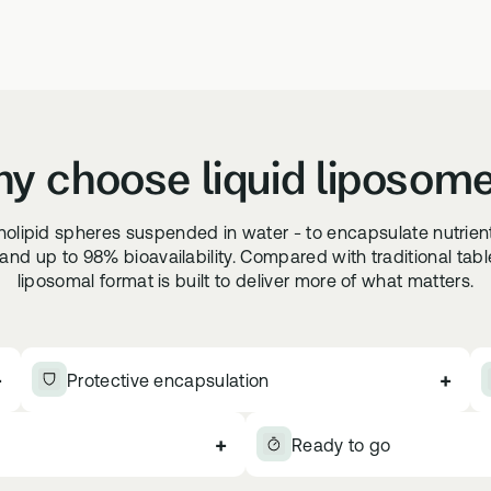
y choose liquid liposom
pholipid spheres suspended in water - to encapsulate nutrien
nd up to 98% bioavailability. Compared with traditional tablets
liposomal format is built to deliver more of what matters.
+
+
Protective encapsulation
+
Ready to go