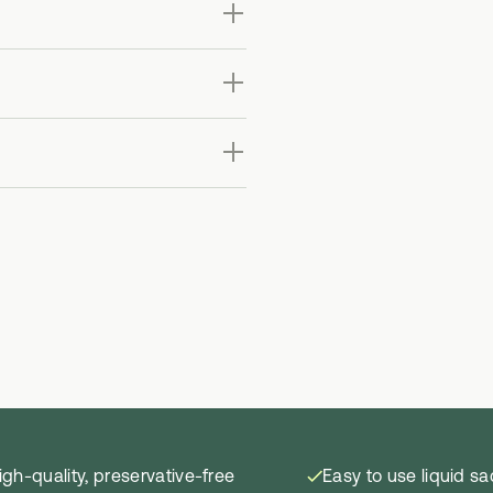
igh-quality, preservative-free
Easy to use liquid s