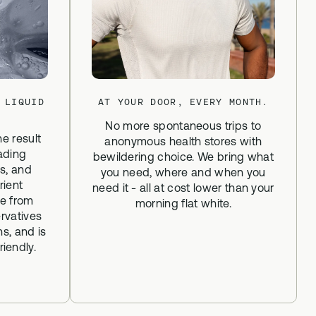
 LIQUID
AT YOUR DOOR, EVERY MONTH.
No more spontaneous trips to
he result
anonymous health stores with
ading
bewildering choice. We bring what
ns, and
you need, where and when you
rient
need it - all at cost lower than your
ee from
morning flat white.
rvatives
ns, and is
iendly.