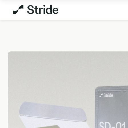
Explore All Products
Not sure which test is
right for you?
TAKE THE
ASSESSMENT
MEMBERSHIPS
HEALTH 
StrideOne
DNA & M
The most personalised internal
Genetic me
biology tracking system
levels