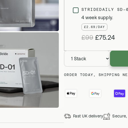
STRIDEDAILY SD-
4 week supply.
£2.69/DAY
£99
£75.24
ORDER TODAY, SHIPPING NE
Fast UK delivery
Secure, 