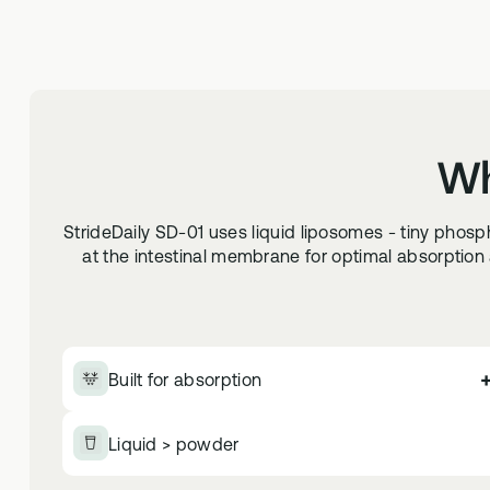
Wh
StrideDaily SD-01 uses liquid liposomes - tiny phos
at the intestinal membrane for optimal absorption a
Built for absorption
Liquid > powder