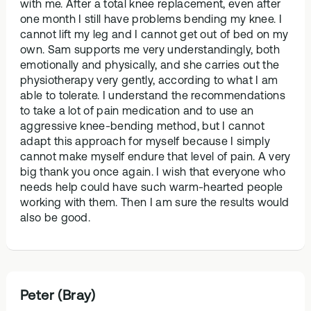
with me. After a total knee replacement, even after
one month I still have problems bending my knee. I
cannot lift my leg and I cannot get out of bed on my
own. Sam supports me very understandingly, both
emotionally and physically, and she carries out the
physiotherapy very gently, according to what I am
able to tolerate. I understand the recommendations
to take a lot of pain medication and to use an
aggressive knee-bending method, but I cannot
adapt this approach for myself because I simply
cannot make myself endure that level of pain. A very
big thank you once again. I wish that everyone who
needs help could have such warm-hearted people
working with them. Then I am sure the results would
also be good.
Peter (Bray)