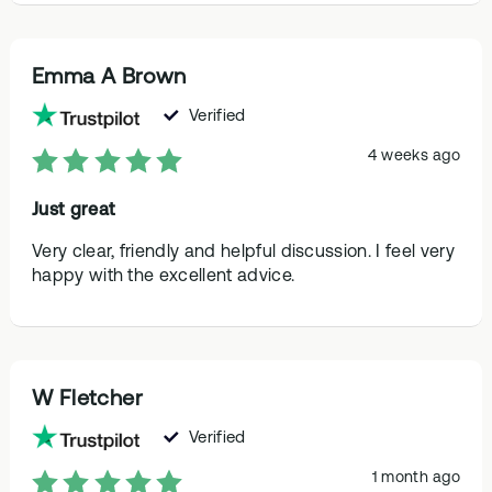
Emma A Brown
Verified
4 weeks ago
Just great
Very clear, friendly and helpful discussion. I feel very
happy with the excellent advice.
W Fletcher
Verified
1 month ago