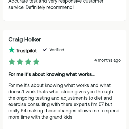
Accurate test and very responsive customer
service. Definitely recommend!
Craig Holker
Verified
4 months ago
For me it’s about knowing what works…
For me it’s about knowing what works and what
doesn’t work thats what stride gives you through
the ongoing testing and adjustments to diet and
exercise consulting with there experts I’m 57 but
really 64 making these changes allows me to spend
more time with the grand kids