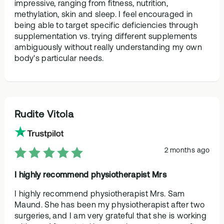
impressive, ranging from fitness, nutrition,
methylation, skin and sleep. I feel encouraged in
being able to target specific deficiencies through
supplementation vs. trying different supplements
ambiguously without really understanding my own
body's particular needs.
Rudite Vitola
2 months ago
I highly recommend physiotherapist Mrs
I highly recommend physiotherapist Mrs. Sam
Maund. She has been my physiotherapist after two
surgeries, and I am very grateful that she is working