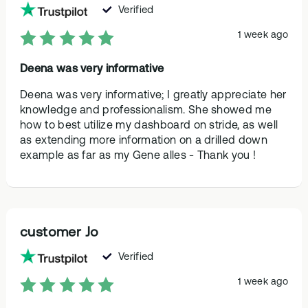
Verified
1 week ago
Deena was very informative
Deena was very informative; I greatly appreciate her
knowledge and professionalism. She showed me
how to best utilize my dashboard on stride, as well
as extending more information on a drilled down
example as far as my Gene alles - Thank you !
customer Jo
Verified
1 week ago