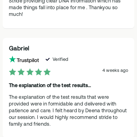
Stride providing clear DNA information which has
made things fall into place for me . Thankyou so
much!
Gabriel
Verified
4 weeks ago
The explanation of the test results…
The explanation of the test results that were
provided were in formidable and delivered with
patience and care. I felt heard by Deena throughout
our session. I would highly recommend stride to
family and friends.