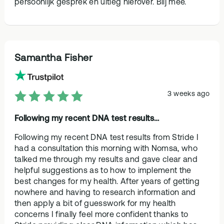
persoonlijk gesprek en uitleg hierover. Blij mee.
Samantha Fisher
3 weeks ago
Following my recent DNA test results…
Following my recent DNA test results from Stride I
had a consultation this morning with Nomsa, who
talked me through my results and gave clear and
helpful suggestions as to how to implement the
best changes for my health. After years of getting
nowhere and having to research information and
then apply a bit of guesswork for my health
concerns I finally feel more confident thanks to