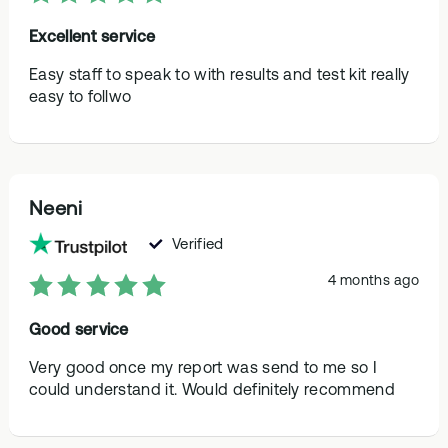
Excellent service
Easy staff to speak to with results and test kit really
easy to follwo
Neeni
Verified
4 months ago
Good service
Very good once my report was send to me so I
could understand it. Would definitely recommend