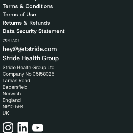
Terms & Conditions
Terms of Use
Returns & Refunds
Data Security Statement
CONTACT
hey@getstride.com
Stride Health Group
Stride Health Group Ltd
Company No 05158025
Lamas Road
Badersfield
Norwich
England
NR10 5FB
UK