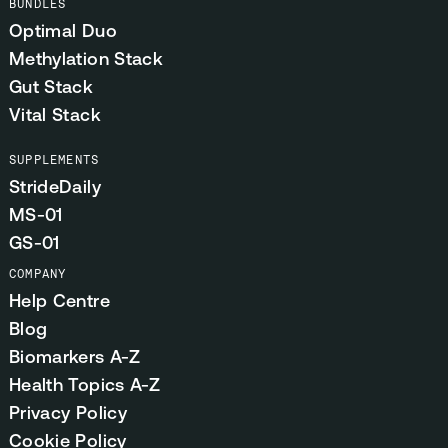
BUNDLES
Optimal Duo
Methylation Stack
Gut Stack
Vital Stack
SUPPLEMENTS
StrideDaily
MS-01
GS-01
COMPANY
Help Centre
Blog
Biomarkers A-Z
Health Topics A-Z
Privacy Policy
Cookie Policy