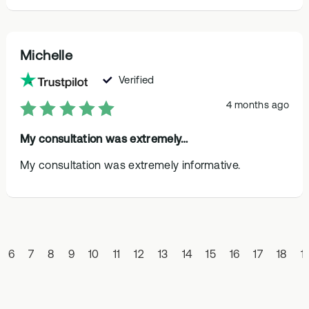
Michelle
Verified
4 months ago
My consultation was extremely…
My consultation was extremely informative.
6
7
8
9
10
11
12
13
14
15
16
17
18
1