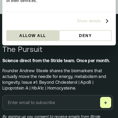
of their services.
Show details
ALLOW ALL
DENY
NEWSLETTER
The Pursuit
Science direct from the Stride team. Once per month.
Founder Andrew Steele shares the biomarkers that
actually move the needle for energy, metabolism and
longevity. Issue #1: Beyond Cholesterol | ApoB |
Lipoprotein A | HbA1c | Homocysteine.
→
By signing up you consent to receive emails from Stride