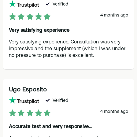
Verified
4 months ago
Very satisfying experience
Very satisfying experience. Consultation was very
impressive and the supplement (which I was under
no pressure to purchase) is excellent.
Ugo Esposito
Verified
4 months ago
Accurate test and very responsive…