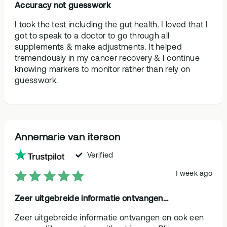
Accuracy not guesswork
I took the test including the gut health. I loved that I
got to speak to a doctor to go through all
supplements & make adjustments. It helped
tremendously in my cancer recovery & I continue
knowing markers to monitor rather than rely on
guesswork.
Annemarie van iterson
Verified
1 week ago
Zeer uitgebreide informatie ontvangen…
Zeer uitgebreide informatie ontvangen en ook een