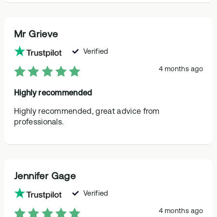
Mr Grieve
Verified
4 months ago
Highly recommended
Highly recommended, great advice from
professionals.
Jennifer Gage
Verified
4 months ago