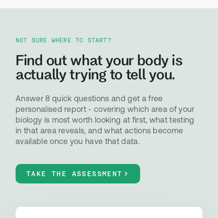
NOT SURE WHERE TO START?
Find out what your body is
actually trying to tell you.
Answer 8 quick questions and get a free
personalised report - covering which area of your
biology is most worth looking at first, what testing
in that area reveals, and what actions become
available once you have that data.
TAKE THE ASSESSMENT