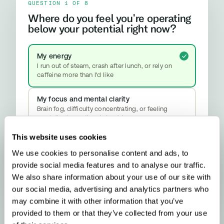
QUESTION 1 OF 8
Where do you feel you're operating
below your potential right now?
My energy
I run out of steam, crash after lunch, or rely on
caffeine more than I'd like
My focus and mental clarity
Brain fog, difficulty concentrating, or feeling
mentally slower than I should
This website uses cookies
My mood and stress resilience
Anxiety, emotional ups and downs, or difficulty
We use cookies to personalise content and ads, to
properly switching off
provide social media features and to analyse our traffic.
YOUR RESULT
Methylation & Cellular Health
We also share information about your use of our site with
Your biology is signalling a methylation
our social media, advertising and analytics partners who
upgrade - here’s what that means and what
may combine it with other information that you’ve
to do about it.
provided to them or that they’ve collected from your use