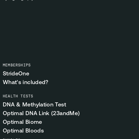
MEMBERSHIPS
StrideOne
What's included?
HEALTH TESTS
DNA & Methylation Test
Optimal DNA Link (23andMe)
Optimal Biome
Optimal Bloods