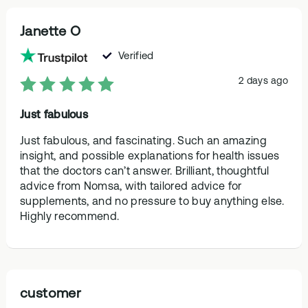
Janette O
Verified
2 days ago
Just fabulous
Just fabulous, and fascinating. Such an amazing
insight, and possible explanations for health issues
that the doctors can’t answer. Brilliant, thoughtful
advice from Nomsa, with tailored advice for
supplements, and no pressure to buy anything else.
Highly recommend.
customer