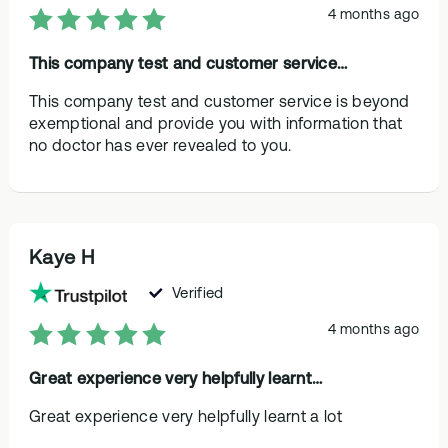
4 months ago
This company test and customer service…
This company test and customer service is beyond
exemptional and provide you with information that
no doctor has ever revealed to you.
Kaye H
Verified
4 months ago
Great experience very helpfully learnt…
Great experience very helpfully learnt a lot