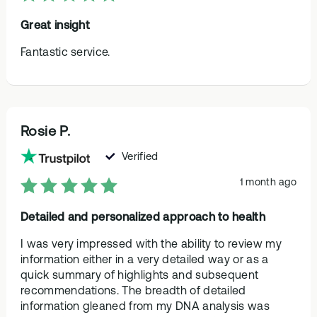
Great insight
Fantastic service.
Rosie P.
Verified
1 month ago
Detailed and personalized approach to health
I was very impressed with the ability to review my
information either in a very detailed way or as a
quick summary of highlights and subsequent
recommendations. The breadth of detailed
information gleaned from my DNA analysis was