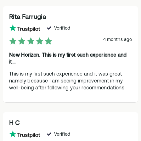
Rita Farrugia
Verified
4 months ago
New Horizon. This is my first such experience and
it…
This is my first such experience and it was great
namely because I am seeing improvement in my
well-being after following your recommendations
H C
Verified