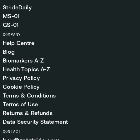
StrideDaily
MS-01
GS-01
COMPANY
Help Centre
Blog
Biomarkers A-Z
Health Topics A-Z
Privacy Policy
Cookie Policy
Terms & Conditions
Terms of Use
Returns & Refunds
Data Security Statement
CONTACT