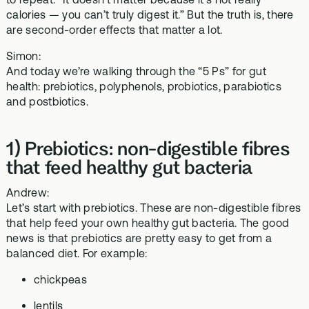
calories — you can’t truly digest it.” But the truth is, there
are second-order effects that matter a lot.
Simon:
And today we’re walking through the “5 Ps” for gut
health: prebiotics, polyphenols, probiotics, parabiotics
and postbiotics.
1) Prebiotics: non-digestible fibres
that feed healthy gut bacteria
Andrew:
Let’s start with prebiotics. These are non-digestible fibres
that help feed your own healthy gut bacteria. The good
news is that prebiotics are pretty easy to get from a
balanced diet. For example:
chickpeas
lentils