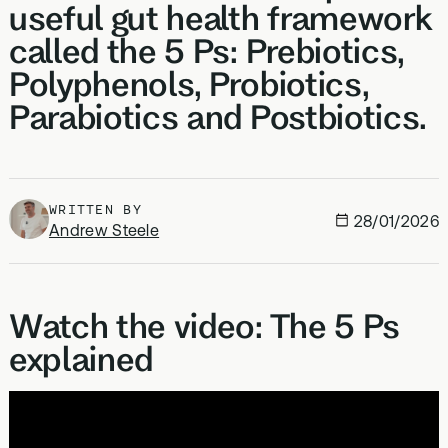
useful gut health framework
called the 5 Ps: Prebiotics,
Polyphenols, Probiotics,
Parabiotics and Postbiotics.
WRITTEN BY
28/01/2026
Andrew Steele
Watch the video: The 5 Ps
explained