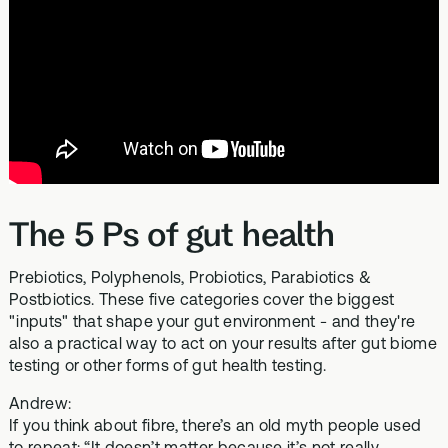
The 5 Ps of gut health
Prebiotics, Polyphenols, Probiotics, Parabiotics &
Postbiotics. These five categories cover the biggest
"inputs" that shape your gut environment - and they're
also a practical way to act on your results after gut biome
testing or other forms of gut health testing.
Andrew:
If you think about fibre, there’s an old myth people used
to repeat: “It doesn’t matter because it’s not really