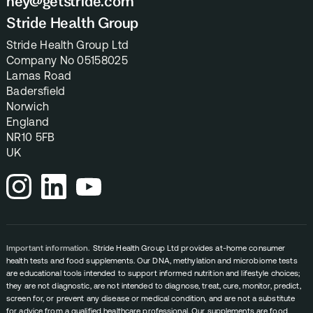
hey@getstride.com
Stride Health Group
Stride Health Group Ltd
Company No 05158025
Lamas Road
Badersfield
Norwich
England
NR10 5FB
UK
Important information.
Stride Health Group Ltd provides at-home consumer
health tests and food supplements. Our DNA, methylation and microbiome tests
are educational tools intended to support informed nutrition and lifestyle choices;
they are not diagnostic, are not intended to diagnose, treat, cure, monitor, predict,
screen for, or prevent any disease or medical condition, and are not a substitute
for advice from a qualified healthcare professional. Our supplements are food