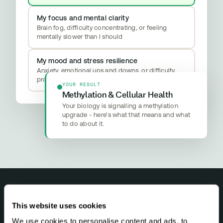
My focus and mental clarity
Brain fog, difficulty concentrating, or feeling
mentally slower than I should
My mood and stress resilience
Anxiety, emotional ups and downs, or difficulty
properly switching off
YOUR RESULT
Methylation & Cellular Health
Your biology is signalling a methylation
upgrade - here’s what that means and what
to do about it.
This website uses cookies
NEWSLETTER
We use cookies to personalise content and ads, to