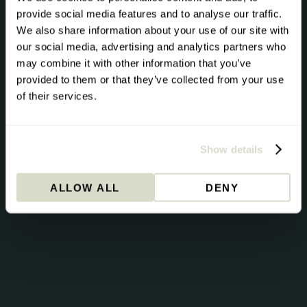
The Pursuit
provide social media features and to analyse our traffic.
We also share information about your use of our site with
Science direct from the Stride team. Once per month.
our social media, advertising and analytics partners who
may combine it with other information that you’ve
Founder Andrew Steele shares the biomarkers that
provided to them or that they’ve collected from your use
actually move the needle for energy, metabolism and
of their services.
longevity. Issue #1: Beyond Cholesterol | ApoB |
Lipoprotein A | HbA1c | Homocysteine.
Show details
→
ALLOW ALL
DENY
By signing up you consent to receive emails from Stride