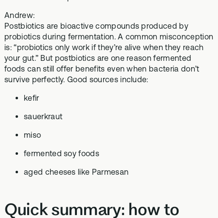
Andrew:
Postbiotics are bioactive compounds produced by
probiotics during fermentation. A common misconception
is: “probiotics only work if they’re alive when they reach
your gut.” But postbiotics are one reason fermented
foods can still offer benefits even when bacteria don’t
survive perfectly. Good sources include:
kefir
sauerkraut
miso
fermented soy foods
aged cheeses like Parmesan
Quick summary: how to