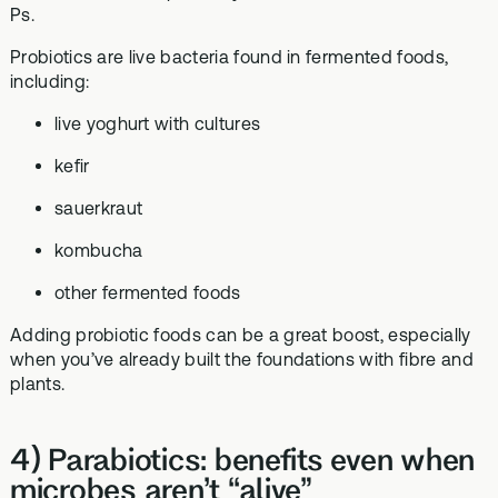
Ps.
Probiotics are live bacteria found in fermented foods,
including:
live yoghurt with cultures
kefir
sauerkraut
kombucha
other fermented foods
Adding probiotic foods can be a great boost, especially
when you’ve already built the foundations with fibre and
plants.
4) Parabiotics: benefits even when
microbes aren’t “alive”