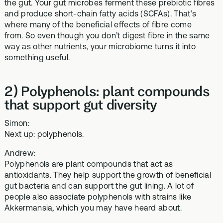
the gut. Your gut microbes ferment these prebiotic fibres
and produce short-chain fatty acids (SCFAs). That’s
where many of the beneficial effects of fibre come
from. So even though you don’t digest fibre in the same
way as other nutrients, your microbiome turns it into
something useful.
2) Polyphenols: plant compounds
that support gut diversity
Simon:
Next up: polyphenols.
Andrew:
Polyphenols are plant compounds that act as
antioxidants. They help support the growth of beneficial
gut bacteria and can support the gut lining. A lot of
people also associate polyphenols with strains like
Akkermansia, which you may have heard about.