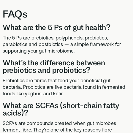
FAQs
What are the 5 Ps of gut health?
The 5 Ps are prebiotics, polyphenols, probiotics,
parabiotics and postbiotics — a simple framework for
supporting your gut microbiome.
What’s the difference between
prebiotics and probiotics?
Prebiotics are fibres that feed your beneficial gut
bacteria. Probiotics are live bacteria found in fermented
foods like yoghurt and kefir.
What are SCFAs (short-chain fatty
acids)?
SCFAs are compounds created when gut microbes
ferment fibre. They’re one of the key reasons fibre