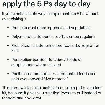
apply the 5 Ps day to day
If you want a simple way to implement the 5 Ps without
overthinking it:
Prebiotics: eat more legumes and vegetables
Polyphenols: add berries, coffee, or tea regularly
Probiotics: include fermented foods like yoghurt or
kefir
Parabiotics: consider functional foods or
supplements where relevant
Postbiotics: remember that fermented foods can
help even beyond “live bacteria”
This framework is also useful after using a gut health test
kit, because it gives you practical levers to pull instead of
random trial-and-error.