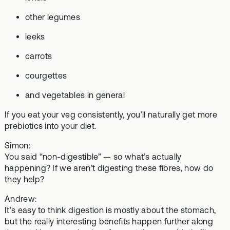
other legumes
leeks
carrots
courgettes
and vegetables in general
If you eat your veg consistently, you’ll naturally get more
prebiotics into your diet.
Simon:
You said “non-digestible” — so what’s actually
happening? If we aren’t digesting these fibres, how do
they help?
Andrew:
It’s easy to think digestion is mostly about the stomach,
but the really interesting benefits happen further along