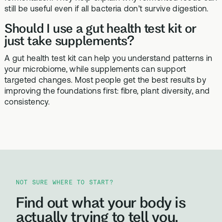
still be useful even if all bacteria don’t survive digestion.
Should I use a gut health test kit or
just take supplements?
A gut health test kit can help you understand patterns in
your microbiome, while supplements can support
targeted changes. Most people get the best results by
improving the foundations first: fibre, plant diversity, and
consistency.
NOT SURE WHERE TO START?
Find out what your body is
actually trying to tell you.