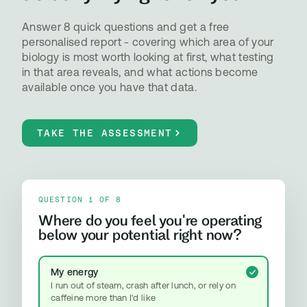
Answer 8 quick questions and get a free
personalised report - covering which area of your
biology is most worth looking at first, what testing
in that area reveals, and what actions become
available once you have that data.
TAKE THE ASSESSMENT
QUESTION 1 OF 8
Where do you feel you're operating
below your potential right now?
My energy
I run out of steam, crash after lunch, or rely on
caffeine more than I'd like