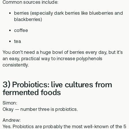
Common sources include:
berries (especially dark berries like blueberries and
blackberries)
coffee
tea
You don’t need a huge bowl of berries every day, but it’s
an easy, practical way to increase polyphenols
consistently.
3) Probiotics: live cultures from
fermented foods
Simon:
Okay — number three is probiotics.
Andrew:
Yes. Probiotics are probably the most well-known of the 5