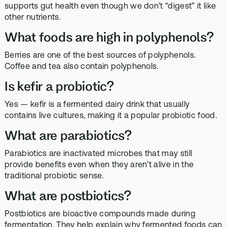
supports gut health even though we don’t “digest” it like
other nutrients.
What foods are high in polyphenols?
Berries are one of the best sources of polyphenols.
Coffee and tea also contain polyphenols.
Is kefir a probiotic?
Yes — kefir is a fermented dairy drink that usually
contains live cultures, making it a popular probiotic food.
What are parabiotics?
Parabiotics are inactivated microbes that may still
provide benefits even when they aren’t alive in the
traditional probiotic sense.
What are postbiotics?
Postbiotics are bioactive compounds made during
fermentation. They help explain why fermented foods can