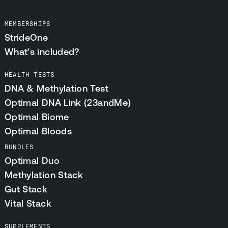
MEMBERSHIPS
StrideOne
What's included?
HEALTH TESTS
DNA & Methylation Test
Optimal DNA Link (23andMe)
Optimal Biome
Optimal Bloods
BUNDLES
Optimal Duo
Methylation Stack
Gut Stack
Vital Stack
SUPPLEMENTS