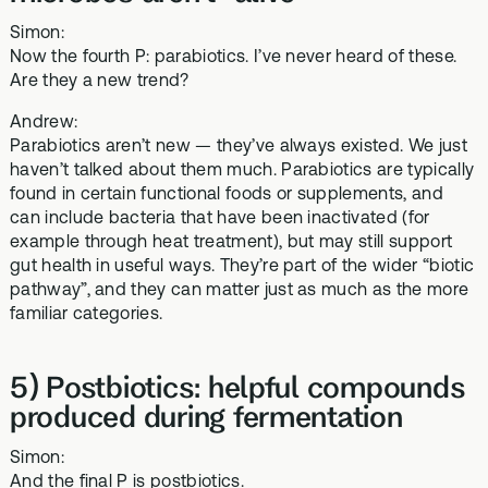
Simon:
Now the fourth P: parabiotics. I’ve never heard of these.
Are they a new trend?
Andrew:
Parabiotics aren’t new — they’ve always existed. We just
haven’t talked about them much. Parabiotics are typically
found in certain functional foods or supplements, and
can include bacteria that have been inactivated (for
example through heat treatment), but may still support
gut health in useful ways. They’re part of the wider “biotic
pathway”, and they can matter just as much as the more
familiar categories.
5) Postbiotics: helpful compounds
produced during fermentation
Simon:
And the final P is postbiotics.