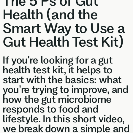
The 5 Ps of Gut
Browse our
In-depth microbiome
support
methylatio
health topics
Health (and the
testing
supplemen
library from A
to Z
Smart Way to Use a
Gut Sta
In-depth 
Gut Health Test Kit)
testing + g
supplemen
If you're looking for a gut
Vital St
70+ blood
health test kit, it helps to
testing + m
start with the basics: what
multivitami
you're trying to improve, and
how the gut microbiome
responds to food and
lifestyle. In this short video,
we break down a simple and