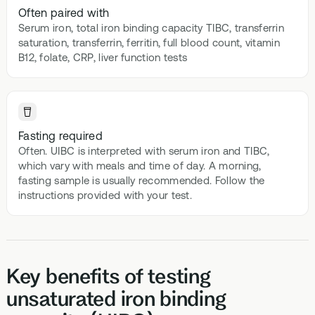
Often paired with
Serum iron, total iron binding capacity TIBC, transferrin
saturation, transferrin, ferritin, full blood count, vitamin
B12, folate, CRP, liver function tests
Fasting required
Often. UIBC is interpreted with serum iron and TIBC,
which vary with meals and time of day. A morning,
fasting sample is usually recommended. Follow the
instructions provided with your test.
Key benefits of testing
unsaturated iron binding