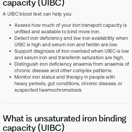
capacity (UIBC)
A UIBC blood test can help you:
Assess how much of your iron transport capacity is
unfilled and available to bind more iron.
Detect iron deficiency and low iron availability when
UIBC is high and serum iron and ferritin are low.
Support diagnosis of iron overload when UIBC is low
and serum iron and transferrin saturation are high.
Distinguish iron deficiency anaemia from anaemia of
chronic disease and other complex patterns.
Monitor iron status and therapy in people with
heavy periods, gut conditions, chronic disease, or
suspected haemochromatosis.
What is unsaturated iron binding
capacity (UIBC)