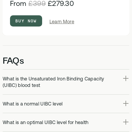
From
£399
£279.30
BUY NOW
about
Learn More
Optimal
Bloods
FAQs
What is the Unsaturated Iron Binding Capacity
(UIBC) blood test
What is a normal UIBC level
What is an optimal UIBC level for health