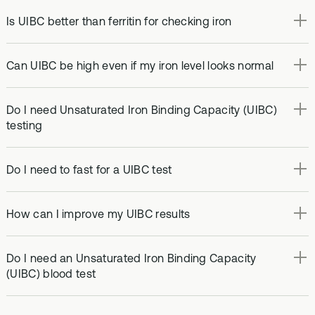
Is UIBC better than ferritin for checking iron
Can UIBC be high even if my iron level looks normal
Do I need Unsaturated Iron Binding Capacity (UIBC)
testing
Do I need to fast for a UIBC test
How can I improve my UIBC results
Do I need an Unsaturated Iron Binding Capacity
(UIBC) blood test