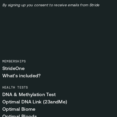
By signing up you consent to receive emails from Stride
MEMBERSHIPS
StrideOne
What's included?
HEALTH TESTS
DNA & Methylation Test
Optimal DNA Link (23andMe)
Optimal Biome
Optimal Bloods