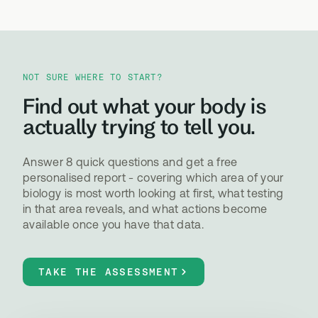
NOT SURE WHERE TO START?
Find out what your body is
actually trying to tell you.
Answer 8 quick questions and get a free
personalised report - covering which area of your
biology is most worth looking at first, what testing
in that area reveals, and what actions become
available once you have that data.
TAKE THE ASSESSMENT