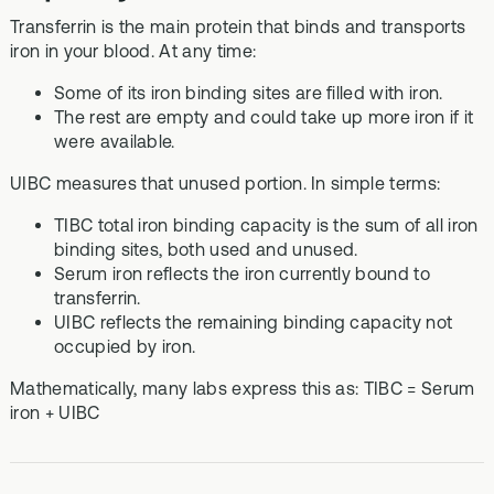
Transferrin is the main protein that binds and transports
iron in your blood. At any time:
Some of its iron binding sites are filled with iron.
The rest are empty and could take up more iron if it
were available.
UIBC measures that unused portion. In simple terms:
TIBC total iron binding capacity is the sum of all iron
binding sites, both used and unused.
Serum iron reflects the iron currently bound to
transferrin.
UIBC reflects the remaining binding capacity not
occupied by iron.
Mathematically, many labs express this as: TIBC = Serum
iron + UIBC