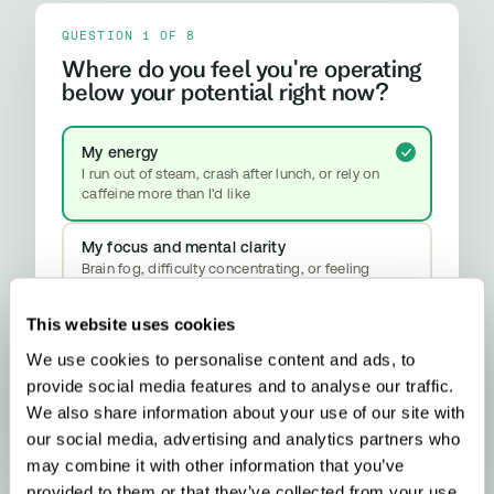
QUESTION 1 OF 8
Where do you feel you're operating
below your potential right now?
My energy
I run out of steam, crash after lunch, or rely on
caffeine more than I'd like
My focus and mental clarity
Brain fog, difficulty concentrating, or feeling
mentally slower than I should
This website uses cookies
My mood and stress resilience
We use cookies to personalise content and ads, to
Anxiety, emotional ups and downs, or difficulty
properly switching off
provide social media features and to analyse our traffic.
YOUR RESULT
We also share information about your use of our site with
Methylation & Cellular Health
our social media, advertising and analytics partners who
Your biology is signalling a methylation
upgrade - here’s what that means and what
may combine it with other information that you’ve
to do about it.
provided to them or that they’ve collected from your use