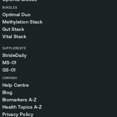
BUNDLES
Optimal Duo
Methylation Stack
Gut Stack
Vital Stack
SUPPLEMENTS
StrideDaily
MS-01
GS-01
COMPANY
Help Centre
Blog
Biomarkers A-Z
Health Topics A-Z
Privacy Policy