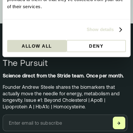
of their services.
Show details
ALLOW ALL
DENY
NEWSLETTER
The Pursuit
Science direct from the Stride team. Once per month.
Founder Andrew Steele shares the biomarkers that
actually move the needle for energy, metabolism and
longevity. Issue #1: Beyond Cholesterol | ApoB |
Lipoprotein A | HbA1c | Homocysteine.
→