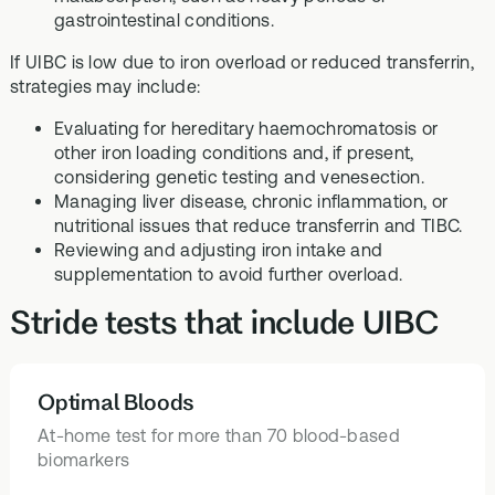
gastrointestinal conditions.
If UIBC is low due to iron overload or reduced transferrin,
strategies may include:
Evaluating for hereditary haemochromatosis or
other iron loading conditions and, if present,
considering genetic testing and venesection.
Managing liver disease, chronic inflammation, or
nutritional issues that reduce transferrin and TIBC.
Reviewing and adjusting iron intake and
supplementation to avoid further overload.
Stride tests that include UIBC
Optimal Bloods
HEALTH TESTS
At-home test for more than 70 blood-based
biomarkers