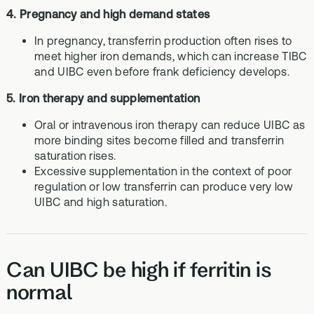
4. Pregnancy and high demand states
In pregnancy, transferrin production often rises to
meet higher iron demands, which can increase TIBC
and UIBC even before frank deficiency develops.
5. Iron therapy and supplementation
Oral or intravenous iron therapy can reduce UIBC as
more binding sites become filled and transferrin
saturation rises.
Excessive supplementation in the context of poor
regulation or low transferrin can produce very low
UIBC and high saturation.
Can UIBC be high if ferritin is
normal