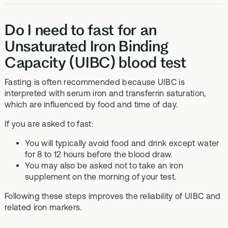
Do I need to fast for an
Unsaturated Iron Binding
Capacity (UIBC) blood test
Fasting is often recommended because UIBC is
interpreted with serum iron and transferrin saturation,
which are influenced by food and time of day.
If you are asked to fast:
You will typically avoid food and drink except water
for 8 to 12 hours before the blood draw.
You may also be asked not to take an iron
supplement on the morning of your test.
Following these steps improves the reliability of UIBC and
related iron markers.