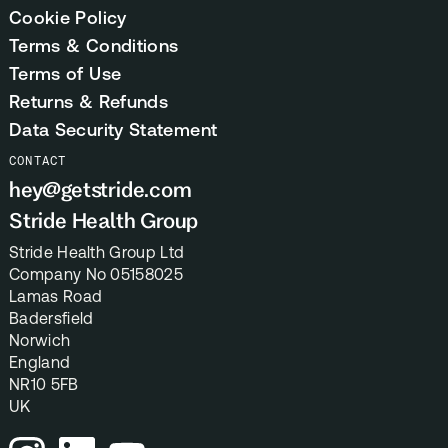
Cookie Policy
Terms & Conditions
Terms of Use
Returns & Refunds
Data Security Statement
CONTACT
hey@getstride.com
Stride Health Group
Stride Health Group Ltd
Company No 05158025
Lamas Road
Badersfield
Norwich
England
NR10 5FB
UK