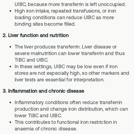
UIBC, because more transferrin is left unoccupied.
High iron intake, repeated transfusions, or iron
loading conditions can reduce UIBC as more
binding sites become filled.
2. Liver function and nutrition
The liver produces transferrin. Liver disease or
severe malnutrition can lower transferrin and thus
TIBC and UIBC.
In these settings, UIBC may be low even if iron
stores are not especially high, so other markers and
liver tests are essential for interpretation.
3. Inflammation and chronic disease
Inflammatory conditions often reduce transferrin
production and change iron distribution, which can
lower TIBC and UIBC.
This contributes to functional iron restriction in
anaemia of chronic disease.