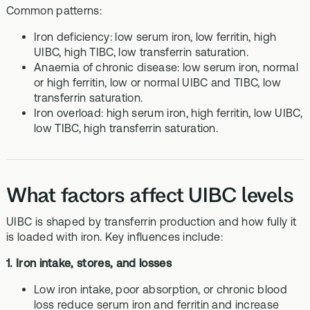
Common patterns:
Iron deficiency: low serum iron, low ferritin, high
UIBC, high TIBC, low transferrin saturation.
Anaemia of chronic disease: low serum iron, normal
or high ferritin, low or normal UIBC and TIBC, low
transferrin saturation.
Iron overload: high serum iron, high ferritin, low UIBC,
low TIBC, high transferrin saturation.
What factors affect UIBC levels
UIBC is shaped by transferrin production and how fully it
is loaded with iron. Key influences include:
1. Iron intake, stores, and losses
Low iron intake, poor absorption, or chronic blood
loss reduce serum iron and ferritin and increase