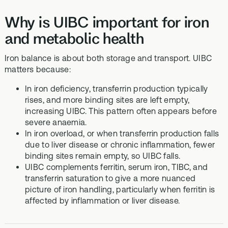
Why is UIBC important for iron
and metabolic health
Iron balance is about both storage and transport. UIBC
matters because:
In iron deficiency, transferrin production typically
rises, and more binding sites are left empty,
increasing UIBC. This pattern often appears before
severe anaemia.
In iron overload, or when transferrin production falls
due to liver disease or chronic inflammation, fewer
binding sites remain empty, so UIBC falls.
UIBC complements ferritin, serum iron, TIBC, and
transferrin saturation to give a more nuanced
picture of iron handling, particularly when ferritin is
affected by inflammation or liver disease.