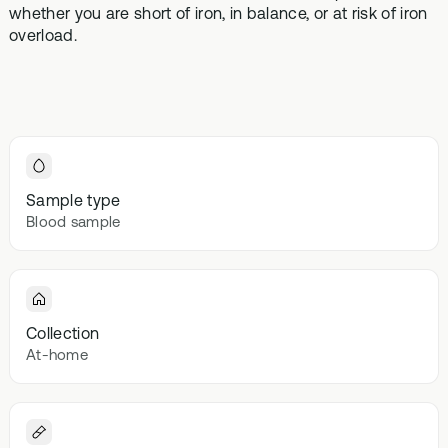
Browse our
whether you are short of iron, in balance, or at risk of iron
In-depth microbiome
support
methylatio
health topics
testing
overload.
supplemen
library from A
to Z
Gut Sta
In-depth 
testing + g
supplemen
Vital St
Sample type
70+ blood
Blood sample
testing + m
multivitami
Collection
At-home