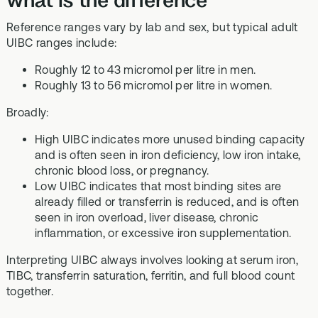
Reference ranges vary by lab and sex, but typical adult
UIBC ranges include:
Roughly 12 to 43 micromol per litre in men.
Roughly 13 to 56 micromol per litre in women.
Broadly:
High UIBC indicates more unused binding capacity
and is often seen in iron deficiency, low iron intake,
chronic blood loss, or pregnancy.
Low UIBC indicates that most binding sites are
already filled or transferrin is reduced, and is often
seen in iron overload, liver disease, chronic
inflammation, or excessive iron supplementation.
Interpreting UIBC always involves looking at serum iron,
TIBC, transferrin saturation, ferritin, and full blood count
together.