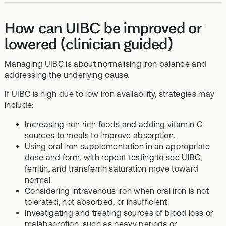
How can UIBC be improved or
lowered (clinician guided)
Managing UIBC is about normalising iron balance and
addressing the underlying cause.
If UIBC is high due to low iron availability, strategies may
include:
Increasing iron rich foods and adding vitamin C
sources to meals to improve absorption.
Using oral iron supplementation in an appropriate
dose and form, with repeat testing to see UIBC,
ferritin, and transferrin saturation move toward
normal.
Considering intravenous iron when oral iron is not
tolerated, not absorbed, or insufficient.
Investigating and treating sources of blood loss or
malabsorption, such as heavy periods or