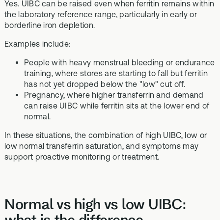
Yes. UIBC can be raised even when ferritin remains within
the laboratory reference range, particularly in early or
borderline iron depletion.
Examples include:
People with heavy menstrual bleeding or endurance
training, where stores are starting to fall but ferritin
has not yet dropped below the "low" cut off.
Pregnancy, where higher transferrin and demand
can raise UIBC while ferritin sits at the lower end of
normal.
In these situations, the combination of high UIBC, low or
low normal transferrin saturation, and symptoms may
support proactive monitoring or treatment.
Normal vs high vs low UIBC:
what is the difference