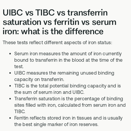
UIBC vs TIBC vs transferrin
saturation vs ferritin vs serum
iron: what is the difference
These tests reflect different aspects of iron status:
Serum iron measures the amount of iron currently
bound to transferrin in the blood at the time of the
test.
UIBC measures the remaining unused binding
capacity on transferrin.
TIBC is the total potential binding capacity and is
the sum of serum iron and UIBC.
Transferrin saturation is the percentage of binding
sites filled with iron, calculated from serum iron and
TIBC.
Ferritin reflects stored iron in tissues and is usually
the best single marker of iron reserves.