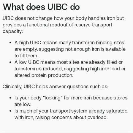
What does UIBC do
UIBC does not change how your body handles iron but
provides a functional readout of reserve transport
capacity:
A high UIBC means many transferrin binding sites
are empty, suggesting not enough iron is available
to fill them.
A low UIBC means most sites are already filled or
transferrin is reduced, suggesting high iron load or
altered protein production.
Clinically, UIBC helps answer questions such as:
Is your body "looking" for more iron because stores
are low.
Is much of your transport system already saturated
with iron, raising concerns about overload.