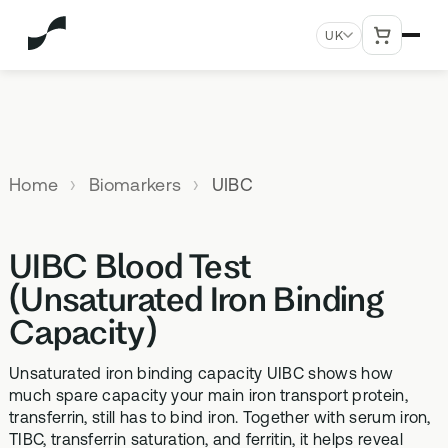
UK
MENU
Explore All Products
Our
Not
Company
sure
Home
Biomarkers
UIBC
Meet the
SUPPLEMENTS
MEMBERSHIPS
HEALTH
BUNDLES
team
which
TESTS
SD-01
StrideOne
Optimal
test is
Science
DNA & Methylation Test
UIBC Blood Test
right for
Methylated Liposomal
The most personalised
Advanced 
Learn more
Genetic methylation testing,
multivitamin
internal biology tracking
health test
you?
(Unsaturated Iron Binding
about the
three levels
system
science
Capacity)
MS-01
Vital Du
behind our
Optimal Bloods
TAKE THE
Methylation B vitamin
Advanced 
products
ASSESSMENT
70+ blood biomarker
complex
Unsaturated iron binding capacity UIBC shows how
biomarker 
testing
much spare capacity your main iron transport protein,
Health
GS-01
Methyla
transferrin, still has to bind iron. Together with serum iron,
Topics A-Z
Optimal Biome
TIBC, transferrin saturation, and ferritin, it helps reveal
Synbiotic gut health
Advanced 