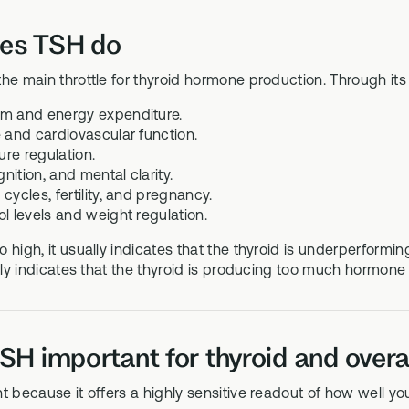
es TSH do
he main throttle for thyroid hormone production. Through its 
m and energy expenditure.
e and cardiovascular function.
re regulation.
ition, and mental clarity.
cycles, fertility, and pregnancy.
ol levels and weight regulation.
 high, it usually indicates that the thyroid is underperforming
ally indicates that the thyroid is producing too much hormo
SH important for thyroid and overal
t because it offers a highly sensitive readout of how well y