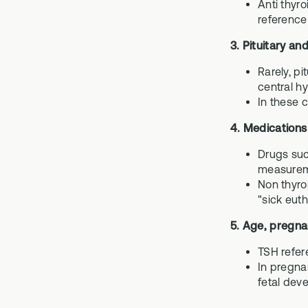
Anti thyr
reference
3. Pituitary an
Rarely, p
central h
In these c
4. Medications
Drugs suc
measurem
Non thyro
"sick eut
5. Age, pregna
TSH refer
In pregnan
fetal dev