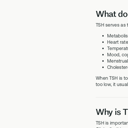
What do
TSH serves as t
Metabolis
Heart rat
Temperatu
Mood, cogn
Menstrual 
Cholester
When TSH is too
too low, it usu
Why is T
TSH is importan