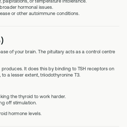
palpitations, or temperature intolerance.
 broader hormonal issues.
disease or other autoimmune conditions.
)
se of your brain. The pituitary acts as a control centre
 produces. It does this by binding to TSH receptors on
to a lesser extent, triiodothyronine T3.
king the thyroid to work harder.
g off stimulation.
roid hormone levels.