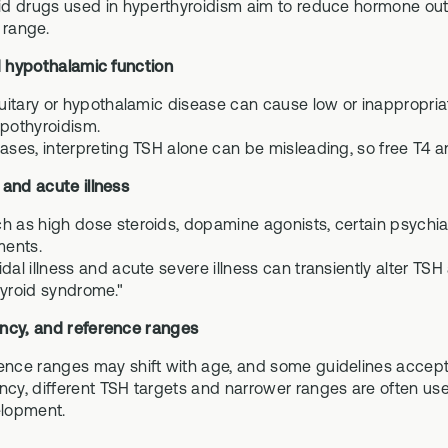
oid drugs used in hyperthyroidism aim to reduce hormone out
 range.
d hypothalamic function
ituitary or hypothalamic disease can cause low or inappropri
ypothyroidism.
ases, interpreting TSH alone can be misleading, so free T4 and
 and acute illness
h as high dose steroids, dopamine agonists, certain psychia
ents.
idal illness and acute severe illness can transiently alter T
hyroid syndrome."
ncy, and reference ranges
ence ranges may shift with age, and some guidelines accept h
cy, different TSH targets and narrower ranges are often used, 
elopment.