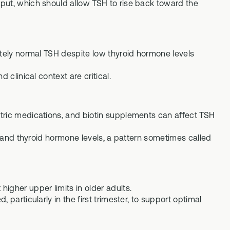
put, which should allow TSH to rise back toward the
ately normal TSH despite low thyroid hormone levels
 clinical context are critical.
tric medications, and biotin supplements can affect TSH
SH and thyroid hormone levels, a pattern sometimes called
igher upper limits in older adults.
particularly in the first trimester, to support optimal