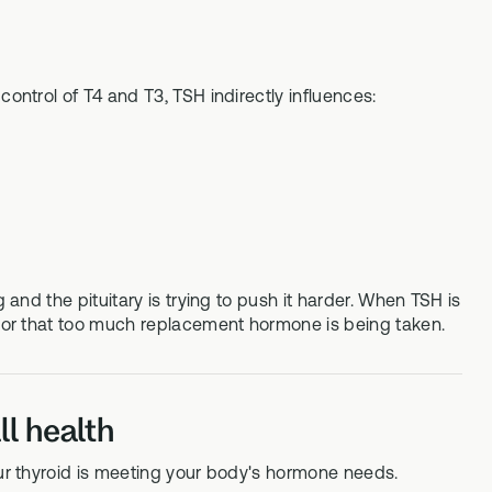
control of T4 and T3, TSH indirectly influences:
 and the pituitary is trying to push it harder. When TSH is
ne or that too much replacement hormone is being taken.
l health
our thyroid is meeting your body's hormone needs.