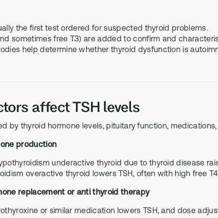
ally the first test ordered for suspected thyroid problems.
and sometimes free T3) are added to confirm and characteris
odies help determine whether thyroid dysfunction is autoimm
tors affect TSH levels
ed by thyroid hormone levels, pituitary function, medications
mone production
ypothyroidism underactive thyroid due to thyroid disease rais
oidism overactive thyroid lowers TSH, often with high free T4
mone replacement or anti thyroid therapy
vothyroxine or similar medication lowers TSH, and dose adjus