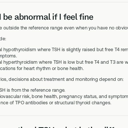
be abnormal if I feel fine
e outside the reference range even when you have no obvi
de:
al hypothyroidism where TSH is slightly raised but free T4 re
ymptoms.
al hyperthyroidism where TSH is low but free T4 and T3 are 
ications for heart rhythm or bone health.
rios, decisions about treatment and monitoring depend on:
SH is from the reference range.
iovascular risk, bone health, pregnancy status, and symptom
nce of TPO antibodies or structural thyroid changes.