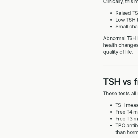
Clinically, this
Raised TS
Low TSH t
Small chan
Abnormal TSH l
health changes.
quality of life.
TSH vs f
These tests all
TSH measur
Free T4 m
Free T3 m
TPO antib
than horm