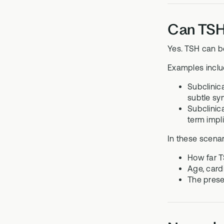
Can TSH 
Yes. TSH can b
Examples inclu
Subclinic
subtle s
Subclinic
term impl
In these scena
How far T
Age, card
The prese