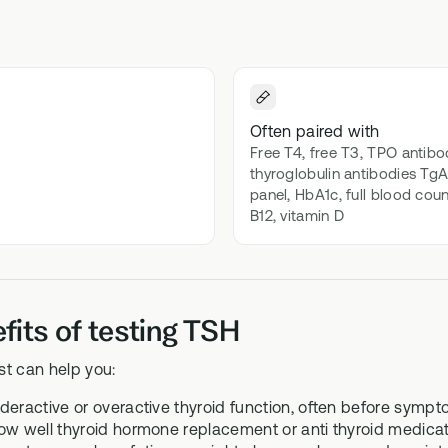
 Bloods
Methylation B vitamin comp
biomarker testing
GS-01
l Biome
Synbiotic gut health suppor
icrobiome testing
Often paired with
Free T4, free T3, TPO antibo
thyroglobulin antibodies TgAb
panel, HbA1c, full blood coun
B12, vitamin D
fits of testing TSH
st can help you:
deractive or overactive thyroid function, often before symp
ow well thyroid hormone replacement or anti thyroid medicati