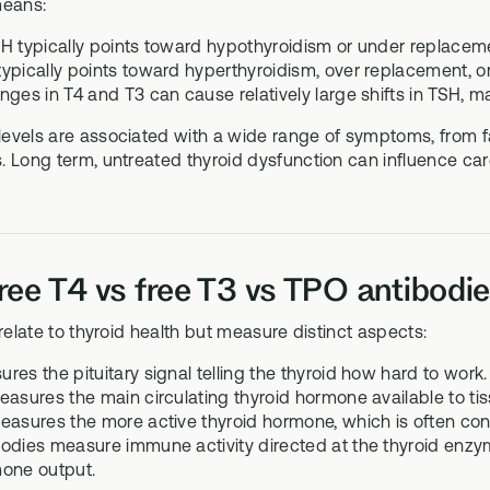
 means:
H typically points toward hypothyroidism or under replacem
ypically points toward hyperthyroidism, over replacement, or,
ges in T4 and T3 can cause relatively large shifts in TSH, ma
evels are associated with a wide range of symptoms, from fa
 Long term, untreated thyroid dysfunction can influence card
ree T4 vs free T3 vs TPO antibodies
 relate to thyroid health but measure distinct aspects:
es the pituitary signal telling the thyroid how hard to work.
easures the main circulating thyroid hormone available to tis
easures the more active thyroid hormone, which is often conv
odies measure immune activity directed at the thyroid enzym
one output.