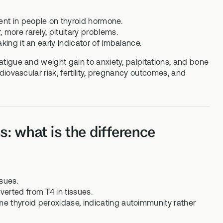
ent in people on thyroid hormone.
 more rarely, pituitary problems.
king it an early indicator of imbalance.
tigue and weight gain to anxiety, palpitations, and bone
iovascular risk, fertility, pregnancy outcomes, and
: what is the difference
sues.
erted from T4 in tissues.
e thyroid peroxidase, indicating autoimmunity rather