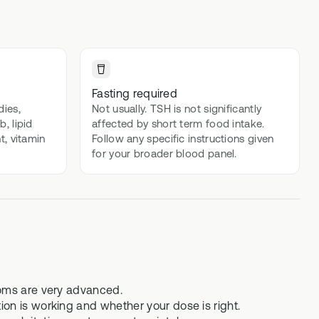
lex
Advanced DNA + blood biomarker
testing
Methylation Stack
t
Advanced DNA + methylation support
Fasting required
supplements
dies,
Not usually. TSH is not significantly
, lipid
affected by short term food intake.
Gut Stack
t, vitamin
Follow any specific instructions given
In-depth microbiome testing + gut
for your broader blood panel.
support supplements
Vital Stack
70+ blood biomarker testing +
methylation multivitamins
toms are very advanced.
on is working and whether your dose is right.