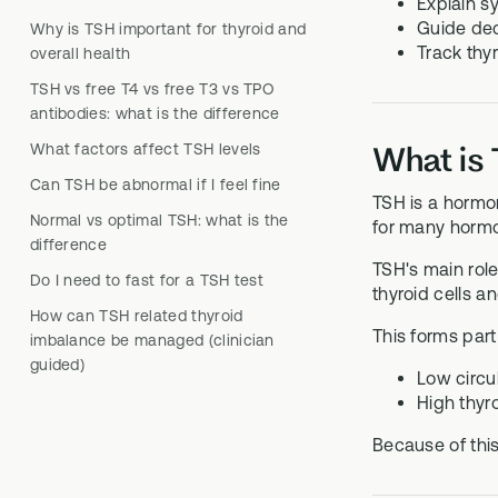
Explain s
Guide dec
Why is TSH important for thyroid and
Track thyr
overall health
TSH vs free T4 vs free T3 vs TPO
antibodies: what is the difference
What factors affect TSH levels
What is 
Can TSH be abnormal if I feel fine
TSH is a hormon
Normal vs optimal TSH: what is the
for many hormon
difference
TSH's main role
Do I need to fast for a TSH test
thyroid cells a
How can TSH related thyroid
This forms part
imbalance be managed (clinician
guided)
Low circul
High thyro
Because of this