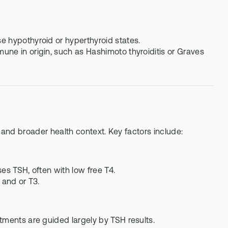
e hypothyroid or hyperthyroid states.
une in origin, such as Hashimoto thyroiditis or Graves
, and broader health context. Key factors include:
es TSH, often with low free T4.
 and or T3.
tments are guided largely by TSH results.