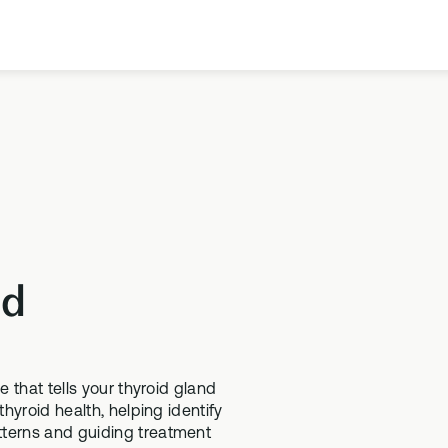
Our Company
Meet the team
Science
Learn more about the science behind our
products
id
Health Topics A-Z
SUPPLEMENTS
TESTS
Browse our health topics library from A to Z
SD-01
ethylation Test
e that tells your thyroid gland
Methylated Liposomal multi
thylation testing, three
thyroid health, helping identify
tterns and guiding treatment
MS-01