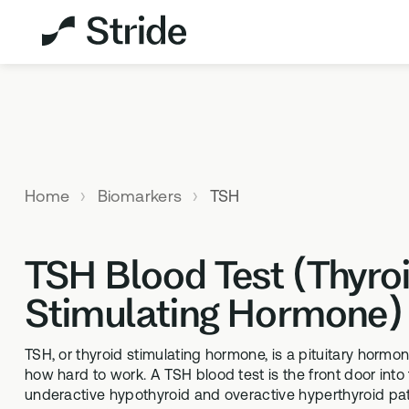
Explore All Products
Not sure which test is
right for you?
Home
Biomarkers
TSH
TAKE THE
ASSESSMENT
TSH Blood Test (Thyro
Stimulating Hormone)
MEMBERSHIPS
HEALTH 
StrideOne
DNA & M
TSH, or thyroid stimulating hormone, is a pituitary hormon
The most personalised internal
Genetic me
how hard to work. A TSH blood test is the front door into 
biology tracking system
levels
underactive hypothyroid and overactive hyperthyroid pa