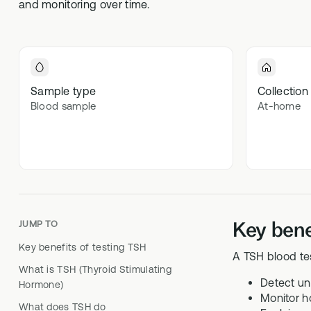
and monitoring over time.
Optimal
70+ blood 
Optima
In-depth m
Sample type
Collection
Blood sample
At-home
Key bene
JUMP TO
Key benefits of testing TSH
A TSH blood te
What is TSH (Thyroid Stimulating
Detect un
Hormone)
Monitor h
What does TSH do