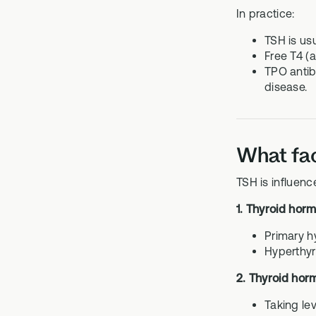
In practice:
TSH is usu
Free T4 (
TPO antib
disease.
What fac
TSH is influenc
1. Thyroid hor
Primary h
Hyperthyr
2. Thyroid hor
Taking le