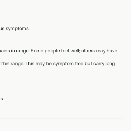
ous symptoms.
mains in range. Some people feel well; others may have
within range. This may be symptom free but carry long
s.