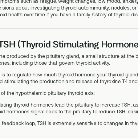
ymptoms such as fatigue, weight changes, low mood, anxiety, 
isions about investigating thyroid autoimmunity, nodules, or
oid health over time if you have a family history of thyroid 
TSH (Thyroid Stimulating Hormone
e produced by the pituitary gland, a small structure at the ba
es, including those that govern thyroid activity.
 is to regulate how much thyroid hormone your thyroid gland
nd stimulating the production and release of thyroxine T4 and, 
 of the hypothalamic pituitary thyroid axis:
ating thyroid hormones lead the pituitary to increase TSH, as
id hormones signal back to the pituitary to reduce TSH, easin
 feedback loop, TSH is extremely sensitive to changes in thy