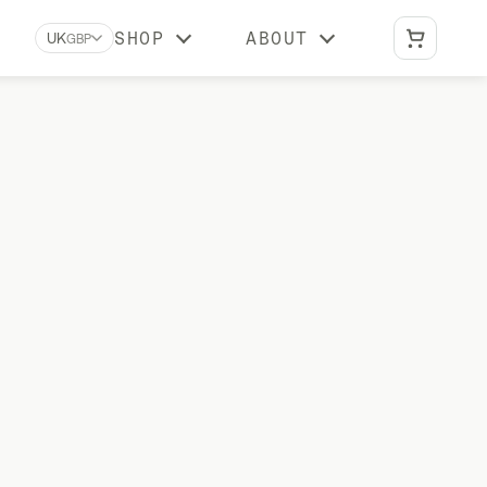
SHOP
ABOUT
UK
GBP
Biomarkers A-Z
Learn what each biomarker measures, why
it matters, and which Stride tests include it
Reviews
What our customers say about us
BUNDLES
Optimal Duo
vitamin
Advanced DNA + gut health testing
Vital Duo