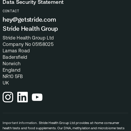
Data Security Statement
CONTACT
hey@getstride.com
Stride Health Group
Stride Health Group Ltd
Company No 05158025
Lamas Road
Badersfield
Norwich
England
NR10 5FB
UK
Important information.
Stride Health Group Ltd provides at-home consumer
health tests and food supplements. Our DNA, methylation and microbiome tests