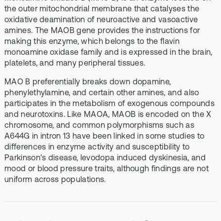
the outer mitochondrial membrane that catalyses the
oxidative deamination of neuroactive and vasoactive
amines. The MAOB gene provides the instructions for
making this enzyme, which belongs to the flavin
monoamine oxidase family and is expressed in the brain,
platelets, and many peripheral tissues.
MAO B preferentially breaks down dopamine,
phenylethylamine, and certain other amines, and also
participates in the metabolism of exogenous compounds
and neurotoxins. Like MAOA, MAOB is encoded on the X
chromosome, and common polymorphisms such as
A644G in intron 13 have been linked in some studies to
differences in enzyme activity and susceptibility to
Parkinson's disease, levodopa induced dyskinesia, and
mood or blood pressure traits, although findings are not
uniform across populations.