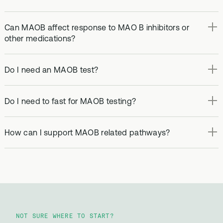
Can MAOB affect response to MAO B inhibitors or
other medications?
Do I need an MAOB test?
Do I need to fast for MAOB testing?
How can I support MAOB related pathways?
NOT SURE WHERE TO START?