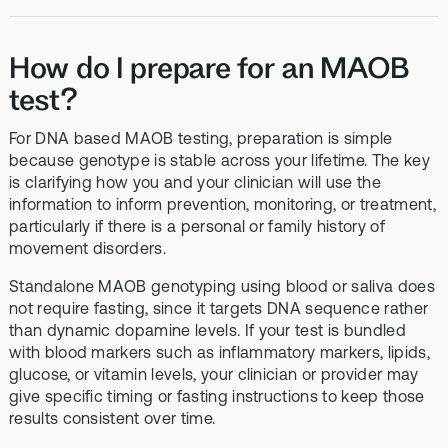
How do I prepare for an MAOB
test?
For DNA based MAOB testing, preparation is simple
because genotype is stable across your lifetime. The key
is clarifying how you and your clinician will use the
information to inform prevention, monitoring, or treatment,
particularly if there is a personal or family history of
movement disorders.
Standalone MAOB genotyping using blood or saliva does
not require fasting, since it targets DNA sequence rather
than dynamic dopamine levels. If your test is bundled
with blood markers such as inflammatory markers, lipids,
glucose, or vitamin levels, your clinician or provider may
give specific timing or fasting instructions to keep those
results consistent over time.