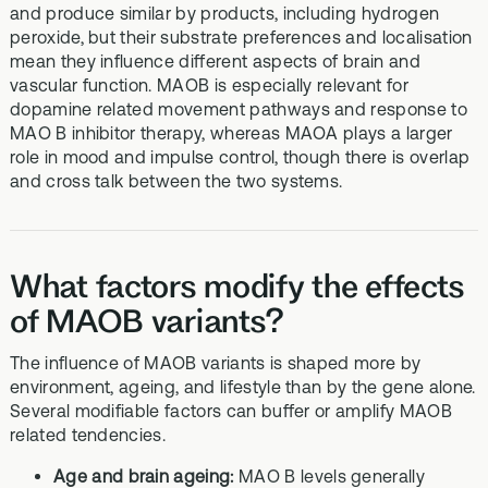
and produce similar by products, including hydrogen
peroxide, but their substrate preferences and localisation
mean they influence different aspects of brain and
vascular function. MAOB is especially relevant for
dopamine related movement pathways and response to
MAO B inhibitor therapy, whereas MAOA plays a larger
role in mood and impulse control, though there is overlap
and cross talk between the two systems.
What factors modify the effects
of MAOB variants?
The influence of MAOB variants is shaped more by
environment, ageing, and lifestyle than by the gene alone.
Several modifiable factors can buffer or amplify MAOB
related tendencies.
Age and brain ageing:
MAO B levels generally