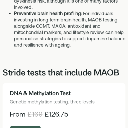
dyskinesia risk, although it is one of many factors
involved.
Preventive brain health profiling:
For individuals
investing in long term brain health, MAOB testing
alongside COMT, MAOA, antioxidant and
mitochondrial markers, and lifestyle review can help
personalise strategies to support dopamine balance
and resilience with ageing.
Stride tests that include MAOB
DNA & Methylation Test
HEALTH TESTS
Genetic methylation testing, three levels
From
£169
£126.75