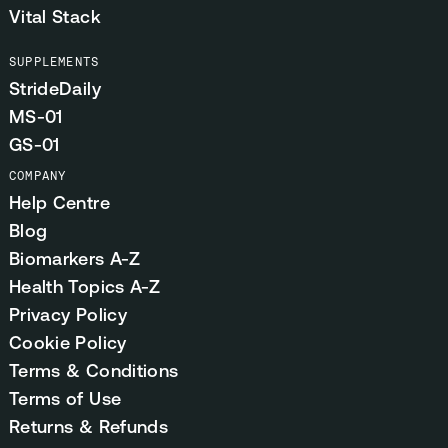
Vital Stack
SUPPLEMENTS
StrideDaily
MS-01
GS-01
COMPANY
Help Centre
Blog
Biomarkers A-Z
Health Topics A-Z
Privacy Policy
Cookie Policy
Terms & Conditions
Terms of Use
Returns & Refunds