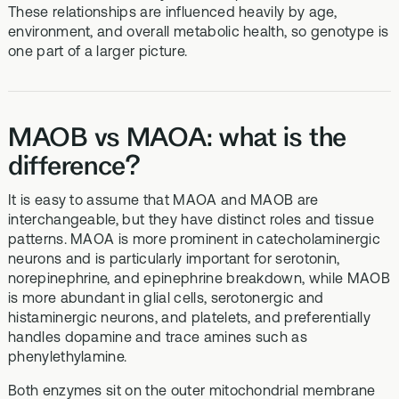
These relationships are influenced heavily by age,
environment, and overall metabolic health, so genotype is
one part of a larger picture.
MAOB vs MAOA: what is the
difference?
It is easy to assume that MAOA and MAOB are
interchangeable, but they have distinct roles and tissue
patterns. MAOA is more prominent in catecholaminergic
neurons and is particularly important for serotonin,
norepinephrine, and epinephrine breakdown, while MAOB
is more abundant in glial cells, serotonergic and
histaminergic neurons, and platelets, and preferentially
handles dopamine and trace amines such as
phenylethylamine.
Both enzymes sit on the outer mitochondrial membrane