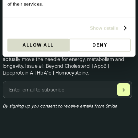
of their services.
NEWSLETTER
The Pursuit
Show details
Science direct from the Stride team. Once per month.
ALLOW ALL
DENY
Founder Andrew Steele shares the biomarkers that
actually move the needle for energy, metabolism and
longevity. Issue #1: Beyond Cholesterol | ApoB |
Lipoprotein A | HbA1c | Homocysteine.
→
By signing up you consent to receive emails from Stride