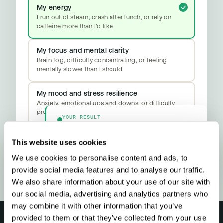
My energy
I run out of steam, crash after lunch, or rely on
caffeine more than I'd like
My focus and mental clarity
Brain fog, difficulty concentrating, or feeling
mentally slower than I should
My mood and stress resilience
Anxiety, emotional ups and downs, or difficulty
properly switching off
YOUR RESULT
Methylation & Cellular Health
Your biology is signalling a methylation
This website uses cookies
upgrade - here’s what that means and what
to do about it.
We use cookies to personalise content and ads, to
provide social media features and to analyse our traffic.
We also share information about your use of our site with
our social media, advertising and analytics partners who
may combine it with other information that you’ve
provided to them or that they’ve collected from your use