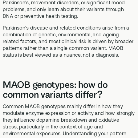
Parkinson's, movement disorders, or significant mood
problems, and only learn about their variants through
DNA or preventive health testing.
Parkinson's disease and related conditions arise from a
combination of genetic, environmental, and ageing
related factors, and most clinical risk is driven by broader
patterns rather than a single common variant. MAOB
status is best viewed as a nuance, not a diagnosis.
MAOB genotypes: how do
common variants differ?
Common MAOB genotypes mainly differ in how they
modulate enzyme expression or activity and how strongly
they influence dopamine breakdown and oxidative
stress, particularly in the context of age and
environmental exposures. Understanding your pattern