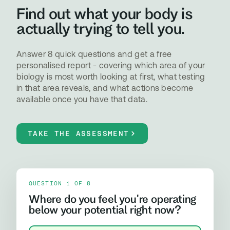
Find out what your body is
actually trying to tell you.
Answer 8 quick questions and get a free
personalised report - covering which area of your
biology is most worth looking at first, what testing
in that area reveals, and what actions become
available once you have that data.
TAKE THE ASSESSMENT
QUESTION 1 OF 8
Where do you feel you're operating
below your potential right now?