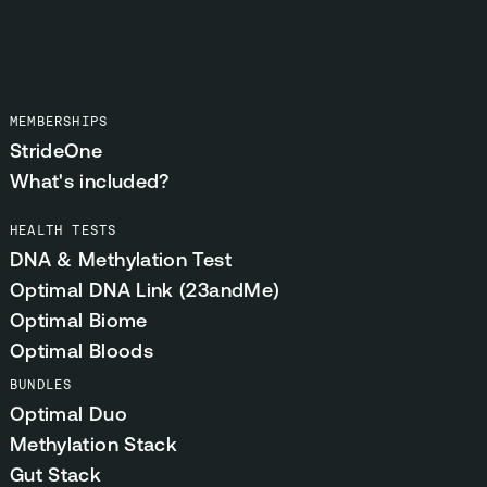
MEMBERSHIPS
StrideOne
What's included?
HEALTH TESTS
DNA & Methylation Test
Optimal DNA Link (23andMe)
Optimal Biome
Optimal Bloods
BUNDLES
Optimal Duo
Methylation Stack
Gut Stack