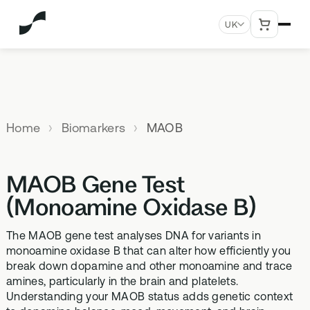
UK
MENU
Explore All Products
Our
Not
Company
sure
Home
Biomarkers
MAOB
Meet the
SUPPLEMENTS
MEMBERSHIPS
HEALTH
BUNDLES
team
which
TESTS
SD-01
StrideOne
Optimal
test is
Science
DNA & Methylation Test
MAOB Gene Test
right for
Methylated Liposomal
The most personalised
Advanced 
Learn more
Genetic methylation testing,
multivitamin
internal biology tracking
health test
you?
(Monoamine Oxidase B)
about the
three levels
system
science
MS-01
Vital Du
behind our
The MAOB gene test analyses DNA for variants in
Optimal Bloods
TAKE THE
Methylation B vitamin
Advanced 
products
monoamine oxidase B that can alter how efficiently you
ASSESSMENT
70+ blood biomarker
complex
biomarker 
break down dopamine and other monoamine and trace
testing
Health
amines, particularly in the brain and platelets.
GS-01
Methyla
Topics A-Z
Understanding your MAOB status adds genetic context
Optimal Biome
Synbiotic gut health
Advanced 