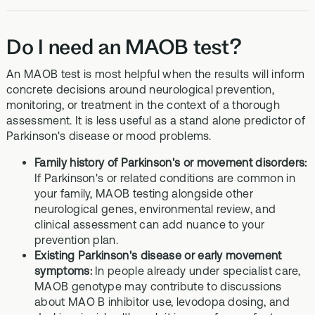
Do I need an MAOB test?
An MAOB test is most helpful when the results will inform
concrete decisions around neurological prevention,
monitoring, or treatment in the context of a thorough
assessment. It is less useful as a stand alone predictor of
Parkinson's disease or mood problems.
Family history of Parkinson's or movement disorders:
If Parkinson's or related conditions are common in
your family, MAOB testing alongside other
neurological genes, environmental review, and
clinical assessment can add nuance to your
prevention plan.
Existing Parkinson's disease or early movement
symptoms:
In people already under specialist care,
MAOB genotype may contribute to discussions
about MAO B inhibitor use, levodopa dosing, and