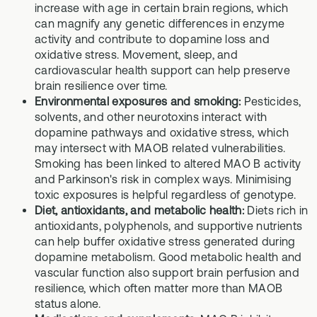
increase with age in certain brain regions, which
can magnify any genetic differences in enzyme
activity and contribute to dopamine loss and
oxidative stress. Movement, sleep, and
cardiovascular health support can help preserve
brain resilience over time.
Environmental exposures and smoking:
Pesticides,
solvents, and other neurotoxins interact with
dopamine pathways and oxidative stress, which
may intersect with MAOB related vulnerabilities.
Smoking has been linked to altered MAO B activity
and Parkinson's risk in complex ways. Minimising
toxic exposures is helpful regardless of genotype.
Diet, antioxidants, and metabolic health:
Diets rich in
antioxidants, polyphenols, and supportive nutrients
can help buffer oxidative stress generated during
dopamine metabolism. Good metabolic health and
vascular function also support brain perfusion and
resilience, which often matter more than MAOB
status alone.