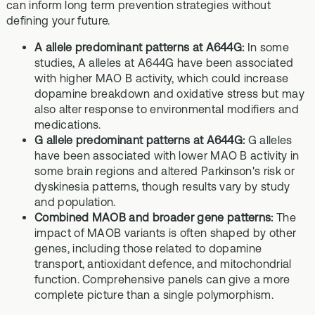
can inform long term prevention strategies without
defining your future.
A allele predominant patterns at A644G:
In some
studies, A alleles at A644G have been associated
with higher MAO B activity, which could increase
dopamine breakdown and oxidative stress but may
also alter response to environmental modifiers and
medications.
G allele predominant patterns at A644G:
G alleles
have been associated with lower MAO B activity in
some brain regions and altered Parkinson's risk or
dyskinesia patterns, though results vary by study
and population.
Combined MAOB and broader gene patterns:
The
impact of MAOB variants is often shaped by other
genes, including those related to dopamine
transport, antioxidant defence, and mitochondrial
function. Comprehensive panels can give a more
complete picture than a single polymorphism.