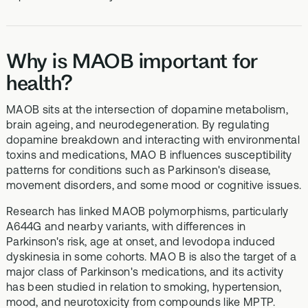
Why is MAOB important for
health?
MAOB sits at the intersection of dopamine metabolism,
brain ageing, and neurodegeneration. By regulating
dopamine breakdown and interacting with environmental
toxins and medications, MAO B influences susceptibility
patterns for conditions such as Parkinson's disease,
movement disorders, and some mood or cognitive issues.
Research has linked MAOB polymorphisms, particularly
A644G and nearby variants, with differences in
Parkinson's risk, age at onset, and levodopa induced
dyskinesia in some cohorts. MAO B is also the target of a
major class of Parkinson's medications, and its activity
has been studied in relation to smoking, hypertension,
mood, and neurotoxicity from compounds like MPTP.