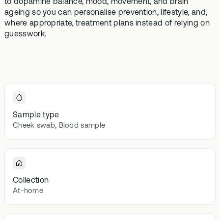
to dopamine balance, mood, movement, and brain
Browse our
In-depth microbiome
support
methylatio
ageing so you can personalise prevention, lifestyle, and,
health topics
testing
supplemen
where appropriate, treatment plans instead of relying on
library from A
guesswork.
to Z
Gut Sta
In-depth 
testing + g
supplemen
Vital St
70+ blood
Sample type
testing + m
Cheek swab, Blood sample
multivitami
Collection
At-home