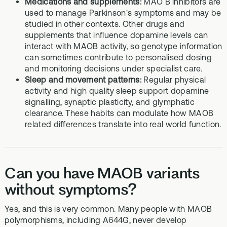
Medications and supplements:
MAO B inhibitors are
used to manage Parkinson's symptoms and may be
studied in other contexts. Other drugs and
supplements that influence dopamine levels can
interact with MAOB activity, so genotype information
can sometimes contribute to personalised dosing
and monitoring decisions under specialist care.
Sleep and movement patterns:
Regular physical
activity and high quality sleep support dopamine
signalling, synaptic plasticity, and glymphatic
clearance. These habits can modulate how MAOB
related differences translate into real world function.
Can you have MAOB variants
without symptoms?
Yes, and this is very common. Many people with MAOB
polymorphisms, including A644G, never develop