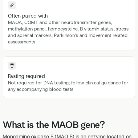
Often paired with
MAOA, COMT and other neurotransmitter genes,
methylation panel, homocysteine, B vitamin status, stress
and adrenal markers, Parkinson's and movement related
assessments
Fasting required
Not required for DNA testing; follow clinical guidance for
any accompanying blood tests
What is the MAOB gene?
Monoamine oxidase B (MAO B) is an enzyme located on