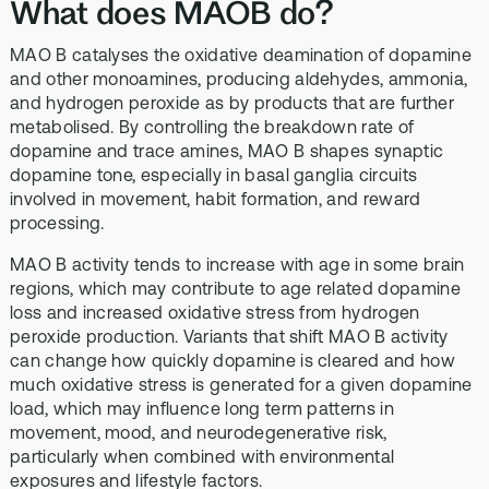
What does MAOB do?
MAO B catalyses the oxidative deamination of dopamine
and other monoamines, producing aldehydes, ammonia,
and hydrogen peroxide as by products that are further
metabolised. By controlling the breakdown rate of
dopamine and trace amines, MAO B shapes synaptic
dopamine tone, especially in basal ganglia circuits
involved in movement, habit formation, and reward
processing.
MAO B activity tends to increase with age in some brain
regions, which may contribute to age related dopamine
loss and increased oxidative stress from hydrogen
peroxide production. Variants that shift MAO B activity
can change how quickly dopamine is cleared and how
much oxidative stress is generated for a given dopamine
load, which may influence long term patterns in
movement, mood, and neurodegenerative risk,
particularly when combined with environmental
exposures and lifestyle factors.