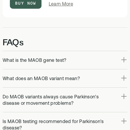
BUY NOW
about
Learn More
DNA
&
Methylation
Test
FAQs
What is the MAOB gene test?
What does an MAOB variant mean?
Do MAOB variants always cause Parkinson's
disease or movement problems?
Is MAOB testing recommended for Parkinson's
disease?