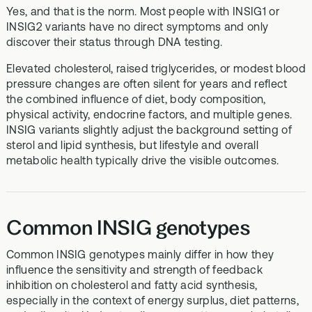
Yes, and that is the norm. Most people with INSIG1 or
INSIG2 variants have no direct symptoms and only
discover their status through DNA testing.
Elevated cholesterol, raised triglycerides, or modest blood
pressure changes are often silent for years and reflect
the combined influence of diet, body composition,
physical activity, endocrine factors, and multiple genes.
INSIG variants slightly adjust the background setting of
sterol and lipid synthesis, but lifestyle and overall
metabolic health typically drive the visible outcomes.
Common INSIG genotypes
Common INSIG genotypes mainly differ in how they
influence the sensitivity and strength of feedback
inhibition on cholesterol and fatty acid synthesis,
especially in the context of energy surplus, diet patterns,