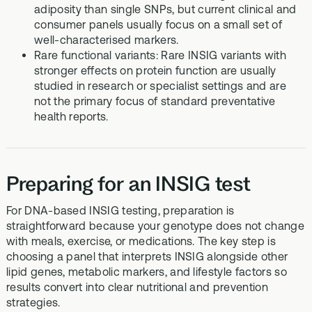
adiposity than single SNPs, but current clinical and
consumer panels usually focus on a small set of
well-characterised markers.
Rare functional variants: Rare INSIG variants with
stronger effects on protein function are usually
studied in research or specialist settings and are
not the primary focus of standard preventative
health reports.
Preparing for an INSIG test
For DNA-based INSIG testing, preparation is
straightforward because your genotype does not change
with meals, exercise, or medications. The key step is
choosing a panel that interprets INSIG alongside other
lipid genes, metabolic markers, and lifestyle factors so
results convert into clear nutritional and prevention
strategies.