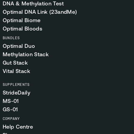
DNA & Methylation Test
Optimal DNA Link (23andMe)
Optimal Biome
Optimal Bloods
BUNDLES
Optimal Duo
Methylation Stack
Gut Stack
Vital Stack
SUPPLEMENTS
StrideDaily
MS-01
GS-01
COMPANY
Help Centre