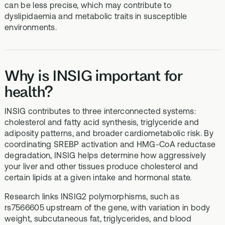
can be less precise, which may contribute to
dyslipidaemia and metabolic traits in susceptible
environments.
Why is INSIG important for
health?
INSIG contributes to three interconnected systems:
cholesterol and fatty acid synthesis, triglyceride and
adiposity patterns, and broader cardiometabolic risk. By
coordinating SREBP activation and HMG-CoA reductase
degradation, INSIG helps determine how aggressively
your liver and other tissues produce cholesterol and
certain lipids at a given intake and hormonal state.
Research links INSIG2 polymorphisms, such as
rs7566605 upstream of the gene, with variation in body
weight, subcutaneous fat, triglycerides, and blood