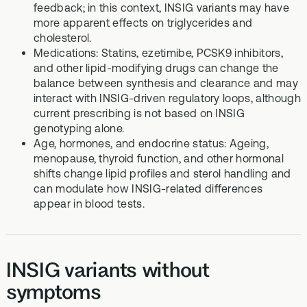
feedback; in this context, INSIG variants may have
more apparent effects on triglycerides and
cholesterol.
Medications: Statins, ezetimibe, PCSK9 inhibitors,
and other lipid-modifying drugs can change the
balance between synthesis and clearance and may
interact with INSIG-driven regulatory loops, although
current prescribing is not based on INSIG
genotyping alone.
Age, hormones, and endocrine status: Ageing,
menopause, thyroid function, and other hormonal
shifts change lipid profiles and sterol handling and
can modulate how INSIG-related differences
appear in blood tests.
INSIG variants without
symptoms