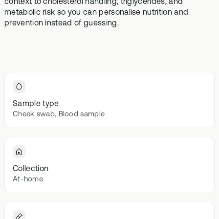
context to cholesterol handling, triglycerides, and
Browse our
In-depth microbiome
support
methylatio
metabolic risk so you can personalise nutrition and
health topics
testing
supplemen
prevention instead of guessing.
library from A
to Z
Gut Sta
In-depth 
testing + g
supplemen
Vital St
Sample type
70+ blood
Cheek swab, Blood sample
testing + m
multivitami
Collection
At-home