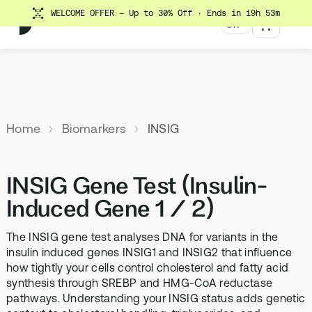
WELCOME OFFER - Up to 30% Off
· Ends in 19h 53m
UK
MENU
Explore All Products
Our
Not
Company
sure
Home
Biomarkers
INSIG
Meet the
SUPPLEMENTS
MEMBERSHIPS
HEALTH
BUNDLES
team
which
TESTS
SD-01
StrideOne
Optimal
test is
Science
DNA & Methylation Test
INSIG Gene Test (Insulin-
right for
Methylated Liposomal
The most personalised
Advanced 
Learn more
Genetic methylation testing,
multivitamin
internal biology tracking
health test
you?
Induced Gene 1 / 2)
about the
three levels
system
science
MS-01
Vital Du
behind our
The INSIG gene test analyses DNA for variants in the
Optimal Bloods
TAKE THE
Methylation B vitamin
Advanced 
products
insulin induced genes INSIG1 and INSIG2 that influence
ASSESSMENT
70+ blood biomarker
complex
biomarker 
how tightly your cells control cholesterol and fatty acid
testing
Health
synthesis through SREBP and HMG-CoA reductase
GS-01
Methyla
Topics A-Z
pathways. Understanding your INSIG status adds genetic
Optimal Biome
Synbiotic gut health
Advanced 