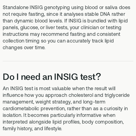
Standalone INSIG genotyping using blood or saliva does
not require fasting, since it analyses stable DNA rather
than dynamic blood levels. If INSIG is bundled with lipid
panels, glucose, or liver tests, your clinician or testing
instructions may recommend fasting and consistent
collection timing so you can accurately track lipid
changes over time.
Do I need an INSIG test?
An INSIG test is most valuable when the result will
influence how you approach cholesterol and triglyceride
management, weight strategy, and long-term
cardiometabolic prevention, rather than as a curiosity in
isolation. It becomes particularly informative when
interpreted alongside lipid profiles, body composition,
family history, and lifestyle.