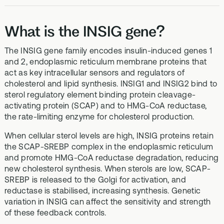
What is the INSIG gene?
The INSIG gene family encodes insulin-induced genes 1
and 2, endoplasmic reticulum membrane proteins that
act as key intracellular sensors and regulators of
cholesterol and lipid synthesis. INSIG1 and INSIG2 bind to
sterol regulatory element binding protein cleavage-
activating protein (SCAP) and to HMG-CoA reductase,
the rate-limiting enzyme for cholesterol production.
When cellular sterol levels are high, INSIG proteins retain
the SCAP-SREBP complex in the endoplasmic reticulum
and promote HMG-CoA reductase degradation, reducing
new cholesterol synthesis. When sterols are low, SCAP-
SREBP is released to the Golgi for activation, and
reductase is stabilised, increasing synthesis. Genetic
variation in INSIG can affect the sensitivity and strength
of these feedback controls.