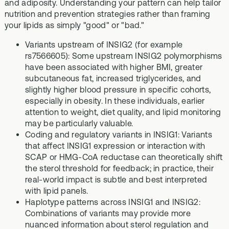
and adiposity. Understanding your pattern can help tailor
nutrition and prevention strategies rather than framing
your lipids as simply "good" or "bad."
Variants upstream of INSIG2 (for example
rs7566605): Some upstream INSIG2 polymorphisms
have been associated with higher BMI, greater
subcutaneous fat, increased triglycerides, and
slightly higher blood pressure in specific cohorts,
especially in obesity. In these individuals, earlier
attention to weight, diet quality, and lipid monitoring
may be particularly valuable.
Coding and regulatory variants in INSIG1: Variants
that affect INSIG1 expression or interaction with
SCAP or HMG-CoA reductase can theoretically shift
the sterol threshold for feedback; in practice, their
real-world impact is subtle and best interpreted
with lipid panels.
Haplotype patterns across INSIG1 and INSIG2:
Combinations of variants may provide more
nuanced information about sterol regulation and