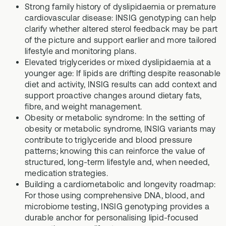
Strong family history of dyslipidaemia or premature
cardiovascular disease: INSIG genotyping can help
clarify whether altered sterol feedback may be part
of the picture and support earlier and more tailored
lifestyle and monitoring plans.
Elevated triglycerides or mixed dyslipidaemia at a
younger age: If lipids are drifting despite reasonable
diet and activity, INSIG results can add context and
support proactive changes around dietary fats,
fibre, and weight management.
Obesity or metabolic syndrome: In the setting of
obesity or metabolic syndrome, INSIG variants may
contribute to triglyceride and blood pressure
patterns; knowing this can reinforce the value of
structured, long-term lifestyle and, when needed,
medication strategies.
Building a cardiometabolic and longevity roadmap:
For those using comprehensive DNA, blood, and
microbiome testing, INSIG genotyping provides a
durable anchor for personalising lipid-focused