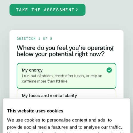
TAKE THE ASSESSMENT
QUESTION 1 OF 8
Where do you feel you're operating
below your potential right now?
My energy
I run out of steam, crash after lunch, or rely on
caffeine more than I'd like
My focus and mental clarity
Brain fog, difficulty concentrating, or feeling
mentally slower than I should
This website uses cookies
We use cookies to personalise content and ads, to
My mood and stress resilience
provide social media features and to analyse our traffic.
Anxiety, emotional ups and downs, or difficulty
properly switching off