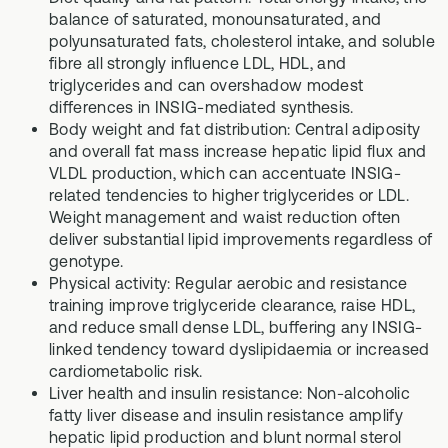
balance of saturated, monounsaturated, and
polyunsaturated fats, cholesterol intake, and soluble
fibre all strongly influence LDL, HDL, and
triglycerides and can overshadow modest
differences in INSIG-mediated synthesis.
Body weight and fat distribution: Central adiposity
and overall fat mass increase hepatic lipid flux and
VLDL production, which can accentuate INSIG-
related tendencies to higher triglycerides or LDL.
Weight management and waist reduction often
deliver substantial lipid improvements regardless of
genotype.
Physical activity: Regular aerobic and resistance
training improve triglyceride clearance, raise HDL,
and reduce small dense LDL, buffering any INSIG-
linked tendency toward dyslipidaemia or increased
cardiometabolic risk.
Liver health and insulin resistance: Non-alcoholic
fatty liver disease and insulin resistance amplify
hepatic lipid production and blunt normal sterol