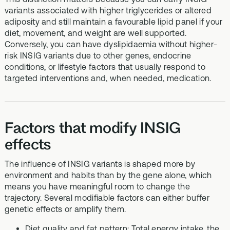
variants associated with higher triglycerides or altered
adiposity and still maintain a favourable lipid panel if your
diet, movement, and weight are well supported.
Conversely, you can have dyslipidaemia without higher-
risk INSIG variants due to other genes, endocrine
conditions, or lifestyle factors that usually respond to
targeted interventions and, when needed, medication.
Factors that modify INSIG
effects
The influence of INSIG variants is shaped more by
environment and habits than by the gene alone, which
means you have meaningful room to change the
trajectory. Several modifiable factors can either buffer
genetic effects or amplify them.
Diet quality and fat pattern: Total energy intake, the