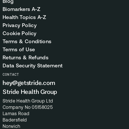
Blog
Biomarkers A-Z
Health Topics A-Z
Privacy Policy
Cookie Policy
Terms & Conditions
Terms of Use
Returns & Refunds
Data Security Statement
CONTACT
hey@getstride.com
Stride Health Group
Stride Health Group Ltd
Company No 05158025
Lamas Road
Badersfield
Norwich