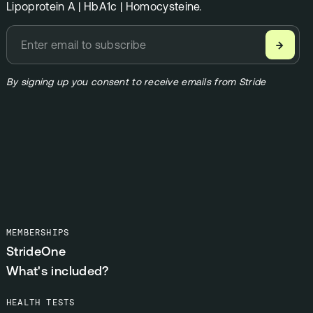
Lipoprotein A | HbA1c | Homocysteine.
→
By signing up you consent to receive emails from Stride
MEMBERSHIPS
StrideOne
What's included?
HEALTH TESTS