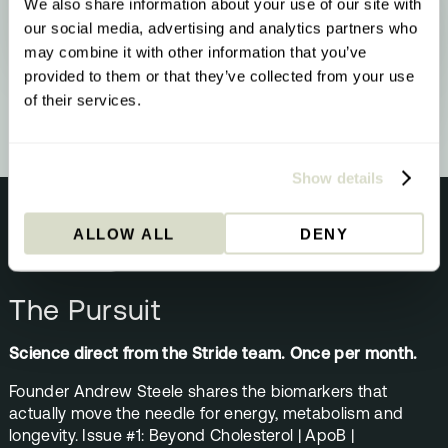
We also share information about your use of our site with
YOUR RESULT
Methylation & Cellular Health
our social media, advertising and analytics partners who
Your biology is signalling a methylation
may combine it with other information that you’ve
upgrade - here’s what that means and what
provided to them or that they’ve collected from your use
to do about it.
of their services.
Show details
ALLOW ALL
DENY
NEWSLETTER
The Pursuit
Science direct from the Stride team. Once per month.
Founder Andrew Steele shares the biomarkers that
actually move the needle for energy, metabolism and
longevity. Issue #1: Beyond Cholesterol | ApoB |