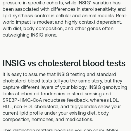
pressure in specific cohorts, while INSIG1 variation has
been associated with differences in sterol sensitivity and
lipid synthesis control in cellular and animal models. Real-
world impact is modest and highly context dependent,
with diet, body composition, and other genes often
outweighing INSIG alone.
INSIG vs cholesterol blood tests
It is easy to assume that INSIG testing and standard
cholesterol blood tests tell you the same story, but they
capture different layers of your biology. INSIG genotyping
looks at inherited tendencies in sterol sensing and
SREBP-HMG-CoA reductase feedback, whereas LDL,
HDL, non-HDL cholesterol, and triglycerides show your
current lipid profile under your existing diet, body
composition, hormones, and medications.
This distinction matters because you can carry INSIG