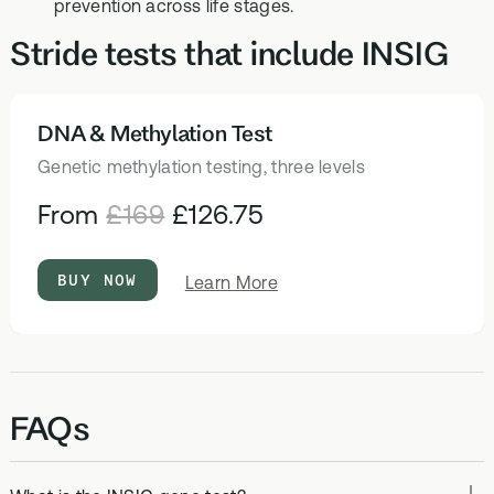
prevention across life stages.
Stride tests that include INSIG
DNA & Methylation Test
HEALTH TESTS
Genetic methylation testing, three levels
From
£169
£126.75
BUY NOW
about
Learn More
DNA
&
Methylation
Test
FAQs