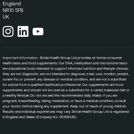
England
NR10 5FB
UK
Important information.
Stride Health Group Ltd provides at-home consumer
health tests and food supplements. Our DNA, methylation and microbiome tests
are educational tools intended to support informed nutrition and lifestyle choices;
they are not diagnostic, are not intended to diagnose, treat, cure, monitor, predict,
screen for, or prevent any disease or medical condition, and are not a substitute
for advice from a qualified healthcare professional. Our supplements are food
supplements and should not be used as a substitute for a varied, balanced diet or
a healthy lifestyle. Do not exceed the recommended daily intake. If you are
pregnant, breastfeeding, taking medication, or have a medical condition, consult
your doctor before taking any supplement. Keep out of reach of young children.
Results and individual experiences may vary. Stride Health Group Ltd is registered
in England and Wales (Company No. 05158025).