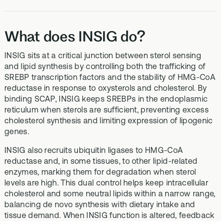
What does INSIG do?
INSIG sits at a critical junction between sterol sensing
and lipid synthesis by controlling both the trafficking of
SREBP transcription factors and the stability of HMG-CoA
reductase in response to oxysterols and cholesterol. By
binding SCAP, INSIG keeps SREBPs in the endoplasmic
reticulum when sterols are sufficient, preventing excess
cholesterol synthesis and limiting expression of lipogenic
genes.
INSIG also recruits ubiquitin ligases to HMG-CoA
reductase and, in some tissues, to other lipid-related
enzymes, marking them for degradation when sterol
levels are high. This dual control helps keep intracellular
cholesterol and some neutral lipids within a narrow range,
balancing de novo synthesis with dietary intake and
tissue demand. When INSIG function is altered, feedback