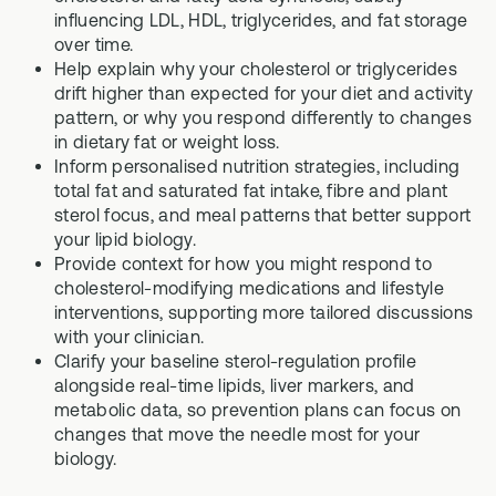
influencing LDL, HDL, triglycerides, and fat storage
over time.
Help explain why your cholesterol or triglycerides
drift higher than expected for your diet and activity
pattern, or why you respond differently to changes
in dietary fat or weight loss.
Inform personalised nutrition strategies, including
total fat and saturated fat intake, fibre and plant
sterol focus, and meal patterns that better support
your lipid biology.
Provide context for how you might respond to
cholesterol-modifying medications and lifestyle
interventions, supporting more tailored discussions
with your clinician.
Clarify your baseline sterol-regulation profile
alongside real-time lipids, liver markers, and
metabolic data, so prevention plans can focus on
changes that move the needle most for your
biology.