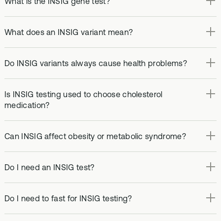
What is the INSIG gene test?
What does an INSIG variant mean?
Do INSIG variants always cause health problems?
Is INSIG testing used to choose cholesterol
medication?
Can INSIG affect obesity or metabolic syndrome?
Do I need an INSIG test?
Do I need to fast for INSIG testing?