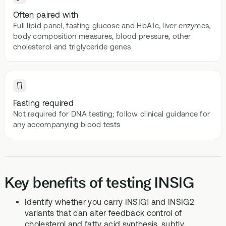
Often paired with
Full lipid panel, fasting glucose and HbA1c, liver enzymes,
body composition measures, blood pressure, other
cholesterol and triglyceride genes
Fasting required
Not required for DNA testing; follow clinical guidance for
any accompanying blood tests
Key benefits of testing INSIG
Identify whether you carry INSIG1 and INSIG2
variants that can alter feedback control of
cholesterol and fatty acid synthesis, subtly