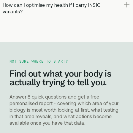
How can I optimise my health if I carry INSIG
variants?
NOT SURE WHERE TO START?
Find out what your body is
actually trying to tell you.
Answer 8 quick questions and get a free
personalised report - covering which area of your
biology is most worth looking at first, what testing
in that area reveals, and what actions become
available once you have that data.