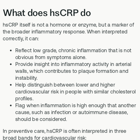
What does hsCRP do
hsCRP itself is not a hormone or enzyme, but a marker of
the broader inflammatory response. When interpreted
correctly, it can:
Reflect low grade, chronic inflammation that is not
obvious from symptoms alone.
Provide insight into inflammatory activity in arterial
walls, which contributes to plaque formation and
instability.
Help distinguish between lower and higher
cardiovascular risk in people with similar cholesterol
profiles.
Flag when inflammation is high enough that another
cause, such as infection or autoimmune disease,
should be considered.
In preventive care, hsCRP is often interpreted in three
broad bands for cardiovascular risk: