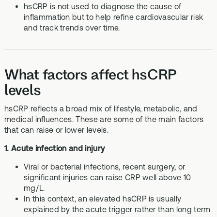
hsCRP is not used to diagnose the cause of
inflammation but to help refine cardiovascular risk
and track trends over time.
What factors affect hsCRP
levels
hsCRP reflects a broad mix of lifestyle, metabolic, and
medical influences. These are some of the main factors
that can raise or lower levels.
1. Acute infection and injury
Viral or bacterial infections, recent surgery, or
significant injuries can raise CRP well above 10
mg/L.
In this context, an elevated hsCRP is usually
explained by the acute trigger rather than long term