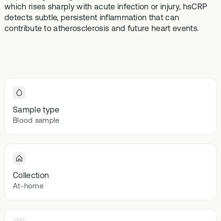
Browse our
which rises sharply with acute infection or injury, hsCRP
In-depth microbiome
support
methylatio
health topics
testing
detects subtle, persistent inflammation that can
supplemen
library from A
contribute to atherosclerosis and future heart events.
to Z
Gut Sta
In-depth 
testing + g
supplemen
Vital St
70+ blood
Sample type
testing + m
Blood sample
multivitami
Collection
At-home