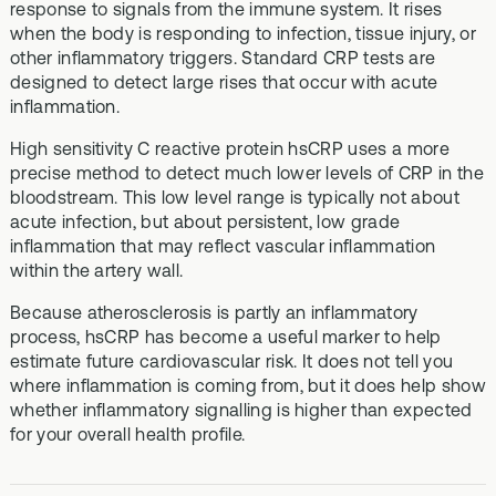
response to signals from the immune system. It rises
when the body is responding to infection, tissue injury, or
other inflammatory triggers. Standard CRP tests are
designed to detect large rises that occur with acute
inflammation.
High sensitivity C reactive protein hsCRP uses a more
precise method to detect much lower levels of CRP in the
bloodstream. This low level range is typically not about
acute infection, but about persistent, low grade
inflammation that may reflect vascular inflammation
within the artery wall.
Because atherosclerosis is partly an inflammatory
process, hsCRP has become a useful marker to help
estimate future cardiovascular risk. It does not tell you
where inflammation is coming from, but it does help show
whether inflammatory signalling is higher than expected
for your overall health profile.