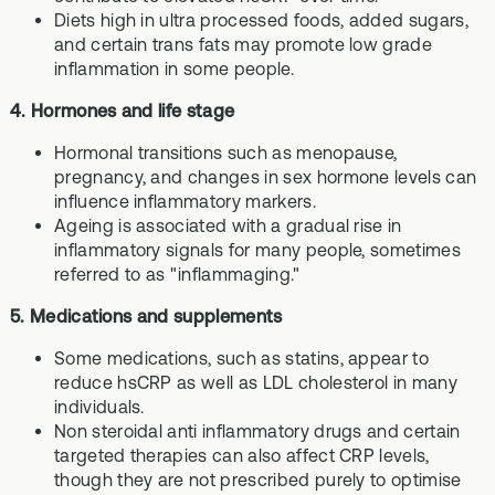
Diets high in ultra processed foods, added sugars,
and certain trans fats may promote low grade
inflammation in some people.
4. Hormones and life stage
Hormonal transitions such as menopause,
pregnancy, and changes in sex hormone levels can
influence inflammatory markers.
Ageing is associated with a gradual rise in
inflammatory signals for many people, sometimes
referred to as "inflammaging."
5. Medications and supplements
Some medications, such as statins, appear to
reduce hsCRP as well as LDL cholesterol in many
individuals.
Non steroidal anti inflammatory drugs and certain
targeted therapies can also affect CRP levels,
though they are not prescribed purely to optimise