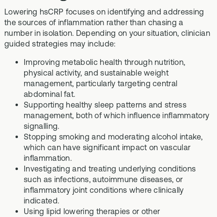
Lowering hsCRP focuses on identifying and addressing
the sources of inflammation rather than chasing a
number in isolation. Depending on your situation, clinician
guided strategies may include:
Improving metabolic health through nutrition,
physical activity, and sustainable weight
management, particularly targeting central
abdominal fat.
Supporting healthy sleep patterns and stress
management, both of which influence inflammatory
signalling.
Stopping smoking and moderating alcohol intake,
which can have significant impact on vascular
inflammation.
Investigating and treating underlying conditions
such as infections, autoimmune diseases, or
inflammatory joint conditions where clinically
indicated.
Using lipid lowering therapies or other