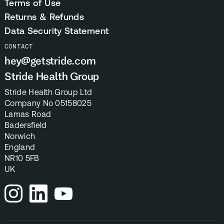
Terms of Use
Returns & Refunds
Data Security Statement
CONTACT
hey@getstride.com
Stride Health Group
Stride Health Group Ltd
Company No 05158025
Lamas Road
Badersfield
Norwich
England
NR10 5FB
UK