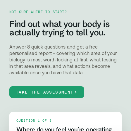
NOT SURE WHERE TO START?
Find out what your body is
actually trying to tell you.
Answer 8 quick questions and get a free
personalised report - covering which area of your
biology is most worth looking at first, what testing
in that area reveals, and what actions become
available once you have that data.
TAKE THE ASSESSMENT
QUESTION 1 OF 8
Where do you feel you're operating