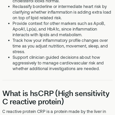
cholesterol looks normal.
Reclassify borderline or intermediate heart risk by
clarifying whether inflammation is adding extra load
on top of lipid related risk.
Provide context for other markers such as ApoB,
ApoA1, Lp(a), and HbA1c, since inflammation
interacts with lipids and metabolism.
Track how your inflammatory profile changes over
time as you adjust nutrition, movement, sleep, and
stress.
Support clinician guided decisions about how
aggressively to manage cardiovascular risk and
whether additional investigations are needed.
What is hsCRP (High sensitivity
C reactive protein)
C reactive protein CRP is a protein made by the liver in