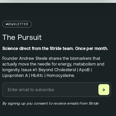
NEWSLETTER
The Pursuit
Science direct from the Stride team. Once per month.
Founder Andrew Steele shares the biomarkers that
actually move the needle for energy, metabolism and
longevity. Issue #1: Beyond Cholesterol | ApoB |
Lipoprotein A | HbA1c | Homocysteine.
→
By signing up you consent to receive emails from Stride