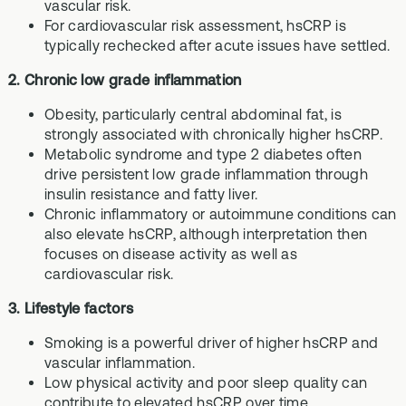
vascular risk.
For cardiovascular risk assessment, hsCRP is
typically rechecked after acute issues have settled.
2. Chronic low grade inflammation
Obesity, particularly central abdominal fat, is
strongly associated with chronically higher hsCRP.
Metabolic syndrome and type 2 diabetes often
drive persistent low grade inflammation through
insulin resistance and fatty liver.
Chronic inflammatory or autoimmune conditions can
also elevate hsCRP, although interpretation then
focuses on disease activity as well as
cardiovascular risk.
3. Lifestyle factors
Smoking is a powerful driver of higher hsCRP and
vascular inflammation.
Low physical activity and poor sleep quality can
contribute to elevated hsCRP over time.