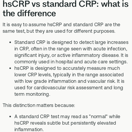
hsCRP vs standard CRP: what is
the difference
It is easy to assume hsCRP and standard CRP are the
same test, but they are used for different purposes.
Standard CRP is designed to detect large increases
in CRP, often in the range seen with acute infection,
significant injury, or active inflammatory disease. It is
commonly used in hospital and acute care settings.
hsCRP is designed to accurately measure much
lower CRP levels, typically in the range associated
with low grade inflammation and vascular risk. It is
used for cardiovascular risk assessment and long
term monitoring.
This distinction matters because:
A standard CRP test may read as "normal" while
hsCRP reveals subtle but persistently elevated
inflammation.