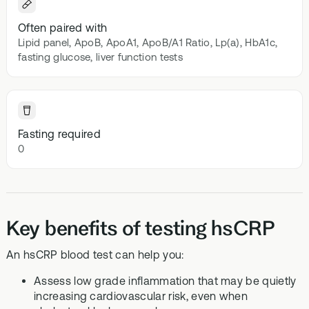
Often paired with
Lipid panel, ApoB, ApoA1, ApoB/A1 Ratio, Lp(a), HbA1c,
fasting glucose, liver function tests
Fasting required
0
Key benefits of testing hsCRP
An hsCRP blood test can help you:
Assess low grade inflammation that may be quietly
increasing cardiovascular risk, even when