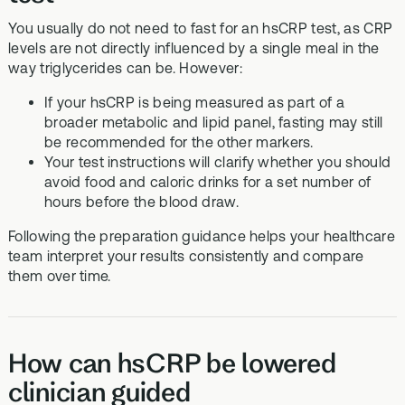
You usually do not need to fast for an hsCRP test, as CRP
levels are not directly influenced by a single meal in the
way triglycerides can be. However:
If your hsCRP is being measured as part of a
broader metabolic and lipid panel, fasting may still
be recommended for the other markers.
Your test instructions will clarify whether you should
avoid food and caloric drinks for a set number of
hours before the blood draw.
Following the preparation guidance helps your healthcare
team interpret your results consistently and compare
them over time.
How can hsCRP be lowered
clinician guided