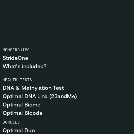
MEMBERSHIPS
StrideOne
What's included?
HEALTH TESTS
DNA & Methylation Test
Optimal DNA Link (23andMe)
Optimal Biome
Optimal Bloods
BUNDLES
Optimal Duo