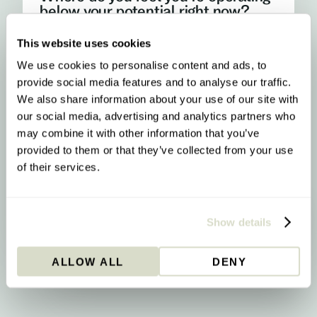
below your potential right now?
This website uses cookies
My energy
I run out of steam, crash after lunch, or rely on
We use cookies to personalise content and ads, to
caffeine more than I'd like
provide social media features and to analyse our traffic.
We also share information about your use of our site with
My focus and mental clarity
our social media, advertising and analytics partners who
Brain fog, difficulty concentrating, or feeling
may combine it with other information that you’ve
mentally slower than I should
provided to them or that they’ve collected from your use
of their services.
My mood and stress resilience
Anxiety, emotional ups and downs, or difficulty
properly switching off
YOUR RESULT
Methylation & Cellular Health
Show details
Your biology is signalling a methylation
upgrade - here’s what that means and what
ALLOW ALL
DENY
to do about it.