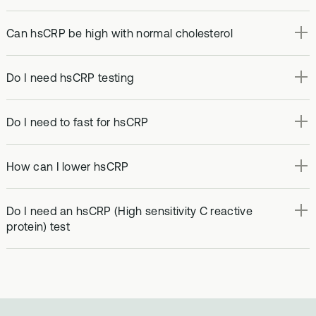
Can hsCRP be high with normal cholesterol
Do I need hsCRP testing
Do I need to fast for hsCRP
How can I lower hsCRP
Do I need an hsCRP (High sensitivity C reactive
protein) test