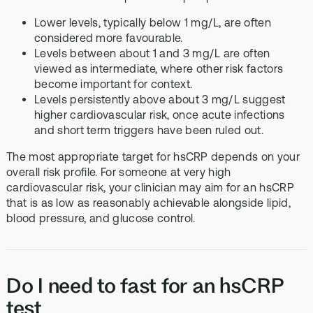
Lower levels, typically below 1 mg/L, are often
considered more favourable.
Levels between about 1 and 3 mg/L are often
viewed as intermediate, where other risk factors
become important for context.
Levels persistently above about 3 mg/L suggest
higher cardiovascular risk, once acute infections
and short term triggers have been ruled out.
The most appropriate target for hsCRP depends on your
overall risk profile. For someone at very high
cardiovascular risk, your clinician may aim for an hsCRP
that is as low as reasonably achievable alongside lipid,
blood pressure, and glucose control.
Do I need to fast for an hsCRP
test