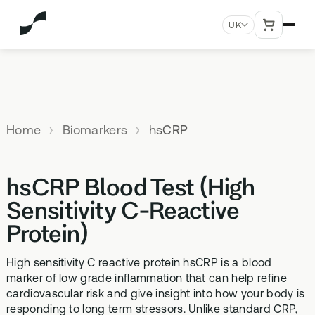
UK
MENU
Explore All Products
Our
Not
Company
sure
Home
Biomarkers
hsCRP
Meet the
SUPPLEMENTS
MEMBERSHIPS
HEALTH
BUNDLES
team
which
TESTS
SD-01
StrideOne
Optimal
test is
Science
DNA & Methylation Test
hsCRP Blood Test (High
right for
Methylated Liposomal
The most personalised
Advanced 
Learn more
Genetic methylation testing,
multivitamin
internal biology tracking
health test
you?
Sensitivity C-Reactive
about the
three levels
system
science
Protein)
MS-01
Vital Du
behind our
Optimal Bloods
TAKE THE
Methylation B vitamin
Advanced 
products
ASSESSMENT
70+ blood biomarker
complex
High sensitivity C reactive protein hsCRP is a blood
biomarker 
testing
marker of low grade inflammation that can help refine
Health
GS-01
Methyla
cardiovascular risk and give insight into how your body is
Topics A-Z
Optimal Biome
responding to long term stressors. Unlike standard CRP,
Synbiotic gut health
Advanced 