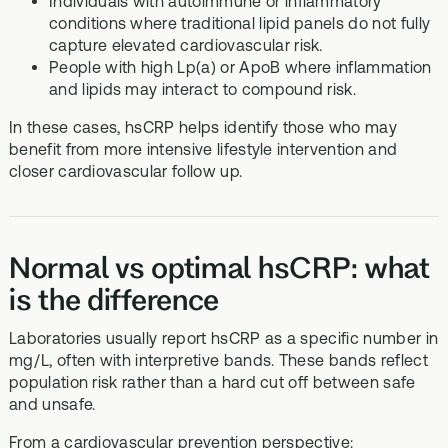
Individuals with autoimmune or inflammatory
conditions where traditional lipid panels do not fully
capture elevated cardiovascular risk.
People with high Lp(a) or ApoB where inflammation
and lipids may interact to compound risk.
In these cases, hsCRP helps identify those who may
benefit from more intensive lifestyle intervention and
closer cardiovascular follow up.
Normal vs optimal hsCRP: what
is the difference
Laboratories usually report hsCRP as a specific number in
mg/L, often with interpretive bands. These bands reflect
population risk rather than a hard cut off between safe
and unsafe.
From a cardiovascular prevention perspective: