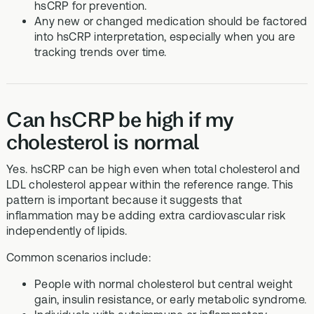
hsCRP for prevention.
Any new or changed medication should be factored
into hsCRP interpretation, especially when you are
tracking trends over time.
Can hsCRP be high if my
cholesterol is normal
Yes. hsCRP can be high even when total cholesterol and
LDL cholesterol appear within the reference range. This
pattern is important because it suggests that
inflammation may be adding extra cardiovascular risk
independently of lipids.
Common scenarios include:
People with normal cholesterol but central weight
gain, insulin resistance, or early metabolic syndrome.