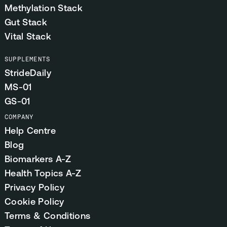
Methylation Stack
Gut Stack
Vital Stack
SUPPLEMENTS
StrideDaily
MS-01
GS-01
COMPANY
Help Centre
Blog
Biomarkers A-Z
Health Topics A-Z
Privacy Policy
Cookie Policy
Terms & Conditions