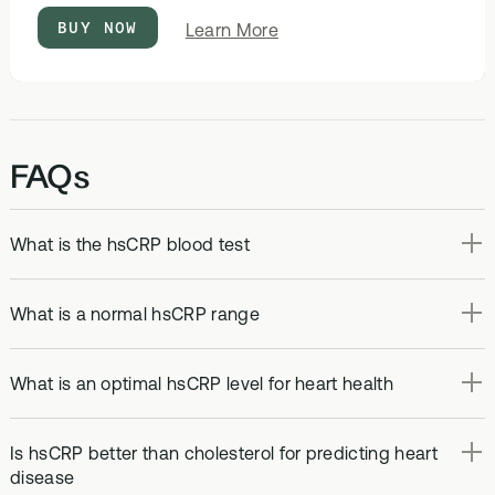
BUY NOW
about
Learn More
Optimal
Bloods
FAQs
What is the hsCRP blood test
What is a normal hsCRP range
What is an optimal hsCRP level for heart health
Is hsCRP better than cholesterol for predicting heart
disease