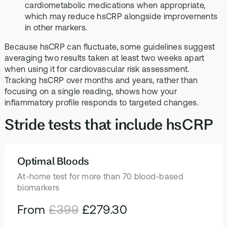
cardiometabolic medications when appropriate,
which may reduce hsCRP alongside improvements
in other markers.
Because hsCRP can fluctuate, some guidelines suggest
averaging two results taken at least two weeks apart
when using it for cardiovascular risk assessment.
Tracking hsCRP over months and years, rather than
focusing on a single reading, shows how your
inflammatory profile responds to targeted changes.
Stride tests that include hsCRP
Optimal Bloods
HEALTH TESTS
At-home test for more than 70 blood-based
biomarkers
From
£399
£279.30