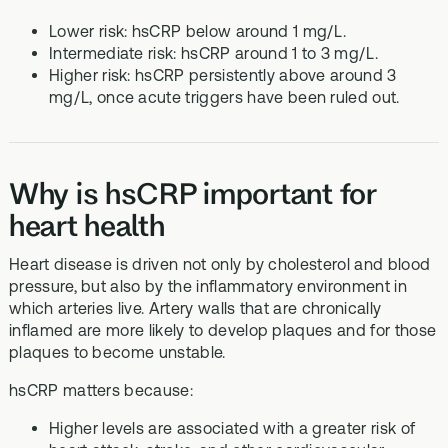
Lower risk: hsCRP below around 1 mg/L.
Intermediate risk: hsCRP around 1 to 3 mg/L.
Higher risk: hsCRP persistently above around 3
mg/L, once acute triggers have been ruled out.
Why is hsCRP important for
heart health
Heart disease is driven not only by cholesterol and blood
pressure, but also by the inflammatory environment in
which arteries live. Artery walls that are chronically
inflamed are more likely to develop plaques and for those
plaques to become unstable.
hsCRP matters because:
Higher levels are associated with a greater risk of