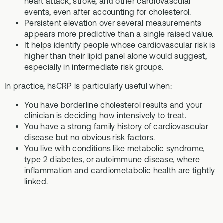
heart attack, stroke, and other cardiovascular
events, even after accounting for cholesterol.
Persistent elevation over several measurements
appears more predictive than a single raised value.
It helps identify people whose cardiovascular risk is
higher than their lipid panel alone would suggest,
especially in intermediate risk groups.
In practice, hsCRP is particularly useful when:
You have borderline cholesterol results and your
clinician is deciding how intensively to treat.
You have a strong family history of cardiovascular
disease but no obvious risk factors.
You live with conditions like metabolic syndrome,
type 2 diabetes, or autoimmune disease, where
inflammation and cardiometabolic health are tightly
linked.