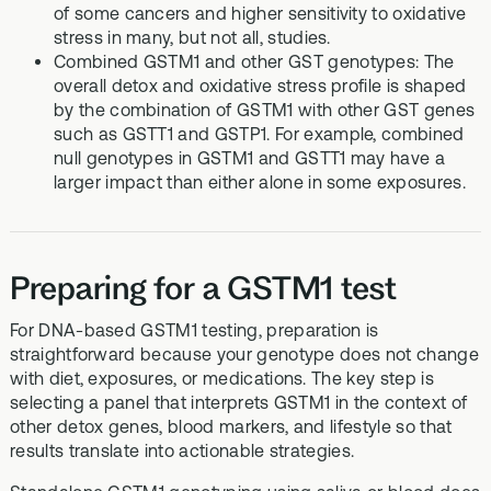
of some cancers and higher sensitivity to oxidative
stress in many, but not all, studies.
Combined GSTM1 and other GST genotypes: The
overall detox and oxidative stress profile is shaped
by the combination of GSTM1 with other GST genes
such as GSTT1 and GSTP1. For example, combined
null genotypes in GSTM1 and GSTT1 may have a
larger impact than either alone in some exposures.
Preparing for a GSTM1 test
For DNA-based GSTM1 testing, preparation is
straightforward because your genotype does not change
with diet, exposures, or medications. The key step is
selecting a panel that interprets GSTM1 in the context of
other detox genes, blood markers, and lifestyle so that
results translate into actionable strategies.