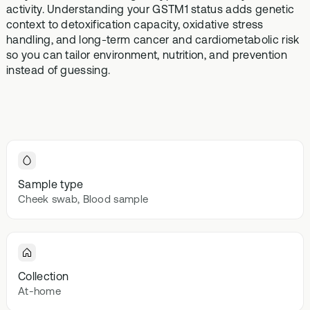
Browse our
activity. Understanding your GSTM1 status adds genetic
In-depth microbiome
support
methylatio
health topics
testing
context to detoxification capacity, oxidative stress
supplemen
library from A
handling, and long-term cancer and cardiometabolic risk
to Z
so you can tailor environment, nutrition, and prevention
Gut Sta
instead of guessing.
In-depth 
testing + g
supplemen
Vital St
70+ blood
testing + m
multivitami
Sample type
Cheek swab, Blood sample
Collection
At-home