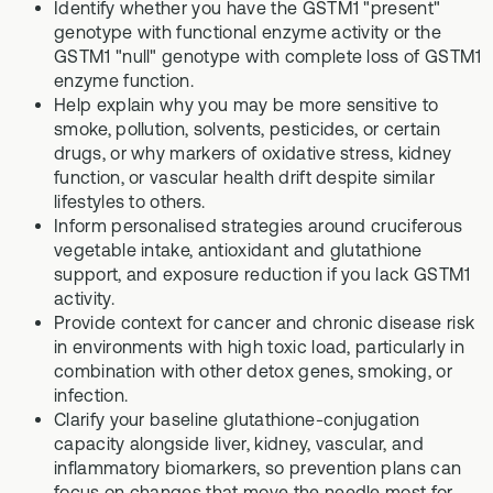
Identify whether you have the GSTM1 "present"
genotype with functional enzyme activity or the
GSTM1 "null" genotype with complete loss of GSTM1
enzyme function.
Help explain why you may be more sensitive to
smoke, pollution, solvents, pesticides, or certain
drugs, or why markers of oxidative stress, kidney
function, or vascular health drift despite similar
lifestyles to others.
Inform personalised strategies around cruciferous
vegetable intake, antioxidant and glutathione
support, and exposure reduction if you lack GSTM1
activity.
Provide context for cancer and chronic disease risk
in environments with high toxic load, particularly in
combination with other detox genes, smoking, or
infection.
Clarify your baseline glutathione-conjugation
capacity alongside liver, kidney, vascular, and
inflammatory biomarkers, so prevention plans can
focus on changes that move the needle most for