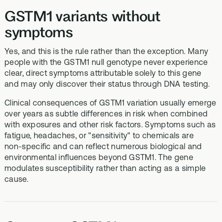
GSTM1 variants without
symptoms
Yes, and this is the rule rather than the exception. Many
people with the GSTM1 null genotype never experience
clear, direct symptoms attributable solely to this gene
and may only discover their status through DNA testing.
Clinical consequences of GSTM1 variation usually emerge
over years as subtle differences in risk when combined
with exposures and other risk factors. Symptoms such as
fatigue, headaches, or "sensitivity" to chemicals are
non‑specific and can reflect numerous biological and
environmental influences beyond GSTM1. The gene
modulates susceptibility rather than acting as a simple
cause.