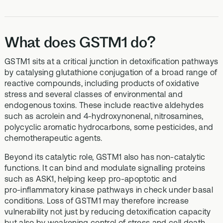
What does GSTM1 do?
GSTM1 sits at a critical junction in detoxification pathways
by catalysing glutathione conjugation of a broad range of
reactive compounds, including products of oxidative
stress and several classes of environmental and
endogenous toxins. These include reactive aldehydes
such as acrolein and 4‑hydroxynonenal, nitrosamines,
polycyclic aromatic hydrocarbons, some pesticides, and
chemotherapeutic agents.
Beyond its catalytic role, GSTM1 also has non‑catalytic
functions. It can bind and modulate signalling proteins
such as ASK1, helping keep pro‑apoptotic and
pro‑inflammatory kinase pathways in check under basal
conditions. Loss of GSTM1 may therefore increase
vulnerability not just by reducing detoxification capacity
but also by weakening control of stress and cell death