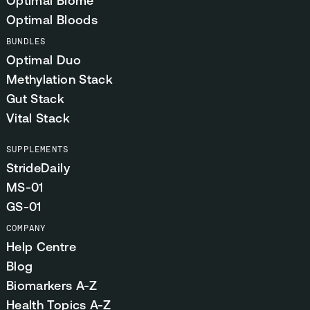
Optimal Biome
Optimal Bloods
BUNDLES
Optimal Duo
Methylation Stack
Gut Stack
Vital Stack
SUPPLEMENTS
StrideDaily
MS-01
GS-01
COMPANY
Help Centre
Blog
Biomarkers A-Z
Health Topics A-Z