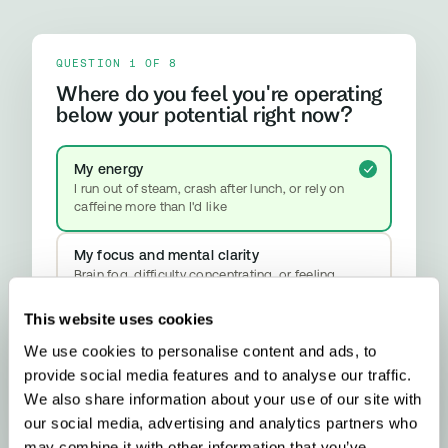
QUESTION 1 OF 8
Where do you feel you're operating
below your potential right now?
My energy
I run out of steam, crash after lunch, or rely on
caffeine more than I'd like
My focus and mental clarity
Brain fog, difficulty concentrating, or feeling
mentally slower than I should
This website uses cookies
My mood and stress resilience
We use cookies to personalise content and ads, to
Anxiety, emotional ups and downs, or difficulty
provide social media features and to analyse our traffic.
properly switching off
YOUR RESULT
We also share information about your use of our site with
Methylation & Cellular Health
our social media, advertising and analytics partners who
Your biology is signalling a methylation
may combine it with other information that you’ve