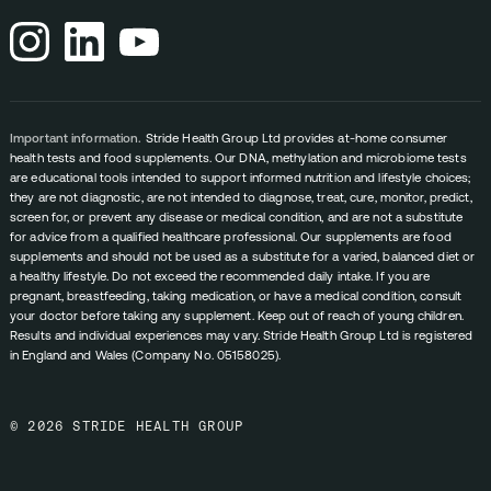
Important information.
Stride Health Group Ltd provides at-home consumer
health tests and food supplements. Our DNA, methylation and microbiome tests
are educational tools intended to support informed nutrition and lifestyle choices;
they are not diagnostic, are not intended to diagnose, treat, cure, monitor, predict,
screen for, or prevent any disease or medical condition, and are not a substitute
for advice from a qualified healthcare professional. Our supplements are food
supplements and should not be used as a substitute for a varied, balanced diet or
a healthy lifestyle. Do not exceed the recommended daily intake. If you are
pregnant, breastfeeding, taking medication, or have a medical condition, consult
your doctor before taking any supplement. Keep out of reach of young children.
Results and individual experiences may vary. Stride Health Group Ltd is registered
in England and Wales (Company No. 05158025).
© 2026 STRIDE HEALTH GROUP