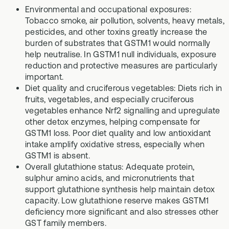
Environmental and occupational exposures:
Tobacco smoke, air pollution, solvents, heavy metals,
pesticides, and other toxins greatly increase the
burden of substrates that GSTM1 would normally
help neutralise. In GSTM1 null individuals, exposure
reduction and protective measures are particularly
important.
Diet quality and cruciferous vegetables: Diets rich in
fruits, vegetables, and especially cruciferous
vegetables enhance Nrf2 signalling and upregulate
other detox enzymes, helping compensate for
GSTM1 loss. Poor diet quality and low antioxidant
intake amplify oxidative stress, especially when
GSTM1 is absent.
Overall glutathione status: Adequate protein,
sulphur amino acids, and micronutrients that
support glutathione synthesis help maintain detox
capacity. Low glutathione reserve makes GSTM1
deficiency more significant and also stresses other
GST family members.