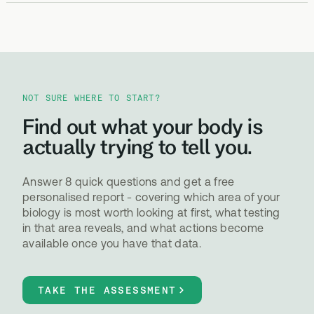
NOT SURE WHERE TO START?
Find out what your body is
actually trying to tell you.
Answer 8 quick questions and get a free
personalised report - covering which area of your
biology is most worth looking at first, what testing
in that area reveals, and what actions become
available once you have that data.
TAKE THE ASSESSMENT