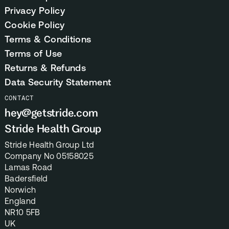
Privacy Policy
Cookie Policy
Terms & Conditions
Terms of Use
Returns & Refunds
Data Security Statement
CONTACT
hey@getstride.com
Stride Health Group
Stride Health Group Ltd
Company No 05158025
Lamas Road
Badersfield
Norwich
England
NR10 5FB
UK