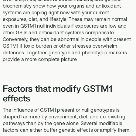
biochemistry show how your organs and antioxidant
systems are coping right now with your current
exposures, diet, and lifestyle. These may remain normal
even in GSTM1 null individuals if exposures are low and
other GSTs and antioxidant systems compensate.
Conversely, they can be abnormal in people with present
GSTM1 if toxic burden or other stresses overwhelm
defences. Together, genotype and phenotypic markers
provide a more complete picture.
Factors that modify GSTM1
effects
The influence of GSTM1 present or null genotypes is
shaped far more by environment, diet, and co‑existing
pathways than by the gene alone. Several modifiable
factors can either buffer genetic effects or amplify them.