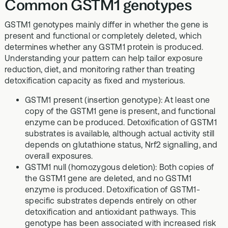
Common GSTM1 genotypes
GSTM1 genotypes mainly differ in whether the gene is
present and functional or completely deleted, which
determines whether any GSTM1 protein is produced.
Understanding your pattern can help tailor exposure
reduction, diet, and monitoring rather than treating
detoxification capacity as fixed and mysterious.
GSTM1 present (insertion genotype): At least one
copy of the GSTM1 gene is present, and functional
enzyme can be produced. Detoxification of GSTM1
substrates is available, although actual activity still
depends on glutathione status, Nrf2 signalling, and
overall exposures.
GSTM1 null (homozygous deletion): Both copies of
the GSTM1 gene are deleted, and no GSTM1
enzyme is produced. Detoxification of GSTM1-
specific substrates depends entirely on other
detoxification and antioxidant pathways. This
genotype has been associated with increased risk