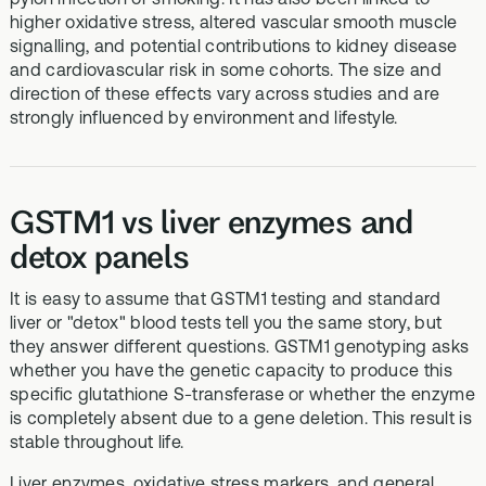
higher oxidative stress, altered vascular smooth muscle
signalling, and potential contributions to kidney disease
and cardiovascular risk in some cohorts. The size and
direction of these effects vary across studies and are
strongly influenced by environment and lifestyle.
GSTM1 vs liver enzymes and
detox panels
It is easy to assume that GSTM1 testing and standard
liver or "detox" blood tests tell you the same story, but
they answer different questions. GSTM1 genotyping asks
whether you have the genetic capacity to produce this
specific glutathione S‑transferase or whether the enzyme
is completely absent due to a gene deletion. This result is
stable throughout life.
Liver enzymes, oxidative stress markers, and general