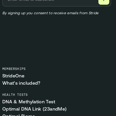
By signing up you consent to receive emails from Stride
MEMBERSHIPS
StrideOne
What's included?
HEALTH TESTS
DNA & Methylation Test
Optimal DNA Link (23andMe)