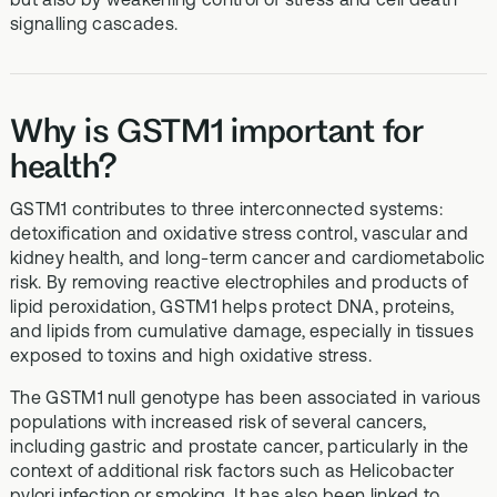
signalling cascades.
Why is GSTM1 important for
health?
GSTM1 contributes to three interconnected systems:
detoxification and oxidative stress control, vascular and
kidney health, and long‑term cancer and cardiometabolic
risk. By removing reactive electrophiles and products of
lipid peroxidation, GSTM1 helps protect DNA, proteins,
and lipids from cumulative damage, especially in tissues
exposed to toxins and high oxidative stress.
The GSTM1 null genotype has been associated in various
populations with increased risk of several cancers,
including gastric and prostate cancer, particularly in the
context of additional risk factors such as Helicobacter
pylori infection or smoking. It has also been linked to