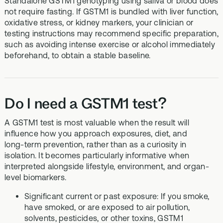
Standalone GSTM1 genotyping using saliva or blood does
not require fasting. If GSTM1 is bundled with liver function,
oxidative stress, or kidney markers, your clinician or
testing instructions may recommend specific preparation,
such as avoiding intense exercise or alcohol immediately
beforehand, to obtain a stable baseline.
Do I need a GSTM1 test?
A GSTM1 test is most valuable when the result will
influence how you approach exposures, diet, and
long‑term prevention, rather than as a curiosity in
isolation. It becomes particularly informative when
interpreted alongside lifestyle, environment, and organ-
level biomarkers.
Significant current or past exposure: If you smoke,
have smoked, or are exposed to air pollution,
solvents, pesticides, or other toxins, GSTM1