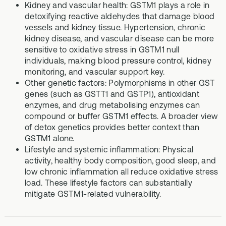
Kidney and vascular health: GSTM1 plays a role in
detoxifying reactive aldehydes that damage blood
vessels and kidney tissue. Hypertension, chronic
kidney disease, and vascular disease can be more
sensitive to oxidative stress in GSTM1 null
individuals, making blood pressure control, kidney
monitoring, and vascular support key.
Other genetic factors: Polymorphisms in other GST
genes (such as GSTT1 and GSTP1), antioxidant
enzymes, and drug metabolising enzymes can
compound or buffer GSTM1 effects. A broader view
of detox genetics provides better context than
GSTM1 alone.
Lifestyle and systemic inflammation: Physical
activity, healthy body composition, good sleep, and
low chronic inflammation all reduce oxidative stress
load. These lifestyle factors can substantially
mitigate GSTM1-related vulnerability.