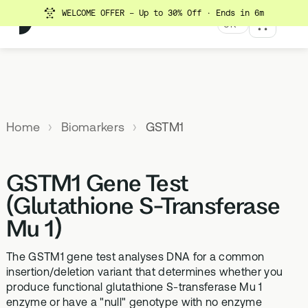
WELCOME OFFER - Up to 30% Off
· Ends in 6m
UK
MENU
Explore All Products
Our
Not
Company
sure
Home
Biomarkers
GSTM1
Meet the
SUPPLEMENTS
MEMBERSHIPS
HEALTH
BUNDLES
team
which
TESTS
SD-01
StrideOne
Optimal
test is
Science
DNA & Methylation Test
GSTM1 Gene Test
right for
Methylated Liposomal
The most personalised
Advanced 
Learn more
Genetic methylation testing,
multivitamin
internal biology tracking
health test
you?
(Glutathione S-Transferase
about the
three levels
system
science
Mu 1)
MS-01
Vital Du
behind our
Optimal Bloods
TAKE THE
Methylation B vitamin
Advanced 
products
ASSESSMENT
70+ blood biomarker
complex
The GSTM1 gene test analyses DNA for a common
biomarker 
testing
insertion/deletion variant that determines whether you
Health
GS-01
Methyla
produce functional glutathione S-transferase Mu 1
Topics A-Z
Optimal Biome
enzyme or have a "null" genotype with no enzyme
Synbiotic gut health
Advanced 