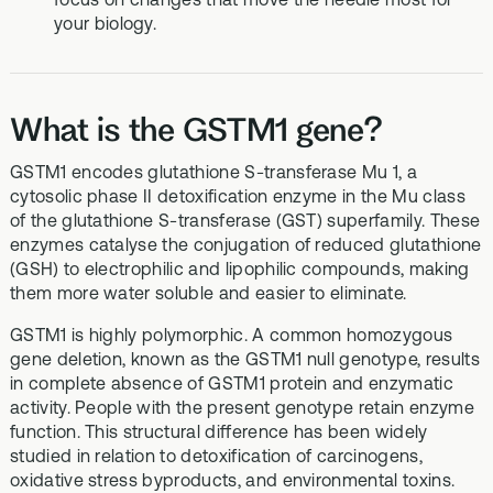
your biology.
What is the GSTM1 gene?
GSTM1 encodes glutathione S‑transferase Mu 1, a
cytosolic phase II detoxification enzyme in the Mu class
of the glutathione S‑transferase (GST) superfamily. These
enzymes catalyse the conjugation of reduced glutathione
(GSH) to electrophilic and lipophilic compounds, making
them more water soluble and easier to eliminate.
GSTM1 is highly polymorphic. A common homozygous
gene deletion, known as the GSTM1 null genotype, results
in complete absence of GSTM1 protein and enzymatic
activity. People with the present genotype retain enzyme
function. This structural difference has been widely
studied in relation to detoxification of carcinogens,
oxidative stress byproducts, and environmental toxins.