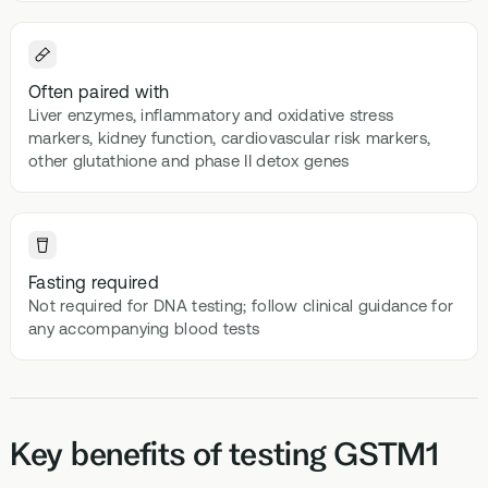
Often paired with
Liver enzymes, inflammatory and oxidative stress
markers, kidney function, cardiovascular risk markers,
other glutathione and phase II detox genes
Fasting required
Not required for DNA testing; follow clinical guidance for
any accompanying blood tests
Key benefits of testing GSTM1