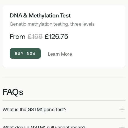
DNA & Methylation Test
HEALTH TESTS
Genetic methylation testing, three levels
From
£169
£126.75
BUY NOW
about
Learn More
DNA
&
Methylation
Test
FAQs
What is the GSTM1 gene test?
What does a GSTM1 null variant mean?