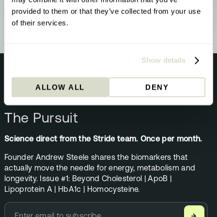
upgrade - here’s what that means and what
to do about it.
provided to them or that they’ve collected from your use
of their services.
Show details
ALLOW ALL
DENY
NEWSLETTER
The Pursuit
Science direct from the Stride team. Once per month.
Founder Andrew Steele shares the biomarkers that
actually move the needle for energy, metabolism and
longevity. Issue #1: Beyond Cholesterol | ApoB |
Lipoprotein A | HbA1c | Homocysteine.
→