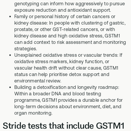
genotyping can inform how aggressively to pursue
exposure reduction and antioxidant support.
Family or personal history of certain cancers or
kidney disease: In people with clustering of gastric,
prostate, or other GST-related cancers, or with
kidney disease and high oxidative stress, GSTM1
can add context to risk assessment and monitoring
strategies.
Unexplained oxidative stress or vascular trends: If
oxidative stress markers, kidney function, or
vascular health drift without clear cause, GSTM1
status can help prioritise detox support and
environmental review.
Building a detoxification and longevity roadmap:
Within a broader DNA and blood testing
programme, GSTM1 provides a durable anchor for
long-term decisions about environment, diet, and
organ monitoring.
Stride tests that include GSTM1