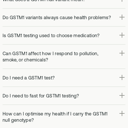
Do GSTM1 variants always cause health problems?
Is GSTM1 testing used to choose medication?
Can GSTM1 affect how I respond to pollution,
smoke, or chemicals?
Do I need a GSTM1 test?
Do I need to fast for GSTM1 testing?
How can I optimise my health if I carry the GSTM1
null genotype?