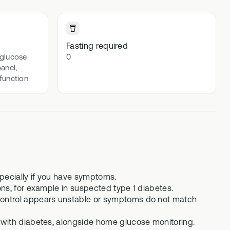
lex
Advanced DNA + blood biomarker
testing
Methylation Stack
Fasting required
t
 glucose
0
Advanced DNA + methylation support
panel,
supplements
 function
Gut Stack
In-depth microbiome testing + gut
support supplements
Vital Stack
70+ blood biomarker testing +
methylation multivitamins
specially if you have symptoms.
ns, for example in suspected type 1 diabetes.
control appears unstable or symptoms do not match
 with diabetes, alongside home glucose monitoring.