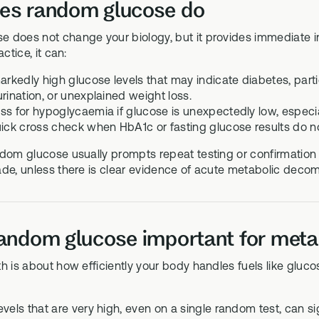
es random glucose do
 does not change your biology, but it provides immediate i
actice, it can:
arkedly high glucose levels that may indicate diabetes, parti
rination, or unexplained weight loss.
s for hypoglycaemia if glucose is unexpectedly low, especiall
ick cross check when HbA1c or fasting glucose results do not f
dom glucose usually prompts repeat testing or confirmation 
ade, unless there is clear evidence of acute metabolic deco
andom glucose important for metab
h is about how efficiently your body handles fuels like gluc
vels that are very high, even on a single random test, can si