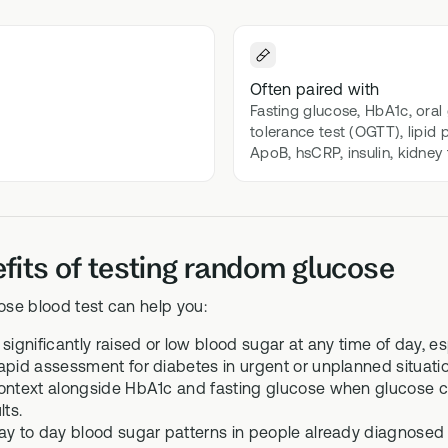
 Bloods
Methylation B vitamin comp
biomarker testing
GS-01
l Biome
Often paired with
Synbiotic gut health suppor
Fasting glucose, HbA1c, oral
icrobiome testing
tolerance test (OGTT), lipid 
ApoB, hsCRP, insulin, kidney
fits of testing random glucose
se blood test can help you:
 significantly raised or low blood sugar at any time of day, e
apid assessment for diabetes in urgent or unplanned situatio
ontext alongside HbA1c and fasting glucose when glucose 
lts.
ay to day blood sugar patterns in people already diagnosed