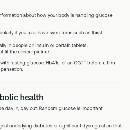
nformation about how your body is handling glucose
cularly if you also have symptoms such as thirst,
y in people on insulin or certain tablets.
it the clinical picture.
with fasting glucose, HbA1c, or an OGTT before a firm
mpensation.
olic health
ose day in, day out. Random glucose is important
gnal underlying diabetes or significant dysregulation that