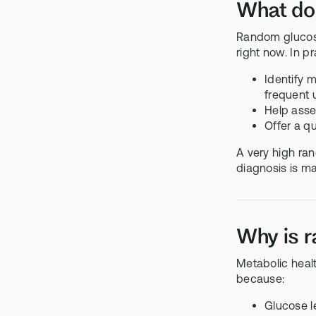
What do
Random glucose
right now. In pr
Identify m
frequent u
Help asses
Offer a qu
A very high ran
diagnosis is m
Why is r
Metabolic healt
because:
Glucose le