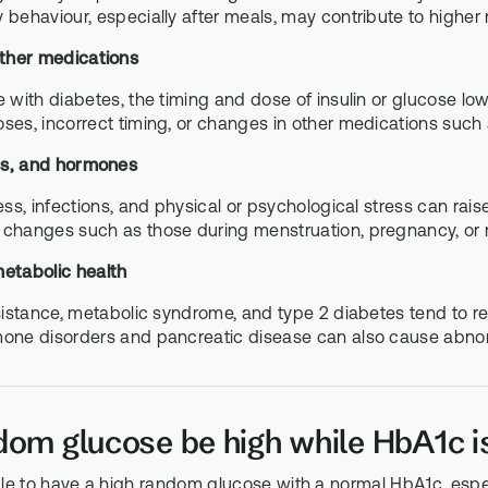
 behaviour, especially after meals, may contribute to highe
other medications
e with diabetes, the timing and dose of insulin or glucose lo
ses, incorrect timing, or changes in other medications such a
ess, and hormones
ness, infections, and physical or psychological stress can ra
changes such as those during menstruation, pregnancy, or 
metabolic health
esistance, metabolic syndrome, and type 2 diabetes tend to re
one disorders and pancreatic disease can also cause abno
om glucose be high while HbA1c i
ible to have a high random glucose with a normal HbA1c, especi