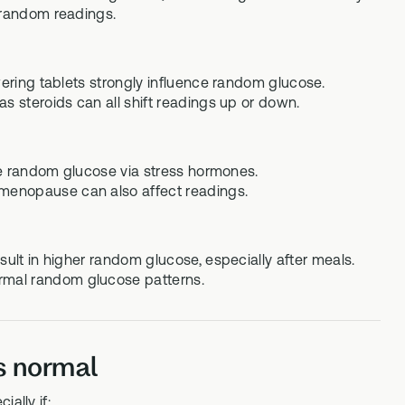
r random readings.
wering tablets strongly influence random glucose.
s steroids can all shift readings up or down.
ise random glucose via stress hormones.
menopause can also affect readings.
sult in higher random glucose, especially after meals.
rmal random glucose patterns.
s normal
ally if: