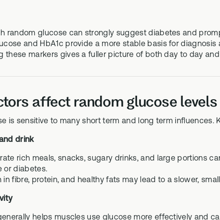
gh random glucose can strongly suggest diabetes and prompt
lucose and HbA1c provide a more stable basis for diagnosis 
 these markers gives a fuller picture of both day to day and
tors affect random glucose levels
is sensitive to many short term and long term influences. K
 and drink
ate rich meals, snacks, sugary drinks, and large portions can
e or diabetes.
 in fibre, protein, and healthy fats may lead to a slower, small
vity
generally helps muscles use glucose more effectively and can