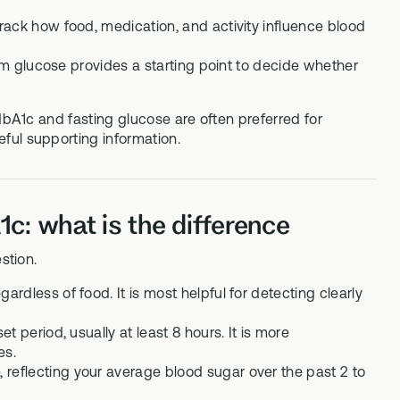
rack how food, medication, and activity influence blood
dom glucose provides a starting point to decide whether
HbA1c and fasting glucose are often preferred for
ful supporting information.
c: what is the difference
stion.
dless of food. It is most helpful for detecting clearly
 period, usually at least 8 hours. It is more
es.
eflecting your average blood sugar over the past 2 to