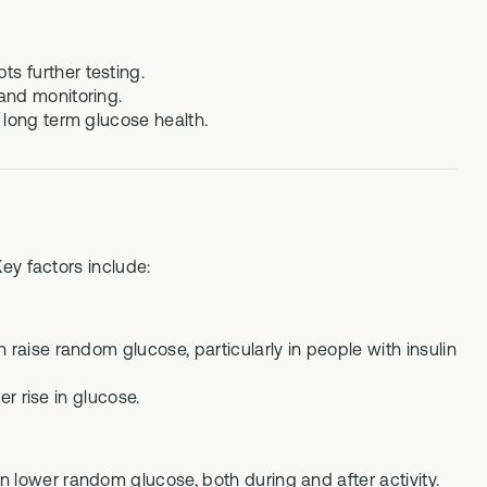
s further testing.
and monitoring.
 long term glucose health.
ey factors include:
 raise random glucose, particularly in people with insulin
er rise in glucose.
 lower random glucose, both during and after activity.