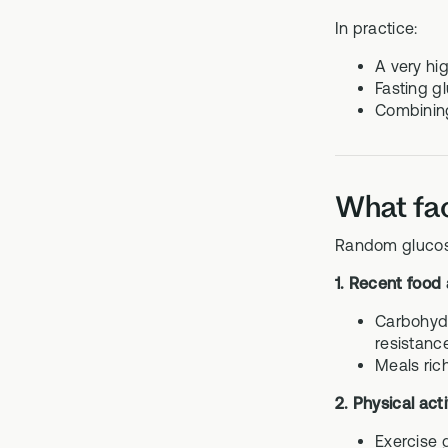
In practice:
A very hi
Fasting g
Combining
What fac
Random glucose 
1. Recent food
Carbohydr
resistanc
Meals rich
2. Physical acti
Exercise 