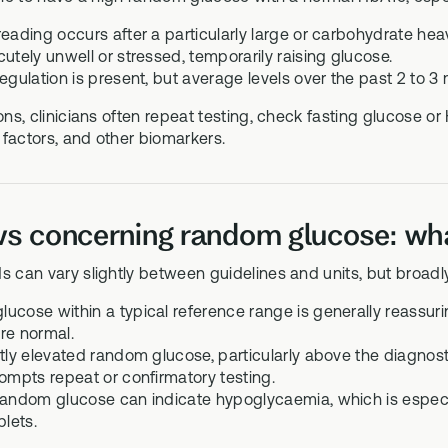
reading occurs after a particularly large or carbohydrate hea
utely unwell or stressed, temporarily raising glucose.
egulation is present, but average levels over the past 2 to 3 
ions, clinicians often repeat testing, check fasting glucose or
factors, and other biomarkers.
s concerning random glucose: what
s can vary slightly between guidelines and units, but broadl
ucose within a typical reference range is generally reassur
re normal.
ntly elevated random glucose, particularly above the diagnos
rompts repeat or confirmatory testing.
random glucose can indicate hypoglycaemia, which is especial
blets.