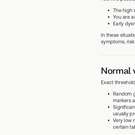
The high 
You are ac
Early dysr
In these situat
symptoms, risk 
Normal v
Exact threshold
Random gl
markers a
Significa
usually p
Very low 
certain ta