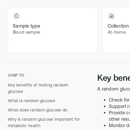
Optimal
70+ blood 
Optima
Sample type
Collection
Blood sample
At-home
In-depth m
Key bene
JUMP TO
Key benefits of testing random
A random gluco
glucose
Check for
What is random glucose
Support r
What does random glucose do
Provide c
other resu
Why is random glucose important for
Monitor d
metabolic health