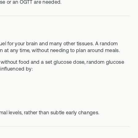
ose or an OGTT are needed.
fuel for your brain and many other tissues. A random
n at any time, without needing to plan around meals.
d without food and a set glucose dose, random glucose
 influenced by:
al levels, rather than subtle early changes.