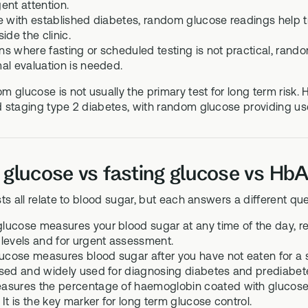
ent attention.
e with established diabetes, random glucose readings help t
ide the clinic.
ions where fasting or scheduled testing is not practical, ran
al evaluation is needed.
 glucose is not usually the primary test for long term risk. 
 staging type 2 diabetes, with random glucose providing use
lucose vs fasting glucose vs HbA1
ts all relate to blood sugar, but each answers a different que
ucose measures your blood sugar at any time of the day, regar
levels and for urgent assessment.
ucose measures blood sugar after you have not eaten for a set
sed and widely used for diagnosing diabetes and prediabet
sures the percentage of haemoglobin coated with glucose, r
It is the key marker for long term glucose control.