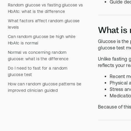
Guide dec
Random glucose vs fasting glucose vs
HbA1c: what is the difference
What factors affect random glucose
levels
What is
Can random glucose be high while
Glucose is the 
HbA1c is normal
glucose test m
Normal vs concerning random
Unlike fasting
glucose: what is the difference
reflects your r
Do I need to fast for a random
glucose test
Recent m
Physical a
How can random glucose patterns be
Stress and
improved clinician guided
Medication
Because of this