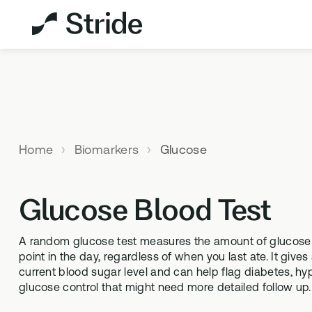
Explore All Products
Not sure which test is
right for you?
Home
Biomarkers
Glucose
TAKE THE
ASSESSMENT
Glucose Blood Test
MEMBERSHIPS
HEALTH 
A random glucose test measures the amount of glucose c
point in the day, regardless of when you last ate. It give
StrideOne
DNA & M
current blood sugar level and can help flag diabetes, h
The most personalised internal
Genetic me
glucose control that might need more detailed follow up.
biology tracking system
levels