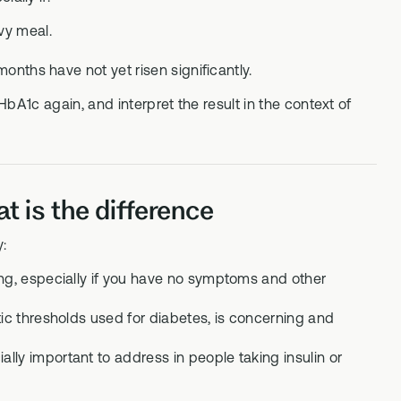
vy meal.
months have not yet risen significantly.
 HbA1c again, and interpret the result in the context of
 is the difference
y:
ing, especially if you have no symptoms and other
tic thresholds used for diabetes, is concerning and
ly important to address in people taking insulin or