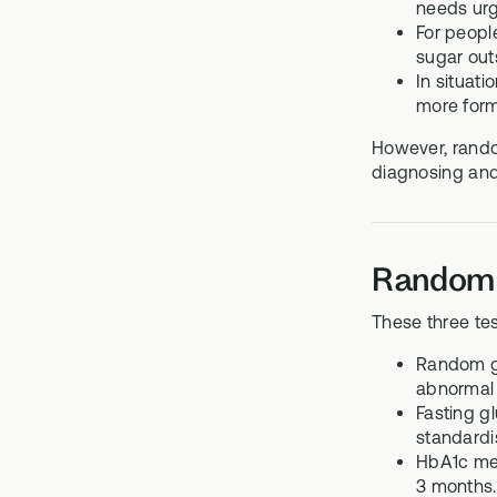
needs urg
For peopl
sugar outs
In situat
more form
However, random
diagnosing and
Random g
These three tes
Random gl
abnormal 
Fasting gl
standardi
HbA1c mea
3 months. 