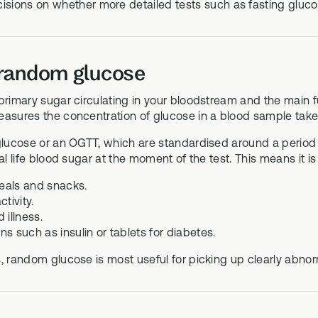
isions on whether more detailed tests such as fasting gluc
 random glucose
primary sugar circulating in your bloodstream and the main 
easures the concentration of glucose in a blood sample take
 glucose or an OGTT, which are standardised around a perio
eal life blood sugar at the moment of the test. This means it is
eals and snacks.
ctivity.
 illness.
s such as insulin or tablets for diabetes.
, random glucose is most useful for picking up clearly abnorm