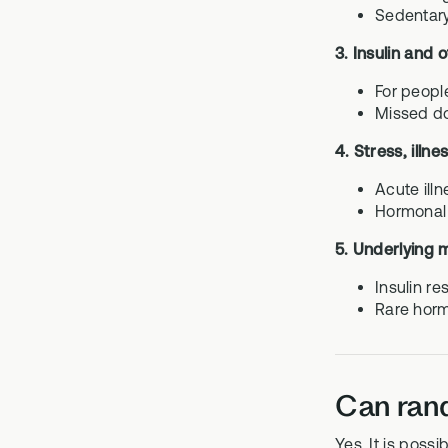
Sedentary
3. Insulin and 
For peopl
Missed do
4. Stress, illn
Acute ill
Hormonal 
5. Underlying 
Insulin r
Rare horm
Can rand
Yes. It is poss