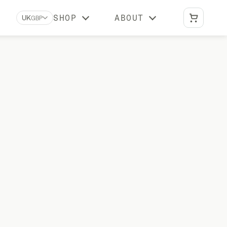
SHOP
ABOUT
UK
GBP
Biomarkers A-Z
Learn what each biomarker measures, why
it matters, and which Stride tests include it
Reviews
What our customers say about us
BUNDLES
Optimal Duo
vitamin
Advanced DNA + gut health testing
Vital Duo