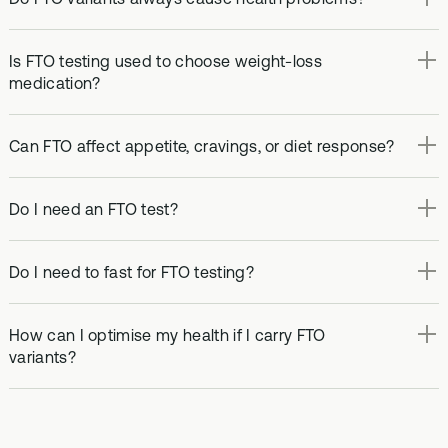
Is FTO testing used to choose weight-loss
medication?
Can FTO affect appetite, cravings, or diet response?
Do I need an FTO test?
Do I need to fast for FTO testing?
How can I optimise my health if I carry FTO
variants?