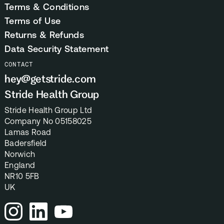
Terms & Conditions
Terms of Use
Returns & Refunds
Data Security Statement
CONTACT
hey@getstride.com
Stride Health Group
Stride Health Group Ltd
Company No 05158025
Lamas Road
Badersfield
Norwich
England
NR10 5FB
UK