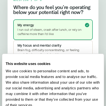
Where do you feel you're operating
below your potential right now?
My energy
I run out of steam, crash after lunch, or rely on
caffeine more than I'd like
My focus and mental clarity
Brain fog, difficulty concentrating, or feeling
mentally slower than I should
This website uses cookies
My mood and stress resilience
Anxiety, emotional ups and downs, or difficulty
We use cookies to personalise content and ads, to
properly switching off
provide social media features and to analyse our traffic.
YOUR RESULT
Methylation & Cellular Health
We also share information about your use of our site with
Your biology is signalling a methylation
our social media, advertising and analytics partners who
upgrade - here’s what that means and what
may combine it with other information that you’ve
to do about it.
provided to them or that they’ve collected from your use
of their services.