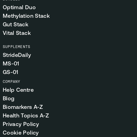
Optimal Duo
Methylation Stack
Gut Stack
Vital Stack
SUPPLEMENTS
StrideDaily
MS-01
GS-01
COMPANY
Help Centre
Blog
Biomarkers A-Z
Health Topics A-Z
Privacy Policy
Cookie Policy