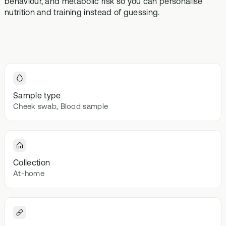
behaviour, and metabolic risk so you can personalise
Browse our
In-depth microbiome
support
methylatio
nutrition and training instead of guessing.
health topics
testing
supplemen
library from A
to Z
Gut Sta
In-depth 
testing + g
supplemen
Sample type
Vital St
Cheek swab, Blood sample
70+ blood
testing + m
multivitami
Collection
At-home