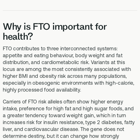
Why is FTO important for
health?
FTO contributes to three interconnected systems:
appetite and eating behaviour, body weight and fat
distribution, and cardiometabolic risk. Variants at this
locus are among the most consistently associated with
higher BMI and obesity risk across many populations,
especially in obesogenic environments with high-calorie,
highly processed food availability.
Carriers of FTO risk alleles often show higher energy
intake, preference for high fat and high sugar foods, and
a greater tendency toward weight gain, which in turn
increases risk for insulin resistance, type 2 diabetes, fatty
liver, and cardiovascular disease. The gene does not
determine destiny, but it can change how strongly