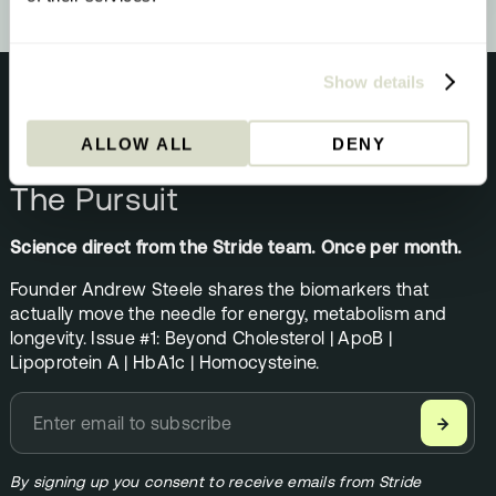
Show details
ALLOW ALL
DENY
NEWSLETTER
The Pursuit
Science direct from the Stride team. Once per month.
Founder Andrew Steele shares the biomarkers that
actually move the needle for energy, metabolism and
longevity. Issue #1: Beyond Cholesterol | ApoB |
Lipoprotein A | HbA1c | Homocysteine.
→
By signing up you consent to receive emails from Stride