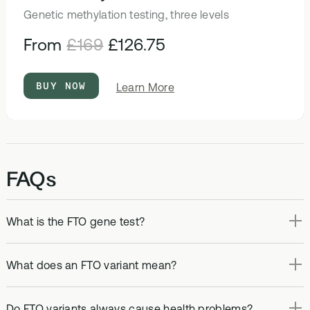
Genetic methylation testing, three levels
From
£169
£126.75
BUY NOW
about
Learn More
DNA
&
Methylation
Test
FAQs
What is the FTO gene test?
What does an FTO variant mean?
Do FTO variants always cause health problems?