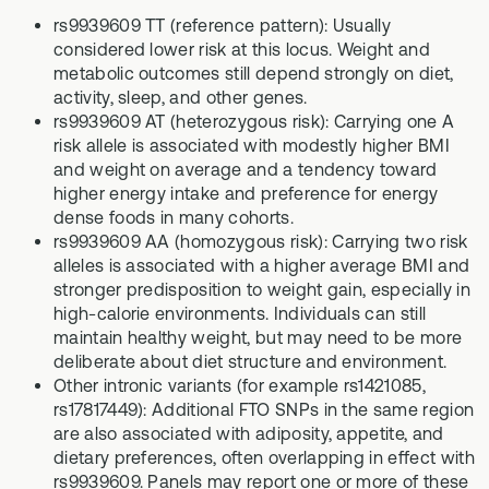
rs9939609 TT (reference pattern): Usually
considered lower risk at this locus. Weight and
metabolic outcomes still depend strongly on diet,
activity, sleep, and other genes.
rs9939609 AT (heterozygous risk): Carrying one A
risk allele is associated with modestly higher BMI
and weight on average and a tendency toward
higher energy intake and preference for energy
dense foods in many cohorts.
rs9939609 AA (homozygous risk): Carrying two risk
alleles is associated with a higher average BMI and
stronger predisposition to weight gain, especially in
high-calorie environments. Individuals can still
maintain healthy weight, but may need to be more
deliberate about diet structure and environment.
Other intronic variants (for example rs1421085,
rs17817449): Additional FTO SNPs in the same region
are also associated with adiposity, appetite, and
dietary preferences, often overlapping in effect with
rs9939609. Panels may report one or more of these