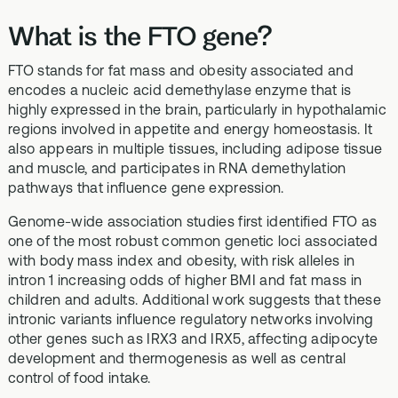
What is the FTO gene?
FTO stands for fat mass and obesity associated and
encodes a nucleic acid demethylase enzyme that is
highly expressed in the brain, particularly in hypothalamic
regions involved in appetite and energy homeostasis. It
also appears in multiple tissues, including adipose tissue
and muscle, and participates in RNA demethylation
pathways that influence gene expression.
Genome-wide association studies first identified FTO as
one of the most robust common genetic loci associated
with body mass index and obesity, with risk alleles in
intron 1 increasing odds of higher BMI and fat mass in
children and adults. Additional work suggests that these
intronic variants influence regulatory networks involving
other genes such as IRX3 and IRX5, affecting adipocyte
development and thermogenesis as well as central
control of food intake.