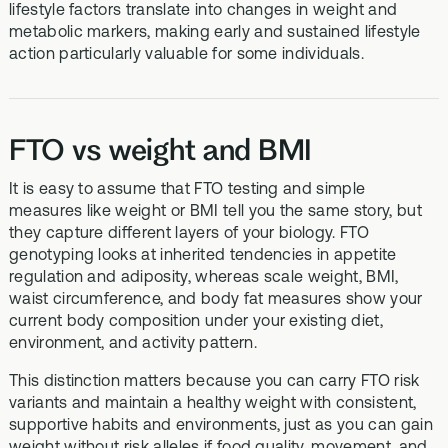
lifestyle factors translate into changes in weight and
metabolic markers, making early and sustained lifestyle
action particularly valuable for some individuals.
FTO vs weight and BMI
It is easy to assume that FTO testing and simple
measures like weight or BMI tell you the same story, but
they capture different layers of your biology. FTO
genotyping looks at inherited tendencies in appetite
regulation and adiposity, whereas scale weight, BMI,
waist circumference, and body fat measures show your
current body composition under your existing diet,
environment, and activity pattern.
This distinction matters because you can carry FTO risk
variants and maintain a healthy weight with consistent,
supportive habits and environments, just as you can gain
weight without risk alleles if food quality, movement, and