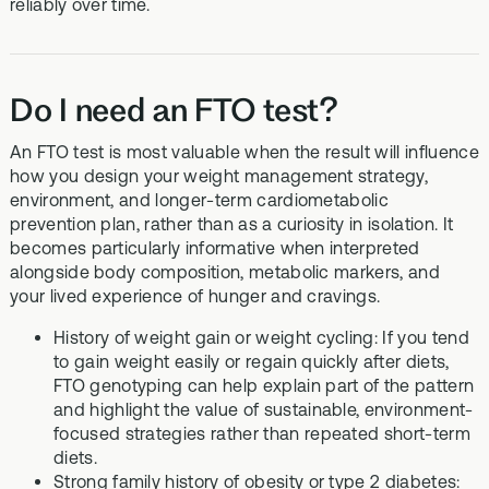
reliably over time.
Do I need an FTO test?
An FTO test is most valuable when the result will influence
how you design your weight management strategy,
environment, and longer-term cardiometabolic
prevention plan, rather than as a curiosity in isolation. It
becomes particularly informative when interpreted
alongside body composition, metabolic markers, and
your lived experience of hunger and cravings.
History of weight gain or weight cycling: If you tend
to gain weight easily or regain quickly after diets,
FTO genotyping can help explain part of the pattern
and highlight the value of sustainable, environment-
focused strategies rather than repeated short-term
diets.
Strong family history of obesity or type 2 diabetes: