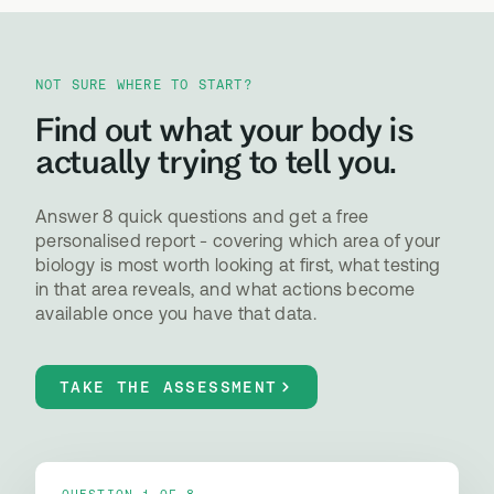
NOT SURE WHERE TO START?
Find out what your body is
actually trying to tell you.
Answer 8 quick questions and get a free
personalised report - covering which area of your
biology is most worth looking at first, what testing
in that area reveals, and what actions become
available once you have that data.
TAKE THE ASSESSMENT
QUESTION 1 OF 8