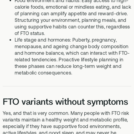
Food environment and habits: Easy access to high-
calorie foods, emotional or mindless eating, and lack
of planning can amplify appetite and reward-drive.
Structuring your environment, planning meals, and
using supportive habits can counter this, regardless
of FTO status.
Life stage and hormones: Puberty, pregnancy,
menopause, and ageing change body composition
and hormone balance, which can interact with FTO-
related tendencies. Proactive lifestyle planning in
these phases can reduce long-term weight and
metabolic consequences.
FTO variants without symptoms
Yes, and that is very common. Many people with FTO risk
variants maintain a healthy weight and metabolic profile,
especially if they have supportive food environments,
active lifestyles, and good sleep, and may never be