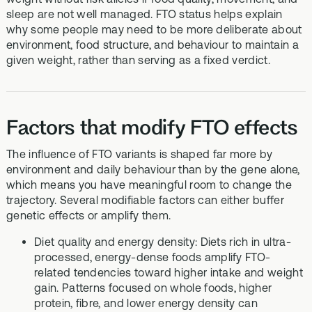
sleep are not well managed. FTO status helps explain
why some people may need to be more deliberate about
environment, food structure, and behaviour to maintain a
given weight, rather than serving as a fixed verdict.
Factors that modify FTO effects
The influence of FTO variants is shaped far more by
environment and daily behaviour than by the gene alone,
which means you have meaningful room to change the
trajectory. Several modifiable factors can either buffer
genetic effects or amplify them.
Diet quality and energy density: Diets rich in ultra-
processed, energy-dense foods amplify FTO-
related tendencies toward higher intake and weight
gain. Patterns focused on whole foods, higher
protein, fibre, and lower energy density can