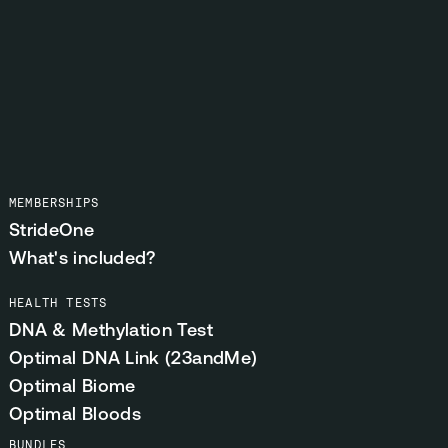
MEMBERSHIPS
StrideOne
What's included?
HEALTH TESTS
DNA & Methylation Test
Optimal DNA Link (23andMe)
Optimal Biome
Optimal Bloods
BUNDLES