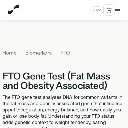
UK
MENU
Explore All Products
Our
Not
Company
sure
Home
Biomarkers
FTO
Meet the
SUPPLEMENTS
MEMBERSHIPS
HEALTH
BUNDLES
team
which
TESTS
SD-01
StrideOne
Optimal
test is
Science
DNA & Methylation Test
FTO Gene Test (Fat Mass
right for
Methylated Liposomal
The most personalised
Advanced 
Learn more
Genetic methylation testing,
multivitamin
internal biology tracking
health test
you?
and Obesity Associated)
about the
three levels
system
science
MS-01
Vital Du
behind our
The FTO gene test analyses DNA for common variants in
Optimal Bloods
TAKE THE
Methylation B vitamin
Advanced 
products
the fat mass and obesity associated gene that influence
ASSESSMENT
70+ blood biomarker
complex
biomarker 
appetite regulation, energy balance, and how easily you
testing
Health
gain or lose body fat. Understanding your FTO status
GS-01
Methyla
Topics A-Z
adds genetic context to weight tendency, eating
Optimal Biome
Synbiotic gut health
Advanced 