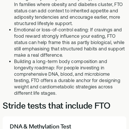
In families where obesity and diabetes cluster, FTO
status can add context to inherited appetite and
adiposity tendencies and encourage earlier, more
structured lifestyle support.
Emotional or loss-of-control eating: If cravings and
food reward strongly influence your eating, FTO
status can help frame this as partly biological, while
still emphasising that structured habits and support
make a real difference.
Building a long-term body composition and
longevity roadmap: For people investing in
comprehensive DNA, blood, and microbiome
testing, FTO offers a durable anchor for designing
weight and cardiometabolic strategies across
different life stages.
Stride tests that include FTO
DNA & Methylation Test
HEALTH TESTS