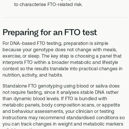
to characterise FTO-related risk.
Preparing for an FTO test
For DNA-based FTO testing, preparation is simple
because your genotype does not change with meals,
exercise, or sleep. The key step is choosing a panel that
interprets FTO within a broader metabolic and lifestyle
context so the results translate into practical changes in
nutrition, activity, and habits.
Standalone FTO genotyping using blood or saliva does
not require fasting, since it analyses stable DNA rather
than dynamic blood levels. If FTO is bundled with
metabolic panels, body composition scans, or appetite
and behaviour assessments, your clinician or testing
instructions may recommend standardised conditions so
you can track changes in weight and metabolic markers