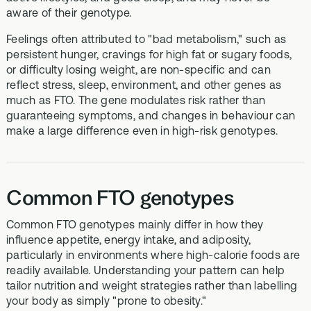
aware of their genotype.
Feelings often attributed to "bad metabolism," such as
persistent hunger, cravings for high fat or sugary foods,
or difficulty losing weight, are non-specific and can
reflect stress, sleep, environment, and other genes as
much as FTO. The gene modulates risk rather than
guaranteeing symptoms, and changes in behaviour can
make a large difference even in high-risk genotypes.
Common FTO genotypes
Common FTO genotypes mainly differ in how they
influence appetite, energy intake, and adiposity,
particularly in environments where high-calorie foods are
readily available. Understanding your pattern can help
tailor nutrition and weight strategies rather than labelling
your body as simply "prone to obesity."