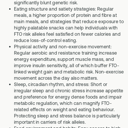
significantly blunt genetic risk.
Eating structure and satiety strategies: Regular
meals, a higher proportion of protein and fibre at
main meals, and strategies that reduce exposure to
highly palatable snacks can help individuals with
FTO risk alleles feel satisfied on fewer calories and
reduce loss-of-control eating.
Physical activity and non-exercise movement:
Regular aerobic and resistance training increase
energy expenditure, support muscle mass, and
improve insulin sensitivity, all of which buffer FTO-
linked weight gain and metabolic risk. Non-exercise
movement across the day also matters.
Sleep, circadian rhythm, and stress: Short or
irregular sleep and chronic stress increase appetite
and preference for energy dense foods and impair
metabolic regulation, which can magnify FTO-
related effects on weight and eating behaviour.
Protecting sleep and stress balance is particularly
important in carriers of risk alleles.