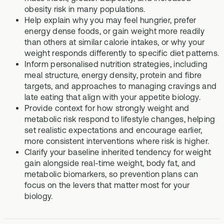
obesity risk in many populations.
Help explain why you may feel hungrier, prefer
energy dense foods, or gain weight more readily
than others at similar calorie intakes, or why your
weight responds differently to specific diet patterns.
Inform personalised nutrition strategies, including
meal structure, energy density, protein and fibre
targets, and approaches to managing cravings and
late eating that align with your appetite biology.
Provide context for how strongly weight and
metabolic risk respond to lifestyle changes, helping
set realistic expectations and encourage earlier,
more consistent interventions where risk is higher.
Clarify your baseline inherited tendency for weight
gain alongside real-time weight, body fat, and
metabolic biomarkers, so prevention plans can
focus on the levers that matter most for your
biology.