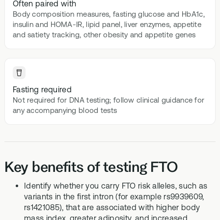
Often paired with
Body composition measures, fasting glucose and HbA1c,
insulin and HOMA-IR, lipid panel, liver enzymes, appetite
and satiety tracking, other obesity and appetite genes
Fasting required
Not required for DNA testing; follow clinical guidance for
any accompanying blood tests
Key benefits of testing FTO
Identify whether you carry FTO risk alleles, such as
variants in the first intron (for example rs9939609,
rs1421085), that are associated with higher body
mass index, greater adiposity, and increased