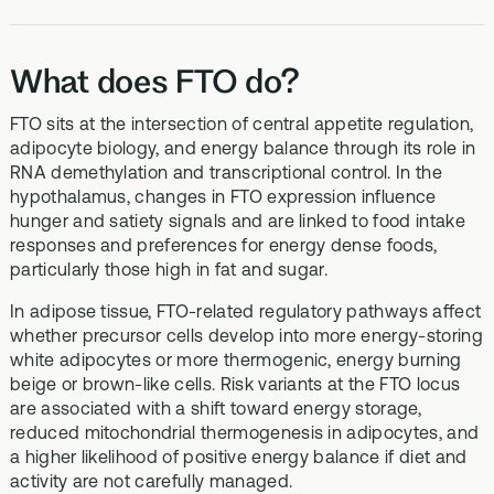
What does FTO do?
FTO sits at the intersection of central appetite regulation,
adipocyte biology, and energy balance through its role in
RNA demethylation and transcriptional control. In the
hypothalamus, changes in FTO expression influence
hunger and satiety signals and are linked to food intake
responses and preferences for energy dense foods,
particularly those high in fat and sugar.
In adipose tissue, FTO-related regulatory pathways affect
whether precursor cells develop into more energy-storing
white adipocytes or more thermogenic, energy burning
beige or brown-like cells. Risk variants at the FTO locus
are associated with a shift toward energy storage,
reduced mitochondrial thermogenesis in adipocytes, and
a higher likelihood of positive energy balance if diet and
activity are not carefully managed.