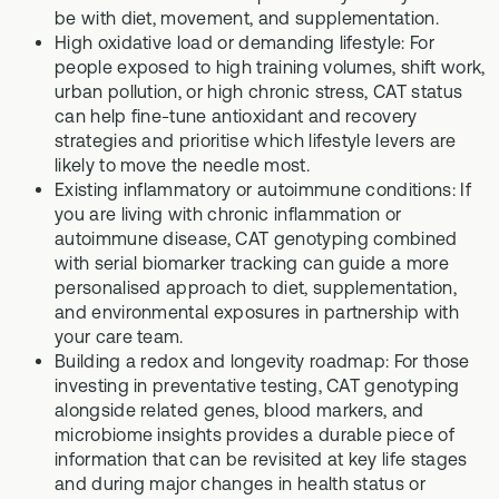
be with diet, movement, and supplementation.
High oxidative load or demanding lifestyle: For
people exposed to high training volumes, shift work,
urban pollution, or high chronic stress, CAT status
can help fine-tune antioxidant and recovery
strategies and prioritise which lifestyle levers are
likely to move the needle most.
Existing inflammatory or autoimmune conditions: If
you are living with chronic inflammation or
autoimmune disease, CAT genotyping combined
with serial biomarker tracking can guide a more
personalised approach to diet, supplementation,
and environmental exposures in partnership with
your care team.
Building a redox and longevity roadmap: For those
investing in preventative testing, CAT genotyping
alongside related genes, blood markers, and
microbiome insights provides a durable piece of
information that can be revisited at key life stages
and during major changes in health status or