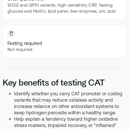
SOD2 and GPX1 variants, high-sensitivity CRP, fasting
glucose and HbA1c, lipid panel, liver enzymes, uric acid
Fasting required
Not required
Key benefits of testing CAT
Identify whether you carry CAT promoter or coding
variants that may reduce catalase activity and
increase reliance on other antioxidant systems to
keep hydrogen peroxide within a healthy range.
Help explain a tendency toward higher oxidative
stress markers, impaired recovery, or "inflamed"