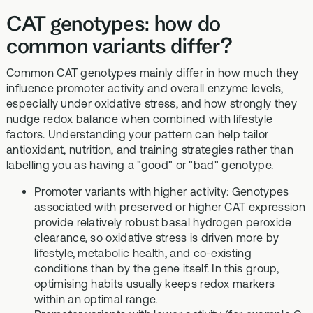
CAT genotypes: how do
common variants differ?
Common CAT genotypes mainly differ in how much they
influence promoter activity and overall enzyme levels,
especially under oxidative stress, and how strongly they
nudge redox balance when combined with lifestyle
factors. Understanding your pattern can help tailor
antioxidant, nutrition, and training strategies rather than
labelling you as having a "good" or "bad" genotype.
Promoter variants with higher activity: Genotypes
associated with preserved or higher CAT expression
provide relatively robust basal hydrogen peroxide
clearance, so oxidative stress is driven more by
lifestyle, metabolic health, and co-existing
conditions than by the gene itself. In this group,
optimising habits usually keeps redox markers
within an optimal range.