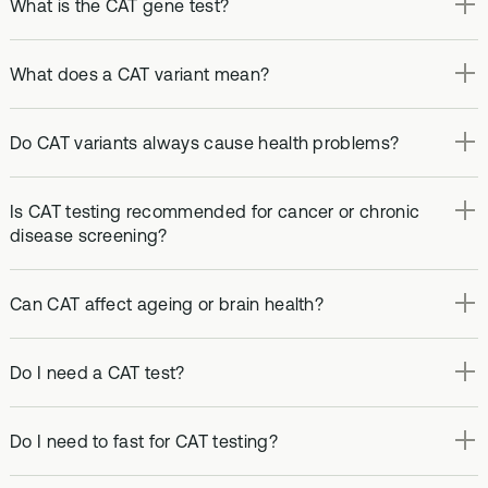
What is the CAT gene test?
What does a CAT variant mean?
Do CAT variants always cause health problems?
Is CAT testing recommended for cancer or chronic
disease screening?
Can CAT affect ageing or brain health?
Do I need a CAT test?
Do I need to fast for CAT testing?