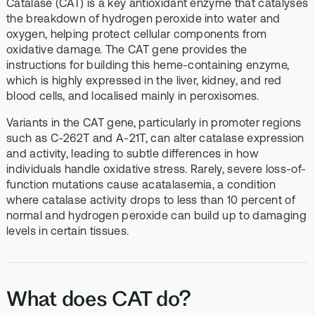
Catalase (CAT) is a key antioxidant enzyme that catalyses
the breakdown of hydrogen peroxide into water and
oxygen, helping protect cellular components from
oxidative damage. The CAT gene provides the
instructions for building this heme-containing enzyme,
which is highly expressed in the liver, kidney, and red
blood cells, and localised mainly in peroxisomes.
Variants in the CAT gene, particularly in promoter regions
such as C-262T and A-21T, can alter catalase expression
and activity, leading to subtle differences in how
individuals handle oxidative stress. Rarely, severe loss-of-
function mutations cause acatalasemia, a condition
where catalase activity drops to less than 10 percent of
normal and hydrogen peroxide can build up to damaging
levels in certain tissues.
What does CAT do?