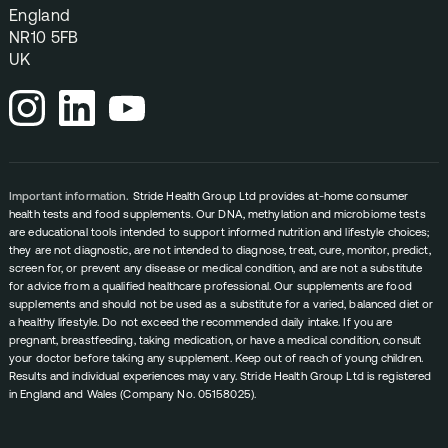
England
NR10 5FB
UK
Important information.
Stride Health Group Ltd provides at-home consumer
health tests and food supplements. Our DNA, methylation and microbiome tests
are educational tools intended to support informed nutrition and lifestyle choices;
they are not diagnostic, are not intended to diagnose, treat, cure, monitor, predict,
screen for, or prevent any disease or medical condition, and are not a substitute
for advice from a qualified healthcare professional. Our supplements are food
supplements and should not be used as a substitute for a varied, balanced diet or
a healthy lifestyle. Do not exceed the recommended daily intake. If you are
pregnant, breastfeeding, taking medication, or have a medical condition, consult
your doctor before taking any supplement. Keep out of reach of young children.
Results and individual experiences may vary. Stride Health Group Ltd is registered
in England and Wales (Company No. 05158025).