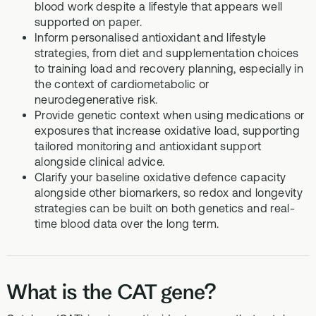
blood work despite a lifestyle that appears well
supported on paper.
Inform personalised antioxidant and lifestyle
strategies, from diet and supplementation choices
to training load and recovery planning, especially in
the context of cardiometabolic or
neurodegenerative risk.
Provide genetic context when using medications or
exposures that increase oxidative load, supporting
tailored monitoring and antioxidant support
alongside clinical advice.
Clarify your baseline oxidative defence capacity
alongside other biomarkers, so redox and longevity
strategies can be built on both genetics and real-
time blood data over the long term.
What is the CAT gene?