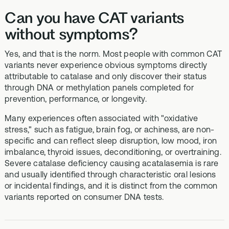
Can you have CAT variants
without symptoms?
Yes, and that is the norm. Most people with common CAT
variants never experience obvious symptoms directly
attributable to catalase and only discover their status
through DNA or methylation panels completed for
prevention, performance, or longevity.
Many experiences often associated with "oxidative
stress," such as fatigue, brain fog, or achiness, are non-
specific and can reflect sleep disruption, low mood, iron
imbalance, thyroid issues, deconditioning, or overtraining.
Severe catalase deficiency causing acatalasemia is rare
and usually identified through characteristic oral lesions
or incidental findings, and it is distinct from the common
variants reported on consumer DNA tests.