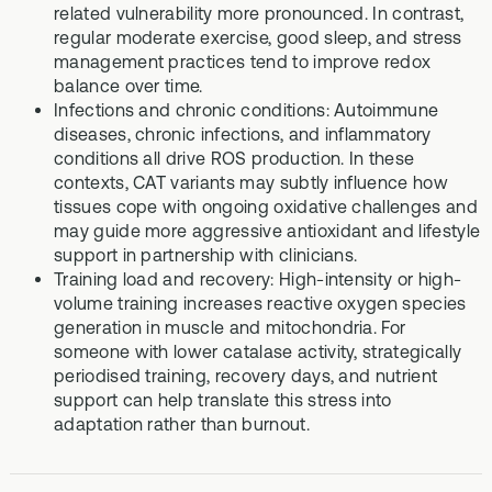
related vulnerability more pronounced. In contrast,
regular moderate exercise, good sleep, and stress
management practices tend to improve redox
balance over time.
Infections and chronic conditions: Autoimmune
diseases, chronic infections, and inflammatory
conditions all drive ROS production. In these
contexts, CAT variants may subtly influence how
tissues cope with ongoing oxidative challenges and
may guide more aggressive antioxidant and lifestyle
support in partnership with clinicians.
Training load and recovery: High-intensity or high-
volume training increases reactive oxygen species
generation in muscle and mitochondria. For
someone with lower catalase activity, strategically
periodised training, recovery days, and nutrient
support can help translate this stress into
adaptation rather than burnout.