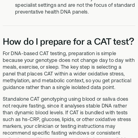
specialist settings and are not the focus of standard
preventative health DNA panels.
How do I prepare for a CAT test?
For DNA-based CAT testing, preparation is simple
because your genotype does not change day to day with
meals, exercise, or sleep. The key step is selecting a
panel that places CAT within a wider oxidative stress,
methylation, and metabolic context, so you get practical
guidance rather than a single isolated data point.
Standalone CAT genotyping using blood or saliva does
not require fasting, since it analyses stable DNA rather
than dynamic blood levels. If CAT is bundled with tests
such as hs-CRP, glucose, lipids, or other oxidative stress
markers, your clinician or testing instructions may
recommend specific fasting windows or consistent