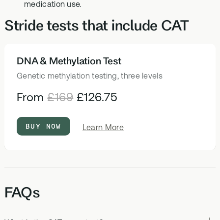
medication use.
Stride tests that include CAT
DNA & Methylation Test
HEALTH TESTS
Genetic methylation testing, three levels
From
£169
£126.75
BUY NOW
about
Learn More
DNA
&
Methylation
Test
FAQs