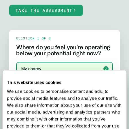
TAKE THE ASSESSMENT
QUESTION 1 OF 8
Where do you feel you're operating
below your potential right now?
My energy
I run out of steam, crash after lunch, or rely on
caffeine more than I'd like
This website uses cookies
We use cookies to personalise content and ads, to
My focus and mental clarity
provide social media features and to analyse our traffic.
Brain fog, difficulty concentrating, or feeling
mentally slower than I should
We also share information about your use of our site with
our social media, advertising and analytics partners who
My mood and stress resilience
may combine it with other information that you’ve
Anxiety, emotional ups and downs, or difficulty
provided to them or that they’ve collected from your use