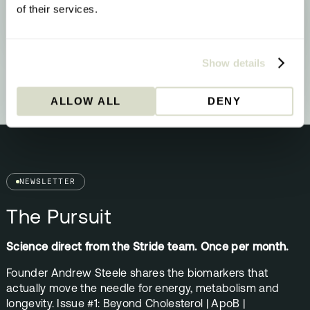
properly switching off
of their services.
YOUR RESULT
Methylation & Cellular Health
Your biology is signalling a methylation
upgrade - here’s what that means and what
Show details
to do about it.
ALLOW ALL
DENY
NEWSLETTER
The Pursuit
Science direct from the Stride team. Once per month.
Founder Andrew Steele shares the biomarkers that
actually move the needle for energy, metabolism and
longevity. Issue #1: Beyond Cholesterol | ApoB |