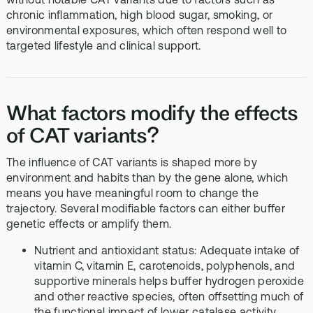
chronic inflammation, high blood sugar, smoking, or
environmental exposures, which often respond well to
targeted lifestyle and clinical support.
What factors modify the effects
of CAT variants?
The influence of CAT variants is shaped more by
environment and habits than by the gene alone, which
means you have meaningful room to change the
trajectory. Several modifiable factors can either buffer
genetic effects or amplify them.
Nutrient and antioxidant status: Adequate intake of
vitamin C, vitamin E, carotenoids, polyphenols, and
supportive minerals helps buffer hydrogen peroxide
and other reactive species, often offsetting much of
the functional impact of lower catalase activity.