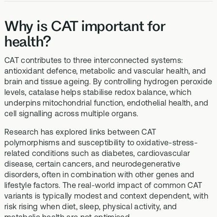
Why is CAT important for
health?
CAT contributes to three interconnected systems:
antioxidant defence, metabolic and vascular health, and
brain and tissue ageing. By controlling hydrogen peroxide
levels, catalase helps stabilise redox balance, which
underpins mitochondrial function, endothelial health, and
cell signalling across multiple organs.
Research has explored links between CAT
polymorphisms and susceptibility to oxidative-stress-
related conditions such as diabetes, cardiovascular
disease, certain cancers, and neurodegenerative
disorders, often in combination with other genes and
lifestyle factors. The real-world impact of common CAT
variants is typically modest and context dependent, with
risk rising when diet, sleep, physical activity, and