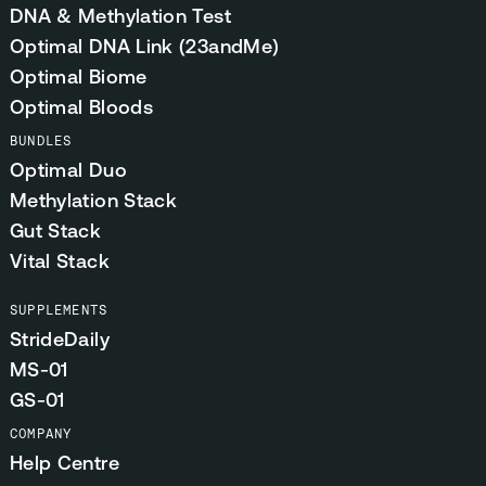
DNA & Methylation Test
Optimal DNA Link (23andMe)
Optimal Biome
Optimal Bloods
BUNDLES
Optimal Duo
Methylation Stack
Gut Stack
Vital Stack
SUPPLEMENTS
StrideDaily
MS-01
GS-01
COMPANY
Help Centre