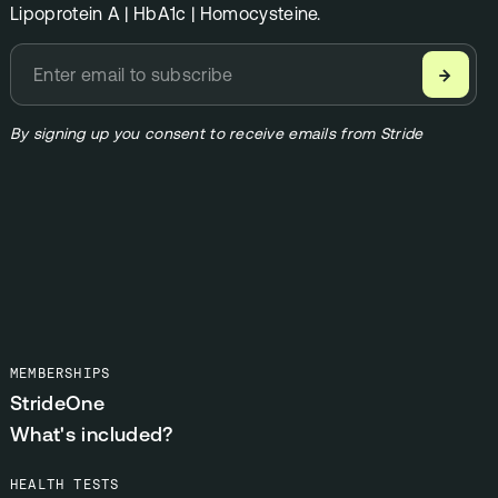
Lipoprotein A | HbA1c | Homocysteine.
→
By signing up you consent to receive emails from Stride
MEMBERSHIPS
StrideOne
What's included?
HEALTH TESTS