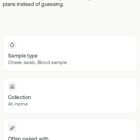
Browse our
plans instead of guessing.
In-depth microbiome
support
methylatio
health topics
testing
supplemen
library from A
to Z
Gut Sta
In-depth 
testing + g
supplemen
Sample type
Vital St
Cheek swab, Blood sample
70+ blood
testing + m
multivitami
Collection
At-home
Often paired with