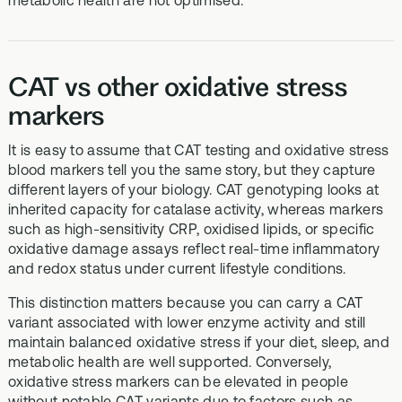
metabolic health are not optimised.
CAT vs other oxidative stress
markers
It is easy to assume that CAT testing and oxidative stress
blood markers tell you the same story, but they capture
different layers of your biology. CAT genotyping looks at
inherited capacity for catalase activity, whereas markers
such as high-sensitivity CRP, oxidised lipids, or specific
oxidative damage assays reflect real-time inflammatory
and redox status under current lifestyle conditions.
This distinction matters because you can carry a CAT
variant associated with lower enzyme activity and still
maintain balanced oxidative stress if your diet, sleep, and
metabolic health are well supported. Conversely,
oxidative stress markers can be elevated in people
without notable CAT variants due to factors such as