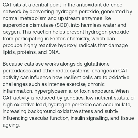
CAT sits at a central point in the antioxidant defence
network by converting hydrogen peroxide, generated by
normal metabolism and upstream enzymes like
superoxide dismutase (SOD), into harmless water and
oxygen. This reaction helps prevent hydrogen peroxide
from participating in Fenton chemistry, which can
produce highly reactive hydroxyl radicals that damage
lipids, proteins, and DNA.
Because catalase works alongside glutathione
peroxidases and other redox systems, changes in CAT
activity can influence how resilient cells are to oxidative
challenges such as intense exercise, chronic
inflammation, hyperglycaemia, or toxin exposure. When
CAT activity is reduced by genetics, low nutrient status, or
high oxidative load, hydrogen peroxide can accumulate,
increasing background oxidative stress and subtly
influencing vascular function, insulin signalling, and tissue
ageing.