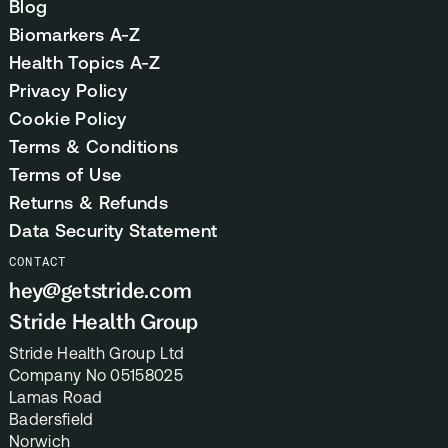
Blog
Biomarkers A-Z
Health Topics A-Z
Privacy Policy
Cookie Policy
Terms & Conditions
Terms of Use
Returns & Refunds
Data Security Statement
CONTACT
hey@getstride.com
Stride Health Group
Stride Health Group Ltd
Company No 05158025
Lamas Road
Badersfield
Norwich