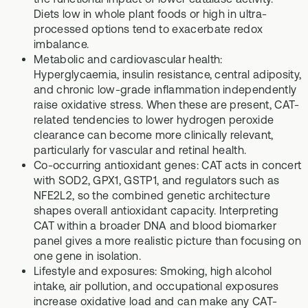
Diets low in whole plant foods or high in ultra-
processed options tend to exacerbate redox
imbalance.
Metabolic and cardiovascular health:
Hyperglycaemia, insulin resistance, central adiposity,
and chronic low-grade inflammation independently
raise oxidative stress. When these are present, CAT-
related tendencies to lower hydrogen peroxide
clearance can become more clinically relevant,
particularly for vascular and retinal health.
Co-occurring antioxidant genes: CAT acts in concert
with SOD2, GPX1, GSTP1, and regulators such as
NFE2L2, so the combined genetic architecture
shapes overall antioxidant capacity. Interpreting
CAT within a broader DNA and blood biomarker
panel gives a more realistic picture than focusing on
one gene in isolation.
Lifestyle and exposures: Smoking, high alcohol
intake, air pollution, and occupational exposures
increase oxidative load and can make any CAT-