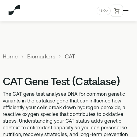
UK
MENU
Explore All Products
Our
Not
Company
sure
Home
Biomarkers
CAT
Meet the
SUPPLEMENTS
MEMBERSHIPS
HEALTH
BUNDLES
team
which
TESTS
SD-01
StrideOne
Optimal
test is
Science
DNA & Methylation Test
CAT Gene Test (Catalase)
right for
Methylated Liposomal
The most personalised
Advanced 
Learn more
Genetic methylation testing,
multivitamin
internal biology tracking
health test
you?
about the
three levels
system
The CAT gene test analyses DNA for common genetic
science
MS-01
Vital Du
variants in the catalase gene that can influence how
behind our
Optimal Bloods
TAKE THE
efficiently your cells break down hydrogen peroxide, a
Methylation B vitamin
Advanced 
products
ASSESSMENT
70+ blood biomarker
complex
reactive oxygen species that contributes to oxidative
biomarker 
testing
stress. Understanding your CAT status adds genetic
Health
GS-01
Methyla
context to antioxidant capacity so you can personalise
Topics A-Z
Optimal Biome
nutrition, recovery strategies, and long-term prevention
Synbiotic gut health
Advanced 