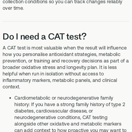
collection conditions so you can track changes reliably
over time.
Do I need a CAT test?
A CAT test is most valuable when the result will influence
how you personalise antioxidant strategies, metabolic
prevention, or training and recovery decisions as part of a
broader oxidative stress and longevity plan. It is less
helpful when run in isolation without access to
inflammatory markers, metabolic panels, and clinical
context.
Cardiometabolic or neurodegenerative family
history: If you have a strong family history of type 2
diabetes, cardiovascular disease, or
neurodegenerative conditions, CAT testing
alongside other oxidative and metabolic markers
can add context to how proactive you may want to