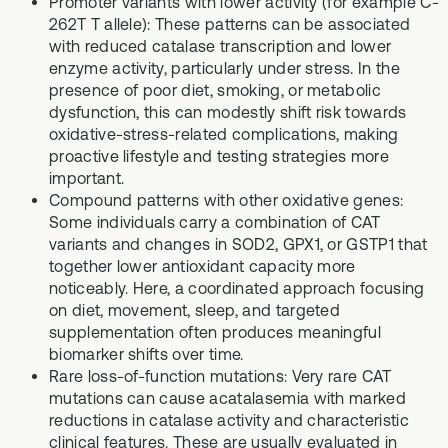
Promoter variants with lower activity (for example C-
262T T allele): These patterns can be associated
with reduced catalase transcription and lower
enzyme activity, particularly under stress. In the
presence of poor diet, smoking, or metabolic
dysfunction, this can modestly shift risk towards
oxidative-stress-related complications, making
proactive lifestyle and testing strategies more
important.
Compound patterns with other oxidative genes:
Some individuals carry a combination of CAT
variants and changes in SOD2, GPX1, or GSTP1 that
together lower antioxidant capacity more
noticeably. Here, a coordinated approach focusing
on diet, movement, sleep, and targeted
supplementation often produces meaningful
biomarker shifts over time.
Rare loss-of-function mutations: Very rare CAT
mutations can cause acatalasemia with marked
reductions in catalase activity and characteristic
clinical features. These are usually evaluated in