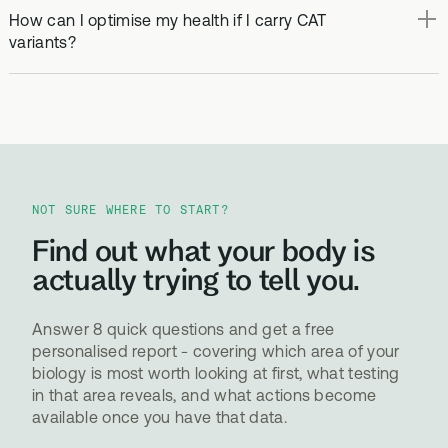
How can I optimise my health if I carry CAT
variants?
NOT SURE WHERE TO START?
Find out what your body is
actually trying to tell you.
Answer 8 quick questions and get a free
personalised report - covering which area of your
biology is most worth looking at first, what testing
in that area reveals, and what actions become
available once you have that data.