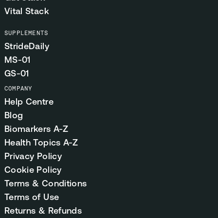
Vital Stack
SUPPLEMENTS
StrideDaily
MS-01
GS-01
COMPANY
Help Centre
Blog
Biomarkers A-Z
Health Topics A-Z
Privacy Policy
Cookie Policy
Terms & Conditions
Terms of Use
Returns & Refunds