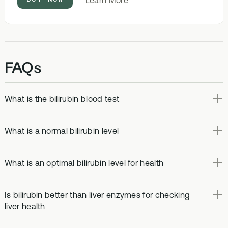
Learn More
Optimal
Bloods
FAQs
What is the bilirubin blood test
What is a normal bilirubin level
What is an optimal bilirubin level for health
Is bilirubin better than liver enzymes for checking
liver health