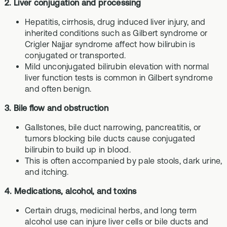
2. Liver conjugation and processing
Hepatitis, cirrhosis, drug induced liver injury, and
inherited conditions such as Gilbert syndrome or
Crigler Najjar syndrome affect how bilirubin is
conjugated or transported.
Mild unconjugated bilirubin elevation with normal
liver function tests is common in Gilbert syndrome
and often benign.
3. Bile flow and obstruction
Gallstones, bile duct narrowing, pancreatitis, or
tumors blocking bile ducts cause conjugated
bilirubin to build up in blood.
This is often accompanied by pale stools, dark urine,
and itching.
4. Medications, alcohol, and toxins
Certain drugs, medicinal herbs, and long term
alcohol use can injure liver cells or bile ducts and