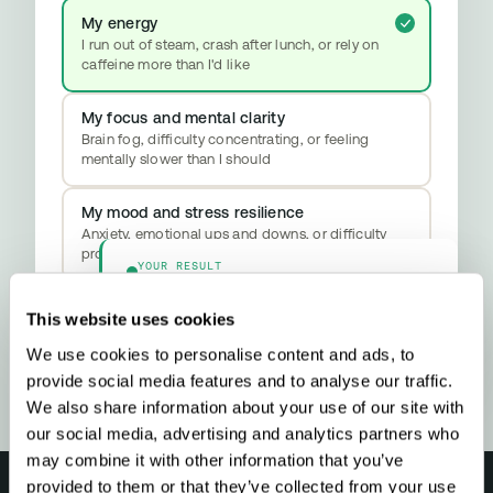
My energy
I run out of steam, crash after lunch, or rely on
caffeine more than I'd like
My focus and mental clarity
Brain fog, difficulty concentrating, or feeling
mentally slower than I should
My mood and stress resilience
Anxiety, emotional ups and downs, or difficulty
properly switching off
YOUR RESULT
Methylation & Cellular Health
Your biology is signalling a methylation
This website uses cookies
upgrade - here’s what that means and what
to do about it.
We use cookies to personalise content and ads, to
provide social media features and to analyse our traffic.
We also share information about your use of our site with
our social media, advertising and analytics partners who
may combine it with other information that you’ve
provided to them or that they’ve collected from your use