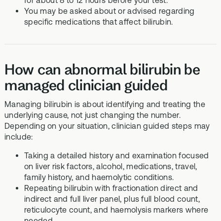
for about 8 to 12 hours before your test.
You may be asked about or advised regarding
specific medications that affect bilirubin.
How can abnormal bilirubin be
managed clinician guided
Managing bilirubin is about identifying and treating the
underlying cause, not just changing the number.
Depending on your situation, clinician guided steps may
include:
Taking a detailed history and examination focused
on liver risk factors, alcohol, medications, travel,
family history, and haemolytic conditions.
Repeating bilirubin with fractionation direct and
indirect and full liver panel, plus full blood count,
reticulocyte count, and haemolysis markers where
needed.