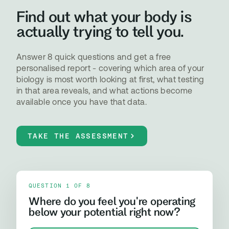
Find out what your body is
actually trying to tell you.
Answer 8 quick questions and get a free
personalised report - covering which area of your
biology is most worth looking at first, what testing
in that area reveals, and what actions become
available once you have that data.
TAKE THE ASSESSMENT
QUESTION 1 OF 8
Where do you feel you're operating
below your potential right now?