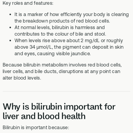
Key roles and features:
It is a marker of how efficiently your body is clearing
the breakdown products of red blood cells.
At normal levels, bilirubin is harmless and
contributes to the colour of bile and stool.
When levels rise above about 2 mg/dL or roughly
above 34 µmol/L, the pigment can deposit in skin
and eyes, causing visible jaundice.
Because bilirubin metabolism involves red blood cells,
liver cells, and bile ducts, disruptions at any point can
alter blood levels.
Why is bilirubin important for
liver and blood health
Bilirubin is important because: