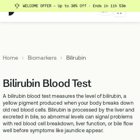
WELCOME OFFER - Up to 30% Off
· Ends in 11h 53m
UK
MENU
Explore All Products
Our
Not
Company
sure
Home
Biomarkers
Bilirubin
Meet the
SUPPLEMENTS
MEMBERSHIPS
HEALTH
BUNDLES
team
which
TESTS
SD-01
StrideOne
Optimal
test is
Science
DNA & Methylation Test
Bilirubin Blood Test
right for
Methylated Liposomal
The most personalised
Advanced 
Learn more
Genetic methylation testing,
multivitamin
internal biology tracking
health test
you?
about the
three levels
system
A bilirubin blood test measures the level of bilirubin, a
science
MS-01
Vital Du
yellow pigment produced when your body breaks down
behind our
Optimal Bloods
TAKE THE
old red blood cells. Bilirubin is processed by the liver and
Methylation B vitamin
Advanced 
products
ASSESSMENT
70+ blood biomarker
complex
excreted in bile, so abnormal levels can signal problems
biomarker 
testing
with red blood cell breakdown, liver function, or bile flow
Health
GS-01
Methyla
well before symptoms like jaundice appear.
Topics A-Z
Optimal Biome
Synbiotic gut health
Advanced 