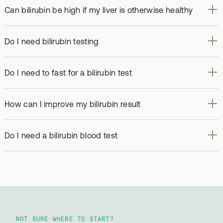
Can bilirubin be high if my liver is otherwise healthy
Do I need bilirubin testing
Do I need to fast for a bilirubin test
How can I improve my bilirubin result
Do I need a bilirubin blood test
NOT SURE WHERE TO START?