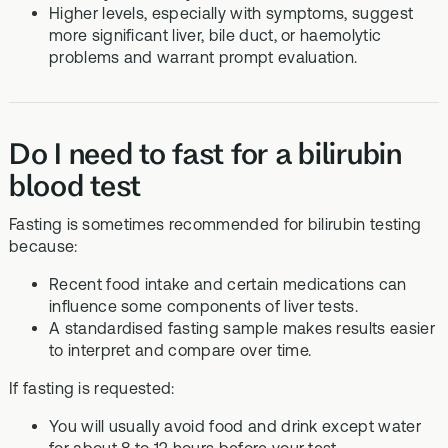
Higher levels, especially with symptoms, suggest
more significant liver, bile duct, or haemolytic
problems and warrant prompt evaluation.
Do I need to fast for a bilirubin
blood test
Fasting is sometimes recommended for bilirubin testing
because:
Recent food intake and certain medications can
influence some components of liver tests.
A standardised fasting sample makes results easier
to interpret and compare over time.
If fasting is requested:
You will usually avoid food and drink except water