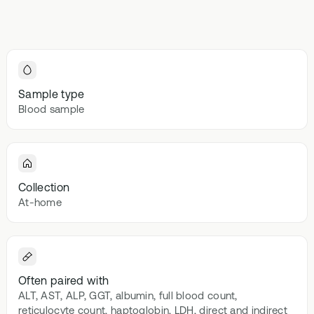
Browse our
In-depth microbiome
support
methylatio
health topics
testing
supplemen
library from A
to Z
Gut Sta
In-depth 
testing + g
Sample type
supplemen
Blood sample
Vital St
70+ blood
testing + m
multivitami
Collection
At-home
Often paired with
ALT, AST, ALP, GGT, albumin, full blood count,
reticulocyte count, haptoglobin, LDH, direct and indirect