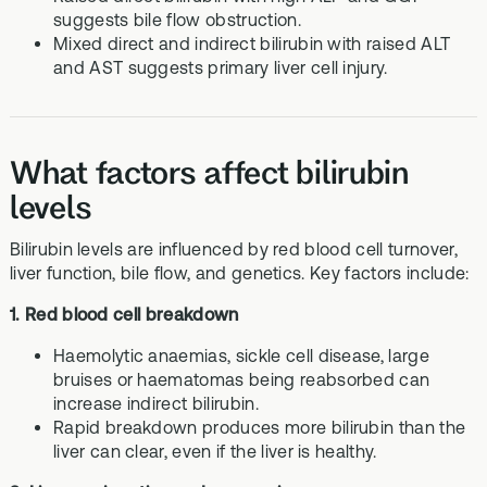
suggests bile flow obstruction.
Mixed direct and indirect bilirubin with raised ALT
and AST suggests primary liver cell injury.
What factors affect bilirubin
levels
Bilirubin levels are influenced by red blood cell turnover,
liver function, bile flow, and genetics. Key factors include:
1. Red blood cell breakdown
Haemolytic anaemias, sickle cell disease, large
bruises or haematomas being reabsorbed can
increase indirect bilirubin.
Rapid breakdown produces more bilirubin than the
liver can clear, even if the liver is healthy.