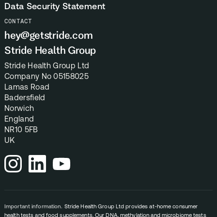
Data Security Statement
CONTACT
hey@getstride.com
Stride Health Group
Stride Health Group Ltd
Company No 05158025
Lamas Road
Badersfield
Norwich
England
NR10 5FB
UK
Important information.
Stride Health Group Ltd provides at-home consumer
health tests and food supplements. Our DNA, methylation and microbiome tests