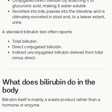
Conjugated direct bilirubin by attaching it to
glucuronic acid, making it water soluble.
Secreted into bile, passes into the intestine, and is
ultimately excreted in stool and, to a lesser extent,
urine.
A standard bilirubin test often reports:
Total bilirubin.
Direct conjugated bilirubin.
Indirect unconjugated bilirubin derived from total
minus direct.
What does bilirubin do in the
body
Bilirubin itself is mainly a waste product rather than a
hormone or enzyme.