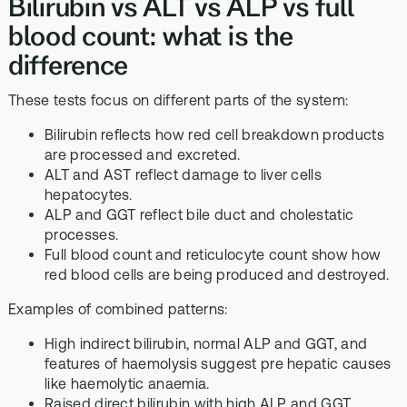
Bilirubin vs ALT vs ALP vs full
blood count: what is the
difference
These tests focus on different parts of the system:
Bilirubin reflects how red cell breakdown products
are processed and excreted.
ALT and AST reflect damage to liver cells
hepatocytes.
ALP and GGT reflect bile duct and cholestatic
processes.
Full blood count and reticulocyte count show how
red blood cells are being produced and destroyed.
Examples of combined patterns:
High indirect bilirubin, normal ALP and GGT, and
features of haemolysis suggest pre hepatic causes
like haemolytic anaemia.
Raised direct bilirubin with high ALP and GGT