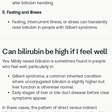
alter bilirubin handling.
5. Fasting and illness
Fasting, intercurrent illness, or stress can transiently
raise bilirubin in people with Gilbert syndrome.
Can bilirubin be high if I feel well
Yes. Mildly raised bilirubin is sometimes found in people
who feel well, particularly in:
Gilbert syndrome, a common inherited condition
where unconjugated bilirubin is slightly higher but
liver function is otherwise normal.
Early stages of liver or bile duct disease before clear
symptoms appear.
In these cases, the pattern of direct versus indirect