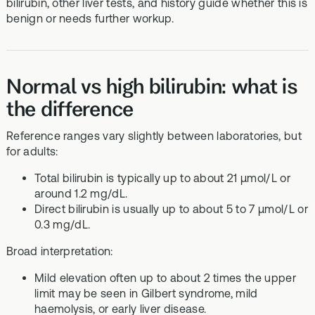
bilirubin, other liver tests, and history guide whether this is
benign or needs further workup.
Normal vs high bilirubin: what is
the difference
Reference ranges vary slightly between laboratories, but
for adults:
Total bilirubin is typically up to about 21 µmol/L or
around 1.2 mg/dL.
Direct bilirubin is usually up to about 5 to 7 µmol/L or
0.3 mg/dL.
Broad interpretation:
Mild elevation often up to about 2 times the upper
limit may be seen in Gilbert syndrome, mild
haemolysis, or early liver disease.