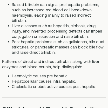
Raised bilirubin can signal pre hepatic problems,
such as increased red blood cell breakdown
haemolysis, leading mainly to raised indirect
bilirubin.
Liver diseases such as hepatitis, cirrhosis, drug
injury, and inherited processing defects can impair
conjugation or secretion and raise bilirubin.
Post hepatic problems such as gallstones, bile duct
strictures, or pancreatic masses can block bile flow
and raise direct bilirubin.
Patterns of direct and indirect bilirubin, along with liver
enzymes and blood counts, help distinguish:
Haemolytic causes pre hepatic.
Hepatocellular causes intra hepatic.
Cholestatic or obstructive causes post hepatic.