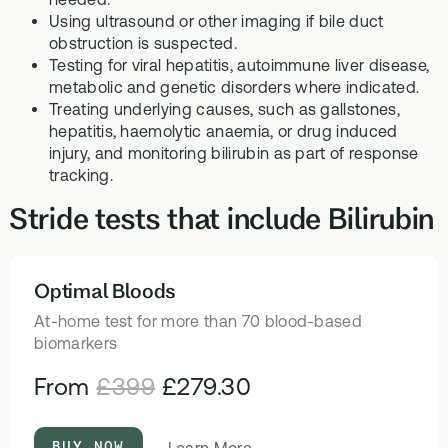
Using ultrasound or other imaging if bile duct
obstruction is suspected.
Testing for viral hepatitis, autoimmune liver disease,
metabolic and genetic disorders where indicated.
Treating underlying causes, such as gallstones,
hepatitis, haemolytic anaemia, or drug induced
injury, and monitoring bilirubin as part of response
tracking.
Stride tests that include Bilirubin
Optimal Bloods
HEALTH TESTS
At-home test for more than 70 blood-based
biomarkers
From
£399
£279.30
BUY NOW
about