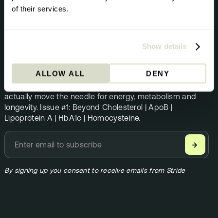
of their services.
NEWSLETTER
The Pursuit
Show details
Science direct from the Stride team. Once per month.
ALLOW ALL
DENY
Founder Andrew Steele shares the biomarkers that
actually move the needle for energy, metabolism and
longevity. Issue #1: Beyond Cholesterol | ApoB |
Lipoprotein A | HbA1c | Homocysteine.
→
By signing up you consent to receive emails from Stride