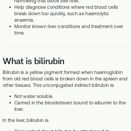
narrowing that block bile flow.
Help diagnose conditions where red blood cells
break down too quickly, such as haemolytic
anaemia.
Monitor known liver conditions and treatment over
time.
What is bilirubin
Bilirubin is a yellow pigment formed when haemoglobin
from old red blood cells is broken down in the spleen and
other tissues. This unconjugated indirect bilirubin is:
Not water soluble.
Carried in the bloodstream bound to albumin to the
liver.
In the liver, bilirubin is: