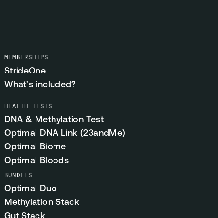
MEMBERSHIPS
StrideOne
What's included?
HEALTH TESTS
DNA & Methylation Test
Optimal DNA Link (23andMe)
Optimal Biome
Optimal Bloods
BUNDLES
Optimal Duo
Methylation Stack
Gut Stack