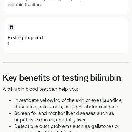
bilirubin fractions
Fasting required
1
Key benefits of testing bilirubin
A bilirubin blood test can help you:
Investigate yellowing of the skin or eyes jaundice,
dark urine, pale stools, or upper abdominal pain.
Screen for and monitor liver diseases such as
hepatitis, cirrhosis, and fatty liver.
Detect bile duct problems such as gallstones or