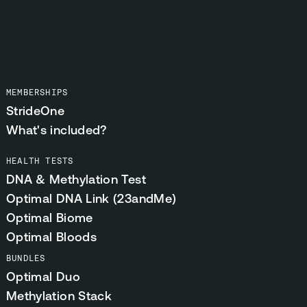
MEMBERSHIPS
StrideOne
What's included?
HEALTH TESTS
DNA & Methylation Test
Optimal DNA Link (23andMe)
Optimal Biome
Optimal Bloods
BUNDLES
Optimal Duo
Methylation Stack