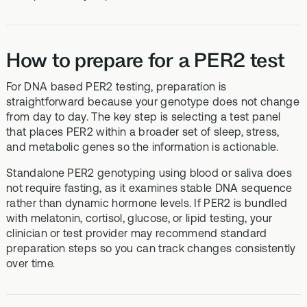
How to prepare for a PER2 test
For DNA based PER2 testing, preparation is
straightforward because your genotype does not change
from day to day. The key step is selecting a test panel
that places PER2 within a broader set of sleep, stress,
and metabolic genes so the information is actionable.
Standalone PER2 genotyping using blood or saliva does
not require fasting, as it examines stable DNA sequence
rather than dynamic hormone levels. If PER2 is bundled
with melatonin, cortisol, glucose, or lipid testing, your
clinician or test provider may recommend standard
preparation steps so you can track changes consistently
over time.