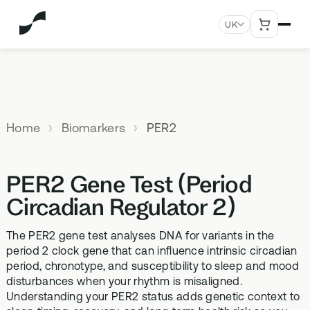
UK
MENU
Explore All Products
Our
Not
Company
sure
Home
Biomarkers
PER2
Meet the
SUPPLEMENTS
MEMBERSHIPS
HEALTH
BUNDLES
team
which
TESTS
SD-01
StrideOne
Optimal
test is
Science
DNA & Methylation Test
PER2 Gene Test (Period
right for
Methylated Liposomal
The most personalised
Advanced 
Learn more
Genetic methylation testing,
multivitamin
internal biology tracking
health test
you?
Circadian Regulator 2)
about the
three levels
system
science
MS-01
Vital Du
behind our
The PER2 gene test analyses DNA for variants in the
Optimal Bloods
TAKE THE
Methylation B vitamin
Advanced 
products
period 2 clock gene that can influence intrinsic circadian
ASSESSMENT
70+ blood biomarker
complex
biomarker 
period, chronotype, and susceptibility to sleep and mood
testing
Health
disturbances when your rhythm is misaligned.
GS-01
Methyla
Topics A-Z
Understanding your PER2 status adds genetic context to
Optimal Biome
Synbiotic gut health
Advanced 