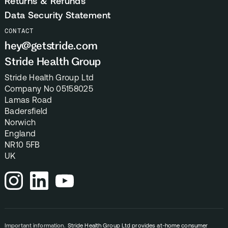
Returns & Refunds
Data Security Statement
CONTACT
hey@getstride.com
Stride Health Group
Stride Health Group Ltd
Company No 05158025
Lamas Road
Badersfield
Norwich
England
NR10 5FB
UK
Important information.
Stride Health Group Ltd provides at-home consumer