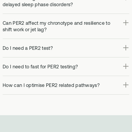
delayed sleep phase disorders?
Can PER2 affect my chronotype and resilience to
shift work or jet lag?
Do I need a PER2 test?
Do I need to fast for PER2 testing?
How can I optimise PER2 related pathways?