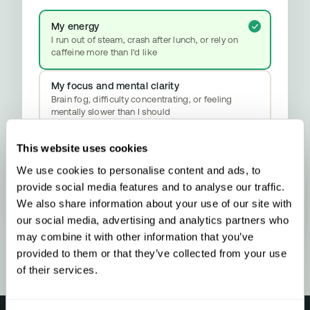
My energy
I run out of steam, crash after lunch, or rely on
caffeine more than I'd like
My focus and mental clarity
Brain fog, difficulty concentrating, or feeling
mentally slower than I should
My mood and stress resilience
This website uses cookies
Anxiety, emotional ups and downs, or difficulty
We use cookies to personalise content and ads, to
properly switching off
YOUR RESULT
provide social media features and to analyse our traffic.
Methylation & Cellular Health
We also share information about your use of our site with
Your biology is signalling a methylation
our social media, advertising and analytics partners who
upgrade - here’s what that means and what
to do about it.
may combine it with other information that you’ve
provided to them or that they’ve collected from your use
of their services.