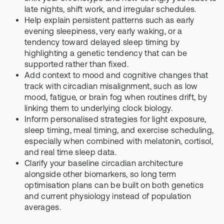
late nights, shift work, and irregular schedules.
Help explain persistent patterns such as early
evening sleepiness, very early waking, or a
tendency toward delayed sleep timing by
highlighting a genetic tendency that can be
supported rather than fixed.
Add context to mood and cognitive changes that
track with circadian misalignment, such as low
mood, fatigue, or brain fog when routines drift, by
linking them to underlying clock biology.
Inform personalised strategies for light exposure,
sleep timing, meal timing, and exercise scheduling,
especially when combined with melatonin, cortisol,
and real time sleep data.
Clarify your baseline circadian architecture
alongside other biomarkers, so long term
optimisation plans can be built on both genetics
and current physiology instead of population
averages.