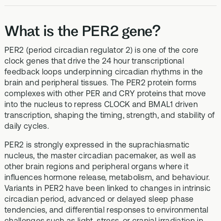
What is the PER2 gene?
PER2 (period circadian regulator 2) is one of the core
clock genes that drive the 24 hour transcriptional
feedback loops underpinning circadian rhythms in the
brain and peripheral tissues. The PER2 protein forms
complexes with other PER and CRY proteins that move
into the nucleus to repress CLOCK and BMAL1 driven
transcription, shaping the timing, strength, and stability of
daily cycles.
PER2 is strongly expressed in the suprachiasmatic
nucleus, the master circadian pacemaker, as well as
other brain regions and peripheral organs where it
influences hormone release, metabolism, and behaviour.
Variants in PER2 have been linked to changes in intrinsic
circadian period, advanced or delayed sleep phase
tendencies, and differential responses to environmental
challenges such as light, stress, or cranial irradiation in