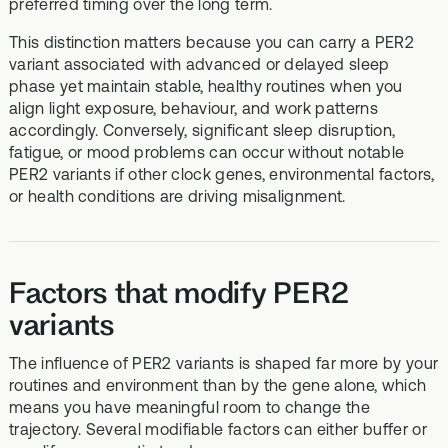
preferred timing over the long term.
This distinction matters because you can carry a PER2
variant associated with advanced or delayed sleep
phase yet maintain stable, healthy routines when you
align light exposure, behaviour, and work patterns
accordingly. Conversely, significant sleep disruption,
fatigue, or mood problems can occur without notable
PER2 variants if other clock genes, environmental factors,
or health conditions are driving misalignment.
Factors that modify PER2
variants
The influence of PER2 variants is shaped far more by your
routines and environment than by the gene alone, which
means you have meaningful room to change the
trajectory. Several modifiable factors can either buffer or