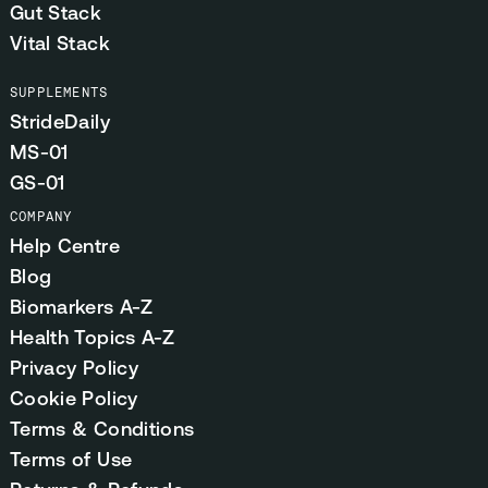
Gut Stack
Vital Stack
SUPPLEMENTS
StrideDaily
MS-01
GS-01
COMPANY
Help Centre
Blog
Biomarkers A-Z
Health Topics A-Z
Privacy Policy
Cookie Policy
Terms & Conditions
Terms of Use