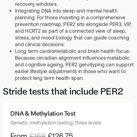
recovery windows.
Integrating DNA into sleep and mental health
planning: For those investing in a comprehensive
prevention roadmap, PER2 sits alongside PER3, VIP,
and HCRT2 as part of a connected view of sleep,
stress, and mood biology that can guide coaching
and clinical decisions.
Long term cardiometabolic and brain health focus:
Because circadian alignment influences metabolic
and cognitive ageing, PER2 genotyping can support
earlier lifestyle adjustments in those who want to
protect long term health span.
Stride tests that include PER2
DNA & Methylation Test
HEALTH TESTS
Genetic methylation testing, three levels
From
£169
£126.75