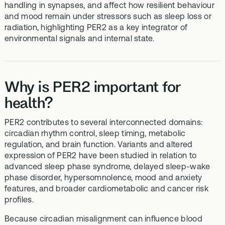
handling in synapses, and affect how resilient behaviour
and mood remain under stressors such as sleep loss or
radiation, highlighting PER2 as a key integrator of
environmental signals and internal state.
Why is PER2 important for
health?
PER2 contributes to several interconnected domains:
circadian rhythm control, sleep timing, metabolic
regulation, and brain function. Variants and altered
expression of PER2 have been studied in relation to
advanced sleep phase syndrome, delayed sleep-wake
phase disorder, hypersomnolence, mood and anxiety
features, and broader cardiometabolic and cancer risk
profiles.
Because circadian misalignment can influence blood