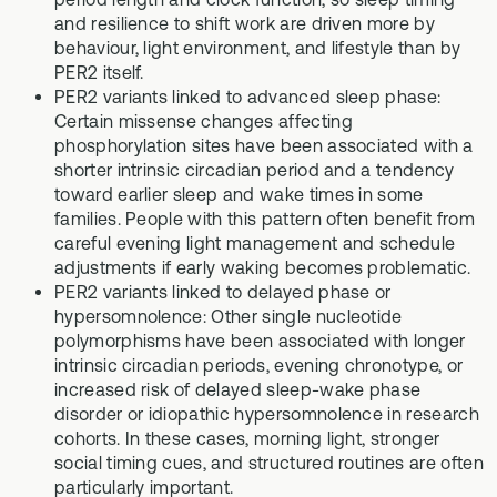
and resilience to shift work are driven more by
behaviour, light environment, and lifestyle than by
PER2 itself.
PER2 variants linked to advanced sleep phase:
Certain missense changes affecting
phosphorylation sites have been associated with a
shorter intrinsic circadian period and a tendency
toward earlier sleep and wake times in some
families. People with this pattern often benefit from
careful evening light management and schedule
adjustments if early waking becomes problematic.
PER2 variants linked to delayed phase or
hypersomnolence: Other single nucleotide
polymorphisms have been associated with longer
intrinsic circadian periods, evening chronotype, or
increased risk of delayed sleep-wake phase
disorder or idiopathic hypersomnolence in research
cohorts. In these cases, morning light, stronger
social timing cues, and structured routines are often
particularly important.