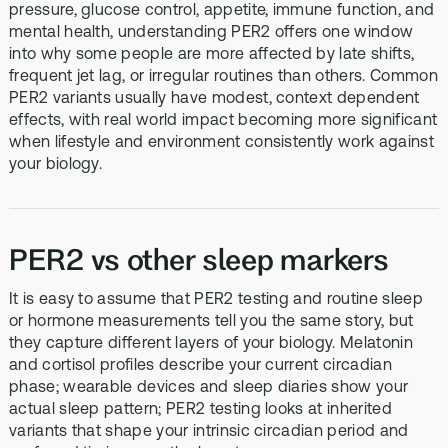
pressure, glucose control, appetite, immune function, and
mental health, understanding PER2 offers one window
into why some people are more affected by late shifts,
frequent jet lag, or irregular routines than others. Common
PER2 variants usually have modest, context dependent
effects, with real world impact becoming more significant
when lifestyle and environment consistently work against
your biology.
PER2 vs other sleep markers
It is easy to assume that PER2 testing and routine sleep
or hormone measurements tell you the same story, but
they capture different layers of your biology. Melatonin
and cortisol profiles describe your current circadian
phase; wearable devices and sleep diaries show your
actual sleep pattern; PER2 testing looks at inherited
variants that shape your intrinsic circadian period and