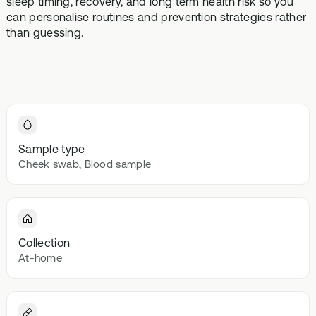
sleep timing, recovery, and long term health risk so you
Browse our
In-depth microbiome
support
methylatio
can personalise routines and prevention strategies rather
health topics
testing
supplemen
than guessing.
library from A
to Z
Gut Sta
In-depth 
testing + g
supplemen
Vital St
Sample type
70+ blood
Cheek swab, Blood sample
testing + m
multivitami
Collection
At-home