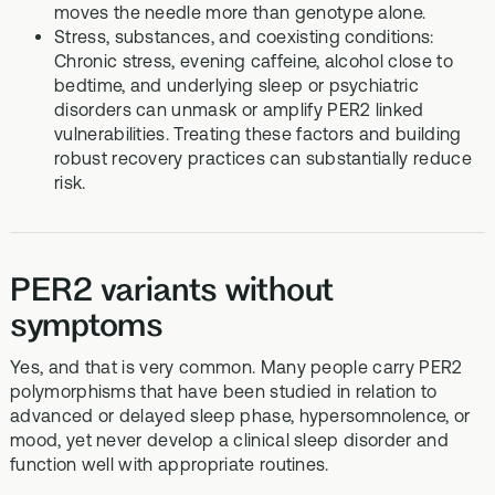
moves the needle more than genotype alone.
Stress, substances, and coexisting conditions:
Chronic stress, evening caffeine, alcohol close to
bedtime, and underlying sleep or psychiatric
disorders can unmask or amplify PER2 linked
vulnerabilities. Treating these factors and building
robust recovery practices can substantially reduce
risk.
PER2 variants without
symptoms
Yes, and that is very common. Many people carry PER2
polymorphisms that have been studied in relation to
advanced or delayed sleep phase, hypersomnolence, or
mood, yet never develop a clinical sleep disorder and
function well with appropriate routines.