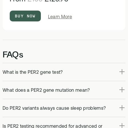
BUY NOW
about
Learn More
DNA
&
Methylation
Test
FAQs
What is the PER2 gene test?
What does a PER2 gene mutation mean?
Do PER2 variants always cause sleep problems?
Is PER2 testing recommended for advanced or