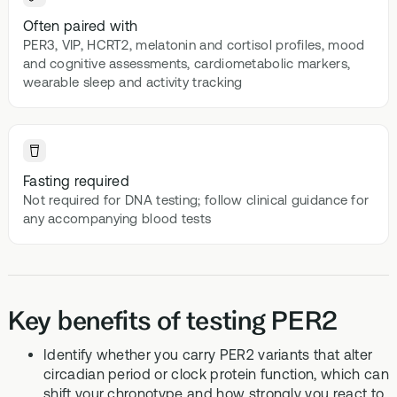
Often paired with
PER3, VIP, HCRT2, melatonin and cortisol profiles, mood
and cognitive assessments, cardiometabolic markers,
wearable sleep and activity tracking
Fasting required
Not required for DNA testing; follow clinical guidance for
any accompanying blood tests
Key benefits of testing PER2
Identify whether you carry PER2 variants that alter
circadian period or clock protein function, which can
shift your chronotype and how strongly you react to