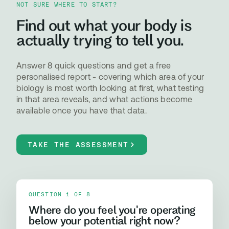
NOT SURE WHERE TO START?
Find out what your body is
actually trying to tell you.
Answer 8 quick questions and get a free
personalised report - covering which area of your
biology is most worth looking at first, what testing
in that area reveals, and what actions become
available once you have that data.
TAKE THE ASSESSMENT
QUESTION 1 OF 8
Where do you feel you're operating
below your potential right now?