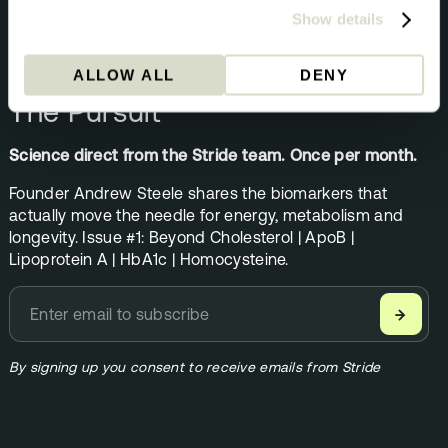
Show details
NEWSLETTER
ALLOW ALL
DENY
The Pursuit
Science direct from the Stride team. Once per month.
Founder Andrew Steele shares the biomarkers that
actually move the needle for energy, metabolism and
longevity. Issue #1: Beyond Cholesterol | ApoB |
Lipoprotein A | HbA1c | Homocysteine.
→
By signing up you consent to receive emails from Stride