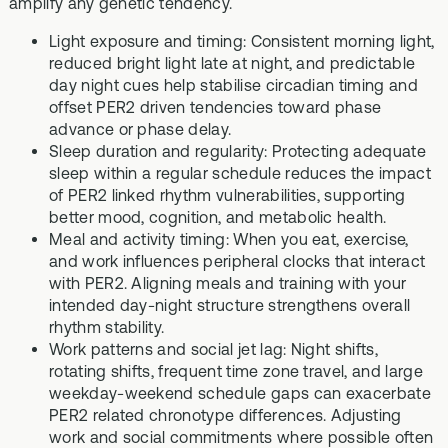
amplify any genetic tendency.
Light exposure and timing: Consistent morning light,
reduced bright light late at night, and predictable
day night cues help stabilise circadian timing and
offset PER2 driven tendencies toward phase
advance or phase delay.
Sleep duration and regularity: Protecting adequate
sleep within a regular schedule reduces the impact
of PER2 linked rhythm vulnerabilities, supporting
better mood, cognition, and metabolic health.
Meal and activity timing: When you eat, exercise,
and work influences peripheral clocks that interact
with PER2. Aligning meals and training with your
intended day-night structure strengthens overall
rhythm stability.
Work patterns and social jet lag: Night shifts,
rotating shifts, frequent time zone travel, and large
weekday-weekend schedule gaps can exacerbate
PER2 related chronotype differences. Adjusting
work and social commitments where possible often