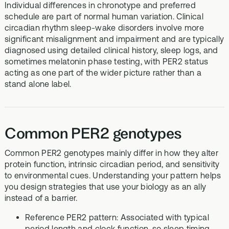
Individual differences in chronotype and preferred
schedule are part of normal human variation. Clinical
circadian rhythm sleep-wake disorders involve more
significant misalignment and impairment and are typically
diagnosed using detailed clinical history, sleep logs, and
sometimes melatonin phase testing, with PER2 status
acting as one part of the wider picture rather than a
stand alone label.
Common PER2 genotypes
Common PER2 genotypes mainly differ in how they alter
protein function, intrinsic circadian period, and sensitivity
to environmental cues. Understanding your pattern helps
you design strategies that use your biology as an ally
instead of a barrier.
Reference PER2 pattern: Associated with typical
period length and clock function, so sleep timing