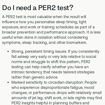
Do I need a PER2 test?
A PER2 test is most valuable when the result will
influence how you personalise sleep timing, light
exposure, and work or training schedules as part of a
broader prevention and performance approach. It is less
useful when done in isolation without considering
symptoms, sleep tracking, and other biomarkers.
Strong, persistent timing issues: If you consistently
fall asleep very early or very late relative to social
norms and struggle to shift this pattern, PER2
testing can help clarify whether you have an
intrinsic tendency that needs tailored strategies
rather than generic advice.
Marked sensitivity to circadian disruption: People
who experience disproportionate fatigue, mood
changes, or performance drops with relatively small
amounts of jet lag, shift work, or late nights may find
PER2 insights helpful in planning buffers and