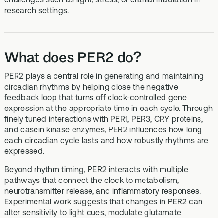
research settings.
What does PER2 do?
PER2 plays a central role in generating and maintaining
circadian rhythms by helping close the negative
feedback loop that turns off clock-controlled gene
expression at the appropriate time in each cycle. Through
finely tuned interactions with PER1, PER3, CRY proteins,
and casein kinase enzymes, PER2 influences how long
each circadian cycle lasts and how robustly rhythms are
expressed.
Beyond rhythm timing, PER2 interacts with multiple
pathways that connect the clock to metabolism,
neurotransmitter release, and inflammatory responses.
Experimental work suggests that changes in PER2 can
alter sensitivity to light cues, modulate glutamate