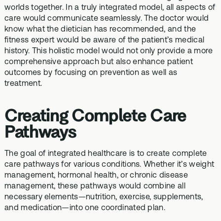
worlds together. In a truly integrated model, all aspects of
care would communicate seamlessly. The doctor would
know what the dietician has recommended, and the
fitness expert would be aware of the patient’s medical
history. This holistic model would not only provide a more
comprehensive approach but also enhance patient
outcomes by focusing on prevention as well as
treatment.
Creating Complete Care
Pathways
The goal of integrated healthcare is to create complete
care pathways for various conditions. Whether it’s weight
management, hormonal health, or chronic disease
management, these pathways would combine all
necessary elements—nutrition, exercise, supplements,
and medication—into one coordinated plan.