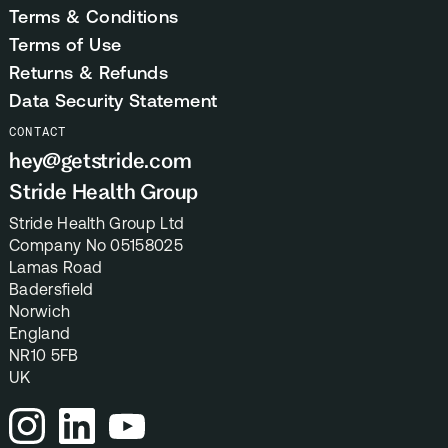
Terms & Conditions
Terms of Use
Returns & Refunds
Data Security Statement
CONTACT
hey@getstride.com
Stride Health Group
Stride Health Group Ltd
Company No 05158025
Lamas Road
Badersfield
Norwich
England
NR10 5FB
UK