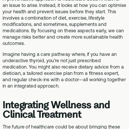
an issue to arise. Instead, it looks at how you can optimise
your health and prevent issues before they start. This
involves a combination of diet, exercise, lifestyle
modifications, and sometimes, supplements and
medications. By focusing on these aspects early, we can
manage risks better and create more sustainable health
outcomes.
Imagine having a care pathway where, if you have an
underactive thyroid, you’re not just prescribed
medication. You might also receive dietary advice from a
dietician, a tailored exercise plan from a fitness expert,
and regular check-ins with a doctor—all working together
in an integrated approach.
Integrating Wellness and
Clinical Treatment
The future of healthcare could be about bringing these