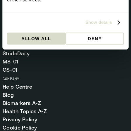
BUNDLES
Optimal Duo
Show details
Methylation Stack
Gut Stack
ALLOW ALL
DENY
SUPPLEMENTS
StrideDaily
MS-01
GS-01
COMPANY
Help Centre
Blog
Biomarkers A-Z
Health Topics A-Z
Privacy Policy
Cookie Policy