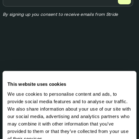
By signing up you consent to receive emails from Stride
MEMBERSHIPS
This website uses cookies
StrideOne
We use cookies to personalise content and ads, to
What's included?
provide social media features and to analyse our traffic.
We also share information about your use of our site with
HEALTH TESTS
our social media, advertising and analytics partners who
DNA & Methylation Test
may combine it with other information that you’ve
Optimal DNA Link (23andMe)
provided to them or that they’ve collected from your use
Optimal Biome
of their services.