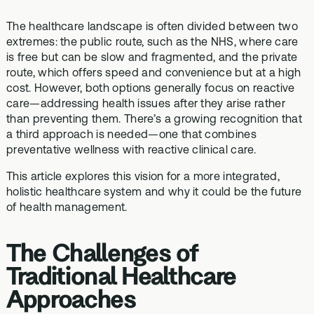
The healthcare landscape is often divided between two
extremes: the public route, such as the NHS, where care
is free but can be slow and fragmented, and the private
route, which offers speed and convenience but at a high
cost. However, both options generally focus on reactive
care—addressing health issues after they arise rather
than preventing them. There’s a growing recognition that
a third approach is needed—one that combines
preventative wellness with reactive clinical care.
This article explores this vision for a more integrated,
holistic healthcare system and why it could be the future
of health management.
The Challenges of
Traditional Healthcare
Approaches