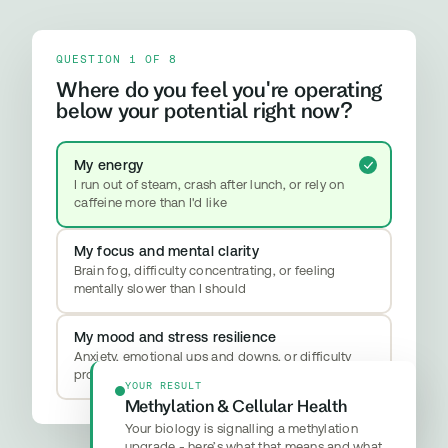
QUESTION 1 OF 8
Where do you feel you're operating
below your potential right now?
My energy
I run out of steam, crash after lunch, or rely on
caffeine more than I'd like
My focus and mental clarity
Brain fog, difficulty concentrating, or feeling
mentally slower than I should
My mood and stress resilience
Anxiety, emotional ups and downs, or difficulty
properly switching off
YOUR RESULT
Methylation & Cellular Health
Your biology is signalling a methylation
upgrade - here’s what that means and what