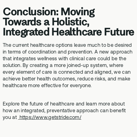
Conclusion: Moving
Towards a Holistic,
Integrated Healthcare Future
The current healthcare options leave much to be desired
in terms of coordination and prevention. A new approach
that integrates wellness with clinical care could be the
solution. By creating a more joined-up system, where
every element of care is connected and aligned, we can
achieve better health outcomes, reduce risks, and make
healthcare more effective for everyone.
Explore the future of healthcare and learn more about
how an integrated, preventative approach can benefit
you at
https://www.getstride.com/