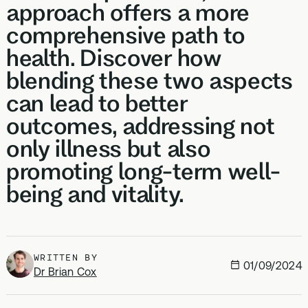
approach offers a more
comprehensive path to
health. Discover how
blending these two aspects
can lead to better
outcomes, addressing not
only illness but also
promoting long-term well-
being and vitality.
WRITTEN BY
01/09/2024
Dr Brian Cox