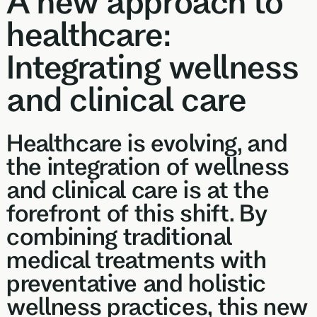
A new approach to
Browse our
support
In-depth 
health topics
healthcare:
testing + g
library from A
supplemen
to Z
Integrating wellness
and clinical care
Healthcare is evolving, and
the integration of wellness
and clinical care is at the
forefront of this shift. By
combining traditional
medical treatments with
preventative and holistic
wellness practices, this new