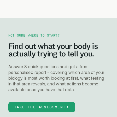
NOT SURE WHERE TO START?
Find out what your body is
actually trying to tell you.
Answer 8 quick questions and get a free
personalised report - covering which area of your
biology is most worth looking at first, what testing
in that area reveals, and what actions become
available once you have that data.
TAKE THE ASSESSMENT