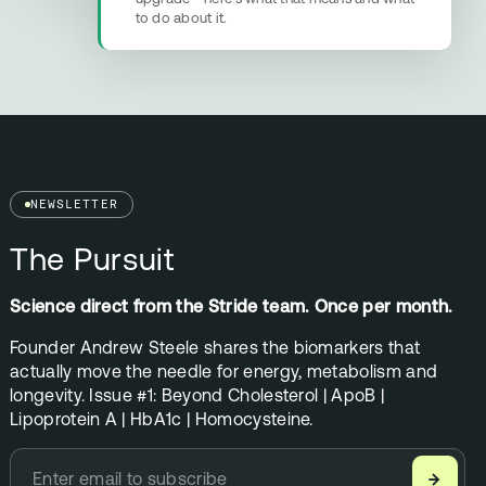
to do about it.
NEWSLETTER
The Pursuit
Science direct from the Stride team. Once per month.
Founder Andrew Steele shares the biomarkers that
actually move the needle for energy, metabolism and
longevity. Issue #1: Beyond Cholesterol | ApoB |
Lipoprotein A | HbA1c | Homocysteine.
→