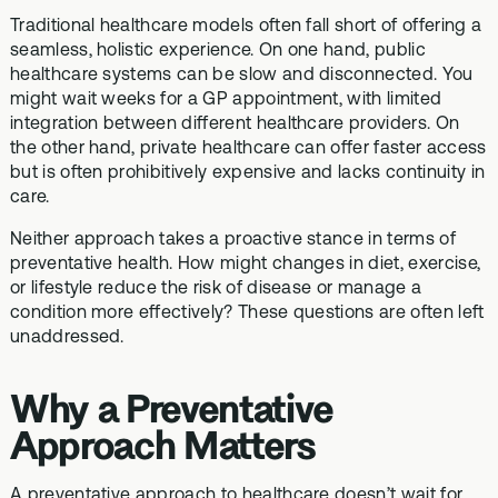
Traditional healthcare models often fall short of offering a
seamless, holistic experience. On one hand, public
healthcare systems can be slow and disconnected. You
might wait weeks for a GP appointment, with limited
integration between different healthcare providers. On
the other hand, private healthcare can offer faster access
but is often prohibitively expensive and lacks continuity in
care.
Neither approach takes a proactive stance in terms of
preventative health. How might changes in diet, exercise,
or lifestyle reduce the risk of disease or manage a
condition more effectively? These questions are often left
unaddressed.
Why a Preventative
Approach Matters
A preventative approach to healthcare doesn’t wait for