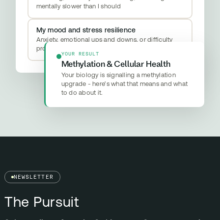
mentally slower than I should
My mood and stress resilience
Anxiety, emotional ups and downs, or difficulty
properly switching off
YOUR RESULT
Methylation & Cellular Health
Your biology is signalling a methylation
upgrade - here’s what that means and what
to do about it.
NEWSLETTER
The Pursuit