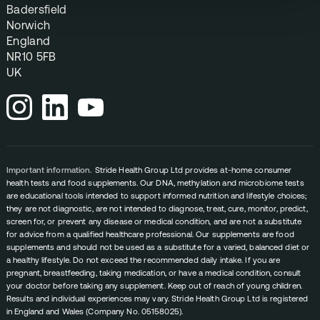
Badersfield
Norwich
England
NR10 5FB
UK
Important information.
Stride Health Group Ltd provides at-home consumer
health tests and food supplements. Our DNA, methylation and microbiome tests
are educational tools intended to support informed nutrition and lifestyle choices;
they are not diagnostic, are not intended to diagnose, treat, cure, monitor, predict,
screen for, or prevent any disease or medical condition, and are not a substitute
for advice from a qualified healthcare professional. Our supplements are food
supplements and should not be used as a substitute for a varied, balanced diet or
a healthy lifestyle. Do not exceed the recommended daily intake. If you are
pregnant, breastfeeding, taking medication, or have a medical condition, consult
your doctor before taking any supplement. Keep out of reach of young children.
Results and individual experiences may vary. Stride Health Group Ltd is registered
in England and Wales (Company No. 05158025).