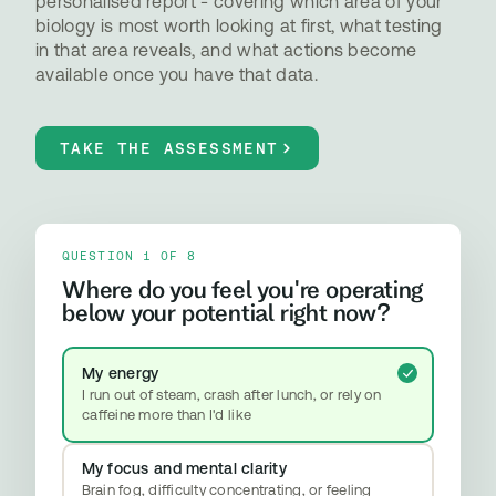
personalised report - covering which area of your
biology is most worth looking at first, what testing
in that area reveals, and what actions become
available once you have that data.
TAKE THE ASSESSMENT
QUESTION 1 OF 8
Where do you feel you're operating
below your potential right now?
My energy
I run out of steam, crash after lunch, or rely on
caffeine more than I'd like
My focus and mental clarity
Brain fog, difficulty concentrating, or feeling