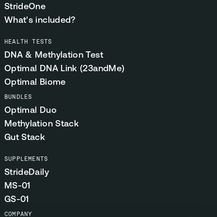
StrideOne
What's included?
HEALTH TESTS
DNA & Methylation Test
Optimal DNA Link (23andMe)
Optimal Biome
BUNDLES
Optimal Duo
Methylation Stack
Gut Stack
SUPPLEMENTS
StrideDaily
MS-01
GS-01
COMPANY