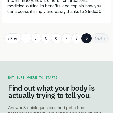
into its history, how it differs from traditional
medicine, outline its benefits, and explain how you
can access it simply and easily thanks to Strideâ€¦
« Prev
1
…
5
6
7
8
9
Next »
NOT SURE WHERE TO START?
Find out what your body is
actually trying to tell you.
Answer 8 quick questions and get a free