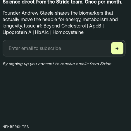
Science direct from the Stride team. Once per month.
Founder Andrew Steele shares the biomarkers that
actually move the needle for energy, metabolism and
longevity. Issue #1: Beyond Cholesterol | ApoB |
Lipoprotein A | HbA1c | Homocysteine.
→
By signing up you consent to receive emails from Stride
MEMBERSHIPS