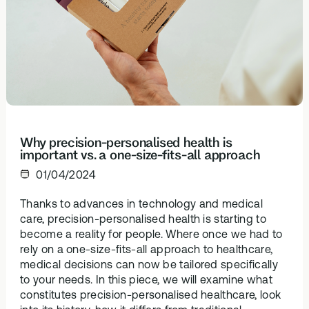
Browse our
support
In-depth 
health topics
testing + g
library from A
supplemen
to Z
Why precision-personalised health is
important vs. a one-size-fits-all approach
01/04/2024
Thanks to advances in technology and medical
care, precision-personalised health is starting to
become a reality for people. Where once we had to
rely on a one-size-fits-all approach to healthcare,
medical decisions can now be tailored specifically
to your needs. In this piece, we will examine what
constitutes precision-personalised healthcare, look