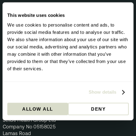
Help Centre
Blog
This website uses cookies
Biomarkers A-Z
We use cookies to personalise content and ads, to
Health Topics A-Z
provide social media features and to analyse our traffic.
We also share information about your use of our site with
Privacy Policy
our social media, advertising and analytics partners who
Cookie Policy
may combine it with other information that you’ve
Terms & Conditions
provided to them or that they’ve collected from your use
Terms of Use
of their services.
Returns & Refunds
Data Security Statement
Show details
CONTACT
hey@getstride.com
ALLOW ALL
DENY
Stride Health Group
Stride Health Group Ltd
Company No 05158025
Lamas Road